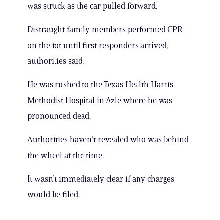
was struck as the car pulled forward.
Distraught family members performed CPR
on the tot until first responders arrived,
authorities said.
He was rushed to the Texas Health Harris
Methodist Hospital in Azle where he was
pronounced dead.
Authorities haven’t revealed who was behind
the wheel at the time.
It wasn’t immediately clear if any charges
would be filed.