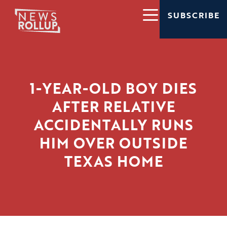
SUBSCRIBE
1-YEAR-OLD BOY DIES
AFTER RELATIVE
ACCIDENTALLY RUNS
HIM OVER OUTSIDE
TEXAS HOME