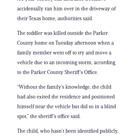
accidentally ran him over in the driveway of
their Texas home, authorities said.
The toddler was killed outside the Parker
County home on Tuesday afternoon when a
family member went off to try and move a
vehicle due to an incoming storm, according
to the Parker County Sheriff’s Office.
“Without the family’s knowledge, the child
had also exited the residence and positioned
himself near the vehicle but did so in a blind
spot,” the sheriff’s office said.
The child, who hasn’t been identified publicly,