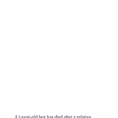
A 1‑year‑old boy has died after a relative