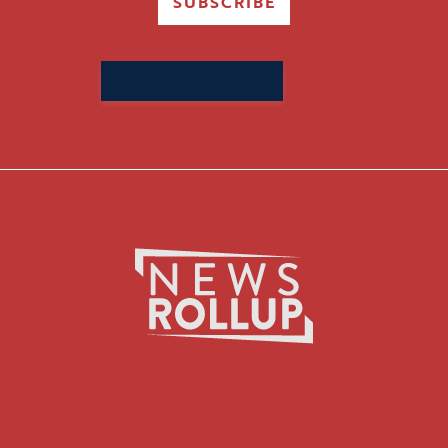
SUBSCRIBE
Search
for: