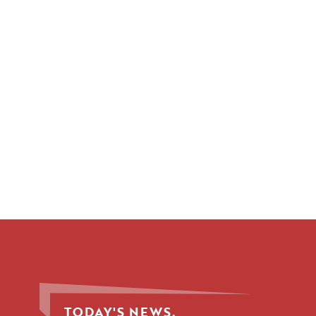
TODAY'S NEWS.