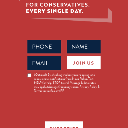
FOR CONSERVATIVES.
EVERY SINGLE DAY.
Phone
Name
(Required)
(Required)
Email
JOIN US
(Required)
News
(Optional) By checking this box you are opting in to
receive news notifications from News Rollup. Text
Opt-
HELP for help, STOP to end. Message & data rates
in
may apply. Message frequency varies. Privacy Policy &
Terms: textsinfo.com/PP