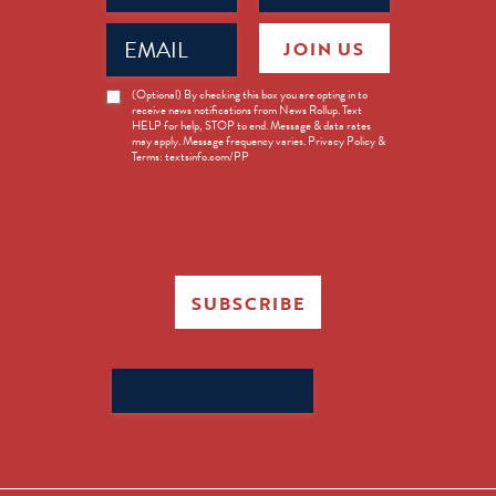
Email
JOIN US
(Required)
News
(Optional) By checking this box you are opting in to
receive news notifications from News Rollup. Text
Opt-
HELP for help, STOP to end. Message & data rates
in
may apply. Message frequency varies. Privacy Policy &
Terms: textsinfo.com/PP
SUBSCRIBE
Search
for: