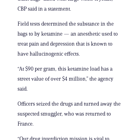
CBP said in a statement.
Field tests determined the substance in the
bags to by ketamine — an anesthetic used to
treat pain and depression that is known to
have hallucinogenic effects.
“At $90 per gram, this ketamine load has a
street value of over $4 million,” the agency
said.
Officers seized the drugs and turned away the
suspected smuggler, who was returned to
France.
“Our drug interdiction mission is vital to