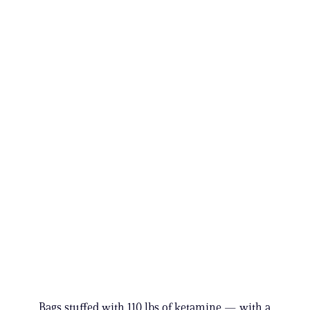
Bags stuffed with 110 lbs of ketamine — with a