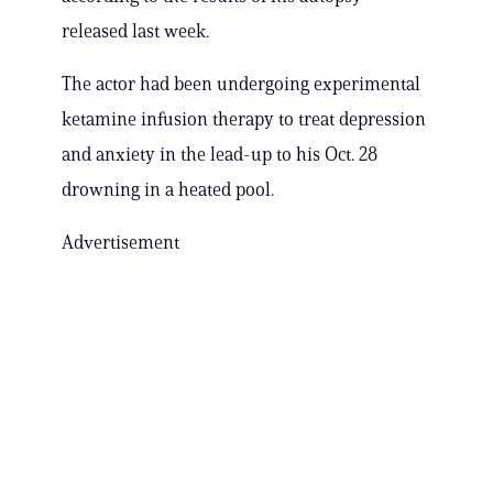
released last week.
The actor had been undergoing experimental
ketamine infusion therapy to treat depression
and anxiety in the lead-up to his Oct. 28
drowning in a heated pool.
Advertisement