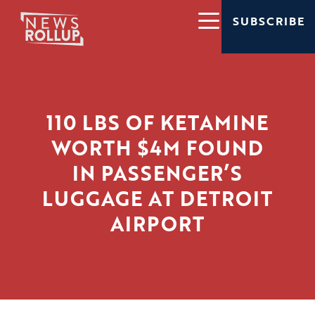
SUBSCRIBE
110 LBS OF KETAMINE
WORTH $4M FOUND
IN PASSENGER’S
LUGGAGE AT DETROIT
AIRPORT