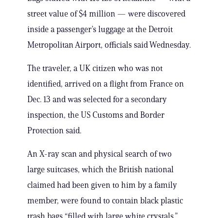
street value of $4 million — were discovered
inside a passenger’s luggage at the Detroit
Metropolitan Airport, officials said Wednesday.
The traveler, a UK citizen who was not
identified, arrived on a flight from France on
Dec. 13 and was selected for a secondary
inspection, the US Customs and Border
Protection said.
An X-ray scan and physical search of two
large suitcases, which the British national
claimed had been given to him by a family
member, were found to contain black plastic
trash bags “filled with large white crystals,”