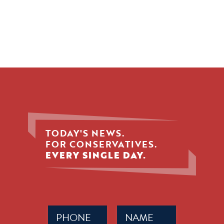
TODAY'S NEWS.
FOR CONSERVATIVES.
EVERY SINGLE DAY.
Phone
Name
(Required)
(Required)