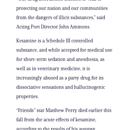
protecting our nation and our communities
from the dangers of illicit substances,” said
Acting Port Director John Ammons.
Ketamine is a Schedule III controlled
substance, and while accepted for medical use
for short-term sedation and anesthesia, as
well as in veterinary medicine, it is
increasingly abused as a party drug for its
dissociative sensations and hallucinogenic
properties.
“Friends” star Matthew Perry died earlier this
fall from the acute effects of ketamine,
according to the results of his autopsy