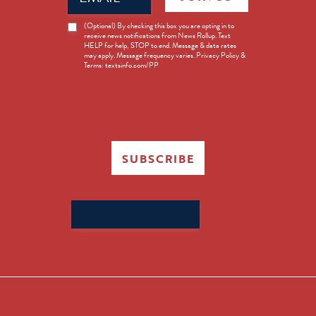
News
(Optional) By checking this box you are opting in to
receive news notifications from News Rollup. Text
Opt-
HELP for help, STOP to end. Message & data rates
in
may apply. Message frequency varies. Privacy Policy &
Terms: textsinfo.com/PP
SUBSCRIBE
Search
for: