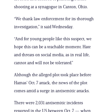
shooting at a synagogue in Canton, Ohio.
“We thank law enforcement for its thorough
investigation,” it said Wednesday.
“And for young people like this suspect, we
hope this can be a teachable moment. Hate
and threats on social media, as in real life,
cannot and will not be tolerated.”
Although the alleged plot took place before
Hamas’ Oct. 7 attack, the news of the plot
comes amid a surge in antisemitic attacks.
There were 2,031 antisemitic incidents
reported in the US between Oct. 7 — when