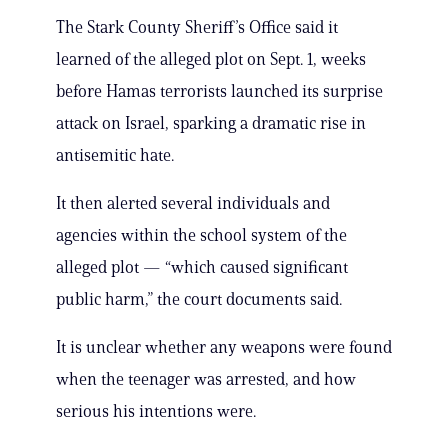
The Stark County Sheriff’s Office said it
learned of the alleged plot on Sept. 1, weeks
before Hamas terrorists launched its surprise
attack on Israel, sparking a dramatic rise in
antisemitic hate.
It then alerted several individuals and
agencies within the school system of the
alleged plot — “which caused significant
public harm,” the court documents said.
It is unclear whether any weapons were found
when the teenager was arrested, and how
serious his intentions were.