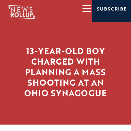
SUBSCRIBE
13-YEAR-OLD BOY
CHARGED WITH
PLANNING A MASS
SHOOTING AT AN
OHIO SYNAGOGUE