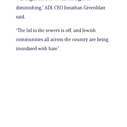
diminishing,” ADL CEO Jonathan Greenblatt
said.
“The lid to the sewers is off, and Jewish
communities all across the country are being
inundated with hate.”