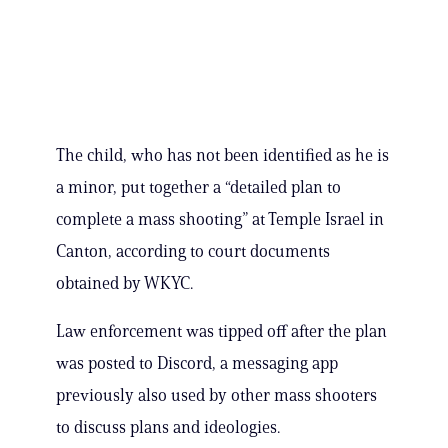
The child, who has not been identified as he is
a minor, put together a “detailed plan to
complete a mass shooting” at Temple Israel in
Canton, according to court documents
obtained by WKYC.
Law enforcement was tipped off after the plan
was posted to Discord, a messaging app
previously also used by other mass shooters
to discuss plans and ideologies.