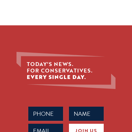
TODAY'S NEWS.
FOR CONSERVATIVES.
EVERY SINGLE DAY.
Phone
Name
(Required)
(Required)
Email
JOIN US
(Required)