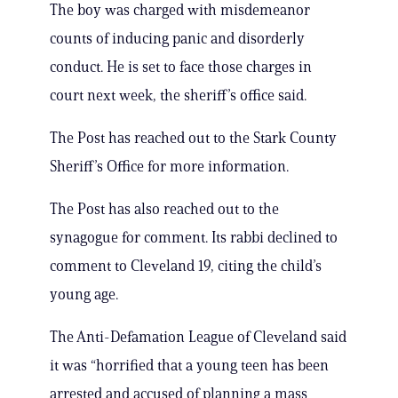
The boy was charged with misdemeanor
counts of inducing panic and disorderly
conduct. He is set to face those charges in
court next week, the sheriff’s office said.
The Post has reached out to the Stark County
Sheriff’s Office for more information.
The Post has also reached out to the
synagogue for comment. Its rabbi declined to
comment to Cleveland 19, citing the child’s
young age.
The Anti-Defamation League of Cleveland said
it was “horrified that a young teen has been
arrested and accused of planning a mass