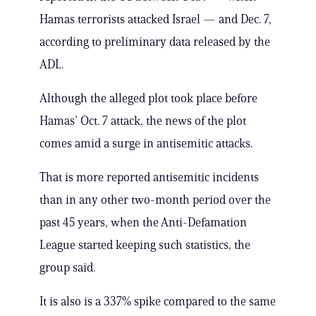
Hamas terrorists attacked Israel — and Dec. 7,
according to preliminary data released by the
ADL.
Although the alleged plot took place before
Hamas’ Oct. 7 attack, the news of the plot
comes amid a surge in antisemitic attacks.
That is more reported antisemitic incidents
than in any other two-month period over the
past 45 years, when the Anti-Defamation
League started keeping such statistics, the
group said.
It is also is a 337% spike compared to the same