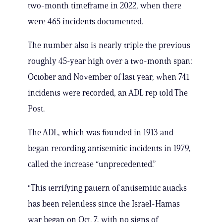
two-month timeframe in 2022, when there
were 465 incidents documented.
The number also is nearly triple the previous
roughly 45-year high over a two-month span:
October and November of last year, when 741
incidents were recorded, an ADL rep told The
Post.
The ADL, which was founded in 1913 and
began recording antisemitic incidents in 1979,
called the increase “unprecedented.”
“This terrifying pattern of antisemitic attacks
has been relentless since the Israel-Hamas
war began on Oct. 7, with no signs of