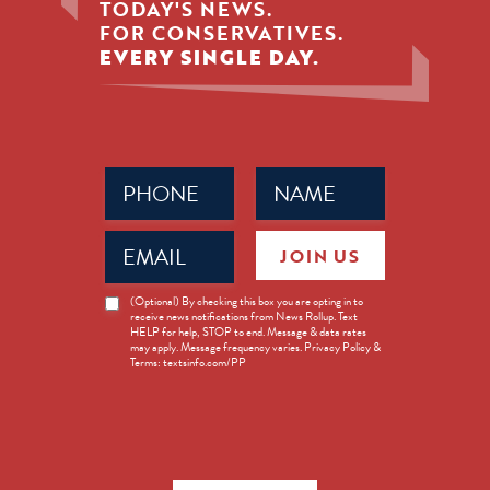
TODAY'S NEWS.
FOR CONSERVATIVES.
EVERY SINGLE DAY.
Phone
Name
(Required)
(Required)
Email
JOIN US
(Required)
News
(Optional) By checking this box you are opting in to
receive news notifications from News Rollup. Text
Opt-
HELP for help, STOP to end. Message & data rates
in
may apply. Message frequency varies. Privacy Policy &
Terms: textsinfo.com/PP