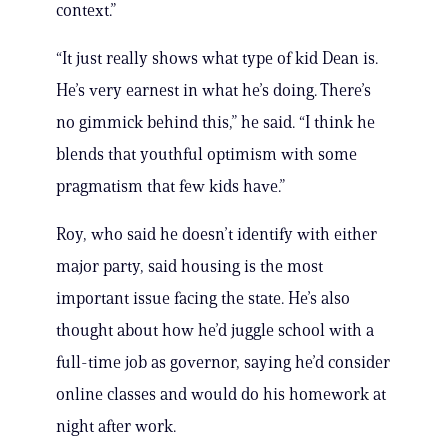
context.”
“It just really shows what type of kid Dean is.
He’s very earnest in what he’s doing. There’s
no gimmick behind this,” he said. “I think he
blends that youthful optimism with some
pragmatism that few kids have.”
Roy, who said he doesn’t identify with either
major party, said housing is the most
important issue facing the state. He’s also
thought about how he’d juggle school with a
full-time job as governor, saying he’d consider
online classes and would do his homework at
night after work.