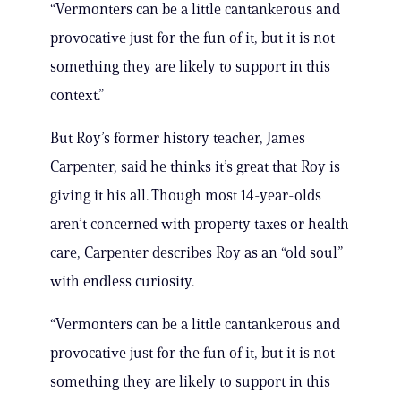
“Vermonters can be a little cantankerous and
provocative just for the fun of it, but it is not
something they are likely to support in this
context.”
But Roy’s former history teacher, James
Carpenter, said he thinks it’s great that Roy is
giving it his all. Though most 14-year-olds
aren’t concerned with property taxes or health
care, Carpenter describes Roy as an “old soul”
with endless curiosity.
“Vermonters can be a little cantankerous and
provocative just for the fun of it, but it is not
something they are likely to support in this