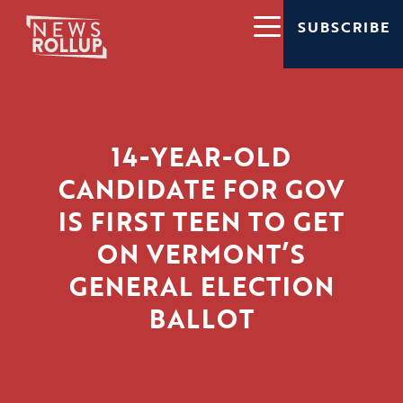
SUBSCRIBE
14-YEAR-OLD
CANDIDATE FOR GOV
IS FIRST TEEN TO GET
ON VERMONT’S
GENERAL ELECTION
BALLOT