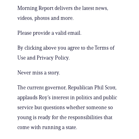
Morning Report delivers the latest news,
videos, photos and more.
Please provide a valid email.
By clicking above you agree to the Terms of
Use and Privacy Policy.
Never miss a story.
The current governor, Republican Phil Scott,
applauds Roy’s interest in politics and public
service but questions whether someone so
young is ready for the responsibilities that
come with running a state.