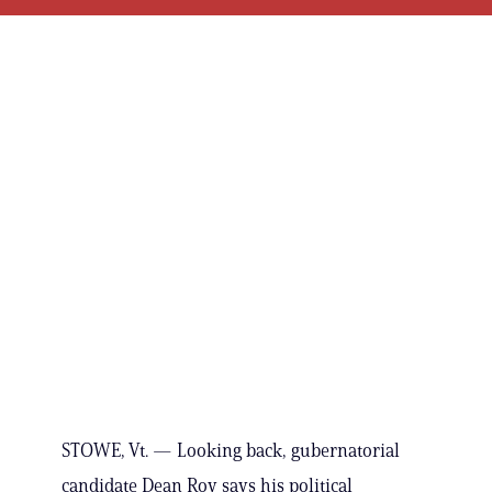
STOWE, Vt. — Looking back, gubernatorial
candidate Dean Roy says his political