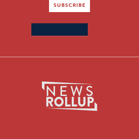
SUBSCRIBE
Search
for: