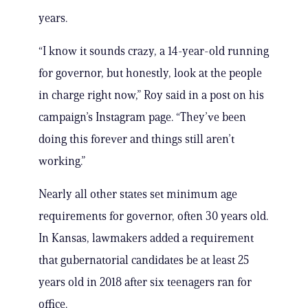
years.
“I know it sounds crazy, a 14-year-old running
for governor, but honestly, look at the people
in charge right now,” Roy said in a post on his
campaign’s Instagram page. “They’ve been
doing this forever and things still aren’t
working.”
Nearly all other states set minimum age
requirements for governor, often 30 years old.
In Kansas, lawmakers added a requirement
that gubernatorial candidates be at least 25
years old in 2018 after six teenagers ran for
office.