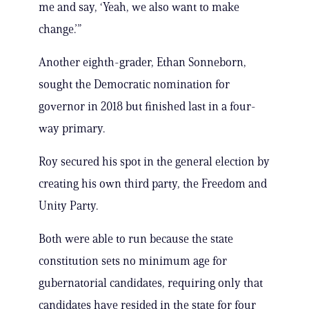
me and say, ‘Yeah, we also want to make
change.’”
Another eighth-grader, Ethan Sonneborn,
sought the Democratic nomination for
governor in 2018 but finished last in a four-
way primary.
Roy secured his spot in the general election by
creating his own third party, the Freedom and
Unity Party.
Both were able to run because the state
constitution sets no minimum age for
gubernatorial candidates, requiring only that
candidates have resided in the state for four