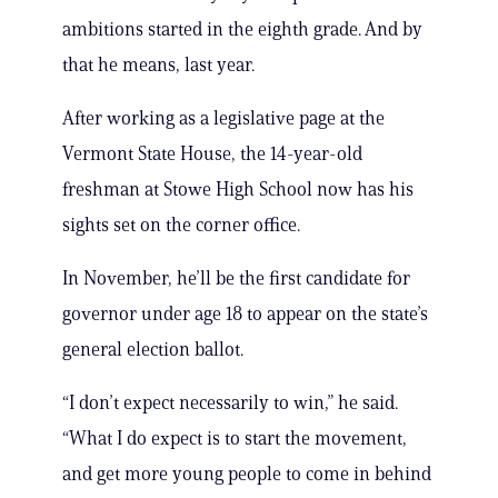
ambitions started in the eighth grade. And by
that he means, last year.
After working as a legislative page at the
Vermont State House, the 14-year-old
freshman at Stowe High School now has his
sights set on the corner office.
In November, he’ll be the first candidate for
governor under age 18 to appear on the state’s
general election ballot.
“I don’t expect necessarily to win,” he said.
“What I do expect is to start the movement,
and get more young people to come in behind