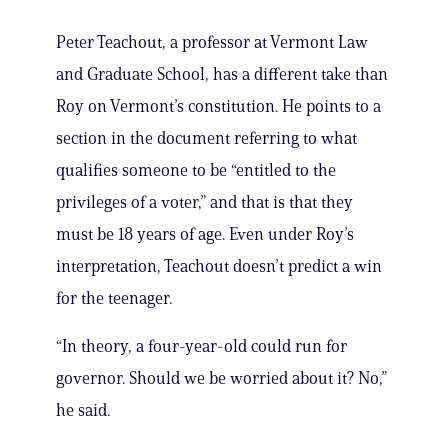
Peter Teachout, a professor at Vermont Law
and Graduate School, has a different take than
Roy on Vermont’s constitution. He points to a
section in the document referring to what
qualifies someone to be “entitled to the
privileges of a voter,” and that is that they
must be 18 years of age. Even under Roy’s
interpretation, Teachout doesn’t predict a win
for the teenager.
“In theory, a four-year-old could run for
governor. Should we be worried about it? No,”
he said.