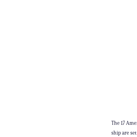
The 17 Amer
ship are se