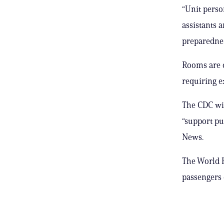
“Unit perso
assistants a
preparednes
Rooms are o
requiring e
The CDC wil
“support pu
News.
The World H
passengers 