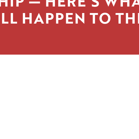
HIP — HERE’S WH
LL HAPPEN TO T