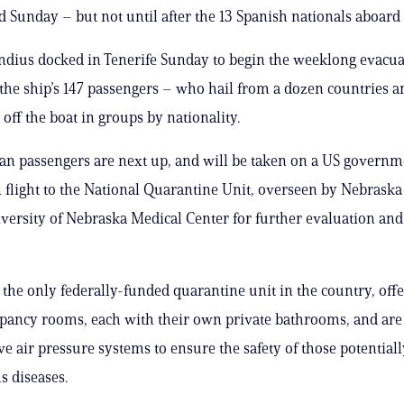
d Sunday – but not until after the 13 Spanish nationals aboard
dius docked in Tenerife Sunday to begin the weeklong evacua
 the ship’s 147 passengers – who hail from a dozen countries a
off the boat in groups by nationality.
n passengers are next up, and will be taken on a US governm
n flight to the National Quarantine Unit, overseen by Nebrask
versity of Nebraska Medical Center for further evaluation and
, the only federally-funded quarantine unit in the country, offe
pancy rooms, each with their own private bathrooms, and ar
ve air pressure systems to ensure the safety of those potentiall
s diseases.