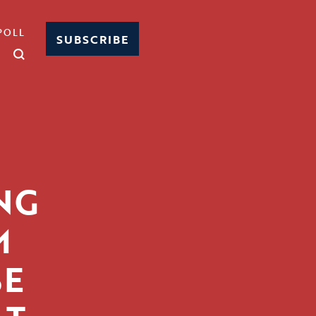
POLL
SUBSCRIBE
NG
M
SE