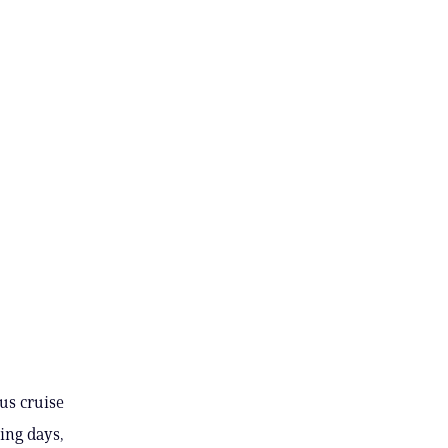
us cruise
ing days,