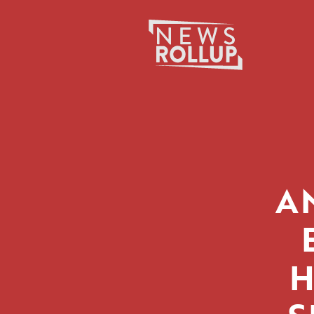
Search
for:
A
H