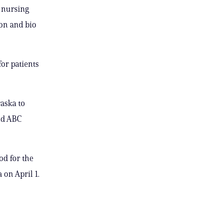
, nursing
ion and bio
or patients
raska to
old ABC
d for the
 on April 1.