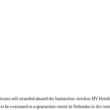
icans still stranded aboard the hantavirus-stricken MV Hondi
t to be evacuated to a quarantine center in Nebraska in the com