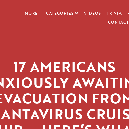
MORE+
CATEGORIES
VIDEOS
TRIVIA
CONTACT
17 AMERICANS
NXIOUSLY AWAITI
EVACUATION FRO
ANTAVIRUS CRUI