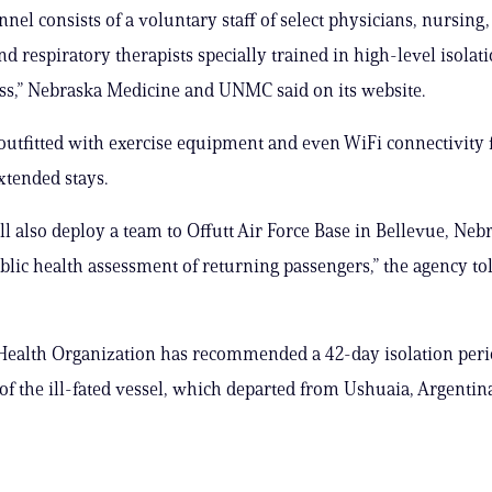
nnel consists of a voluntary staff of select physicians, nursing
nd respiratory therapists specially trained in high-level isolat
s,” Nebraska Medicine and UNMC said on its website.
utfitted with exercise equipment and even WiFi connectivity f
xtended stays.
l also deploy a team to Offutt Air Force Base in Bellevue, Neb
blic health assessment of returning passengers,” the agency t
ealth Organization has recommended a 42-day isolation perio
of the ill-fated vessel, which departed from Ushuaia, Argentina