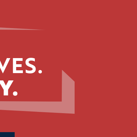
VES.
Y.