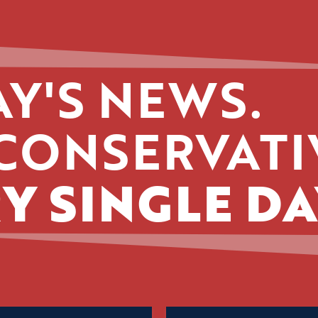
Y'S NEWS.
CONSERVATI
Y SINGLE DA
Name