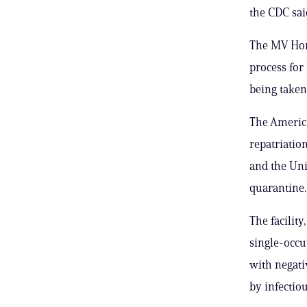
the CDC sai
The MV Hon
process for
being taken 
The America
repatriatio
and the Uni
quarantine.
The facility
single-occu
with negati
by infectiou