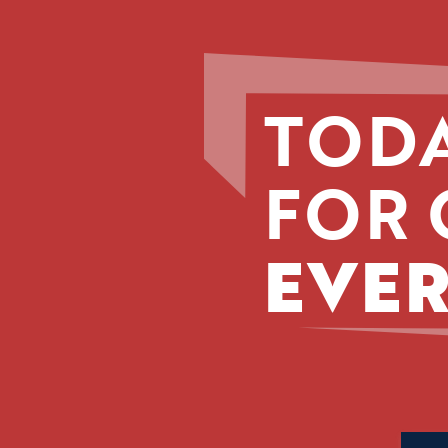
TODA
FOR 
EVER
Phone