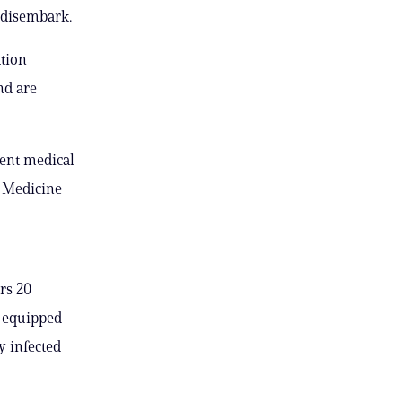
 disembark.
tion
nd are
ent medical
a Medicine
rs 20
e equipped
y infected