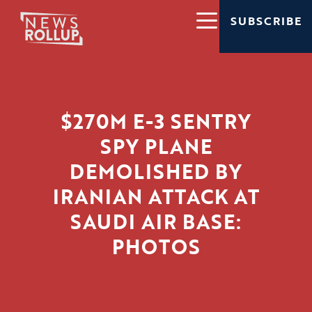
SUBSCRIBE
$270M E-3 SENTRY
SPY PLANE
DEMOLISHED BY
IRANIAN ATTACK AT
SAUDI AIR BASE:
PHOTOS