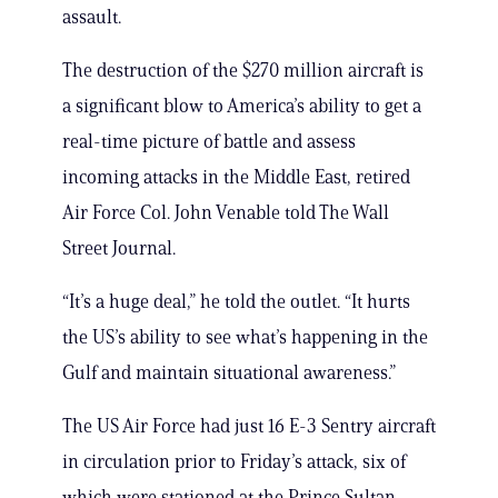
assault.
The destruction of the $270 million aircraft is
a significant blow to America’s ability to get a
real-time picture of battle and assess
incoming attacks in the Middle East, retired
Air Force Col. John Venable told The Wall
Street Journal.
“It’s a huge deal,” he told the outlet. “It hurts
the US’s ability to see what’s happening in the
Gulf and maintain situational awareness.”
The US Air Force had just 16 E-3 Sentry aircraft
in circulation prior to Friday’s attack, six of
which were stationed at the Prince Sultan