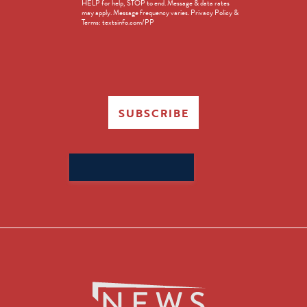
HELP for help, STOP to end. Message & data rates
in
may apply. Message frequency varies. Privacy Policy &
Terms: textsinfo.com/PP
SUBSCRIBE
Search
for: