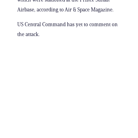
Airbase, according to Air & Space Magazine.
US Central Command has yet to comment on
the attack.