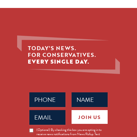
TODAY'S NEWS.
FOR CONSERVATIVES.
EVERY SINGLE DAY.
Phone
Name
(Required)
(Required)
Email
JOIN US
(Required)
News
(Optional) By checking this box you are opting in to
receive news notifications from News Rollup. Text
Opt-