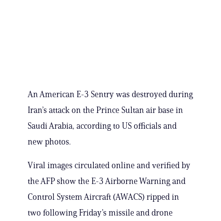
An American E-3 Sentry was destroyed during
Iran’s attack on the Prince Sultan air base in
Saudi Arabia, according to US officials and
new photos.
Viral images circulated online and verified by
the AFP show the E-3 Airborne Warning and
Control System Aircraft (AWACS) ripped in
two following Friday’s missile and drone