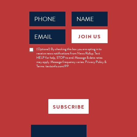
Phone
Name
(Required)
(Required)
Email
JOIN US
(Required)
News
(Optional) By checking this box you are opting in to
receive news notifications from News Rollup. Text
Opt-
HELP for help, STOP to end. Message & data rates
in
may apply. Message frequency varies. Privacy Policy &
Terms: textsinfo.com/PP
SUBSCRIBE
Search
for: