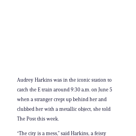
Audrey Harkins was in the iconic station to
catch the E train around 9:30 a.m. on June 5
when a stranger crept up behind her and
clubbed her with a metallic object, she told
The Post this week.
“The city is a mess,” said Harkins, a feisty