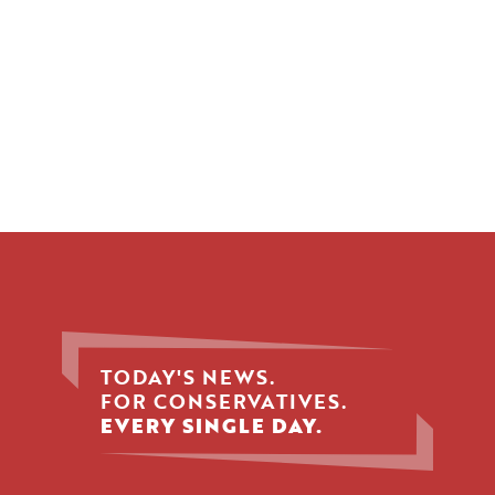
TODAY'S NEWS.
FOR CONSERVATIVES.
EVERY SINGLE DAY.