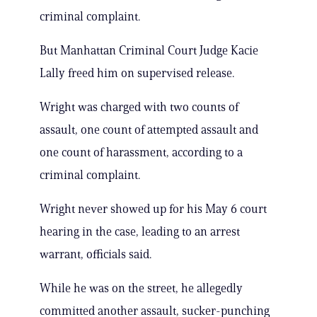
criminal complaint.
But Manhattan Criminal Court Judge Kacie
Lally freed him on supervised release.
Wright was charged with two counts of
assault, one count of attempted assault and
one count of harassment, according to a
criminal complaint.
Wright never showed up for his May 6 court
hearing in the case, leading to an arrest
warrant, officials said.
While he was on the street, he allegedly
committed another assault, sucker-punching