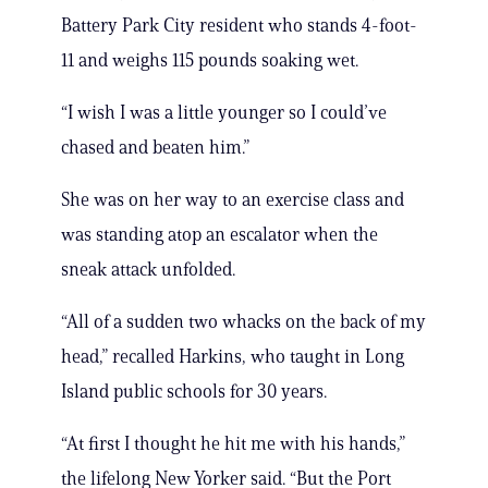
Battery Park City resident who stands 4-foot-
11 and weighs 115 pounds soaking wet.
“I wish I was a little younger so I could’ve
chased and beaten him.”
She was on her way to an exercise class and
was standing atop an escalator when the
sneak attack unfolded.
“All of a sudden two whacks on the back of my
head,” recalled Harkins, who taught in Long
Island public schools for 30 years.
“At first I thought he hit me with his hands,”
the lifelong New Yorker said. “But the Port