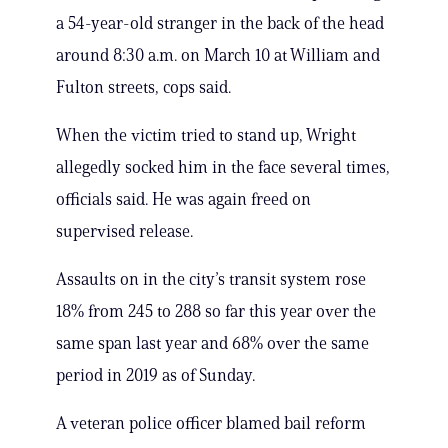
a 54-year-old stranger in the back of the head
around 8:30 a.m. on March 10 at William and
Fulton streets, cops said.
When the victim tried to stand up, Wright
allegedly socked him in the face several times,
officials said. He was again freed on
supervised release.
Assaults on in the city’s transit system rose
18% from 245 to 288 so far this year over the
same span last year and 68% over the same
period in 2019 as of Sunday.
A veteran police officer blamed bail reform