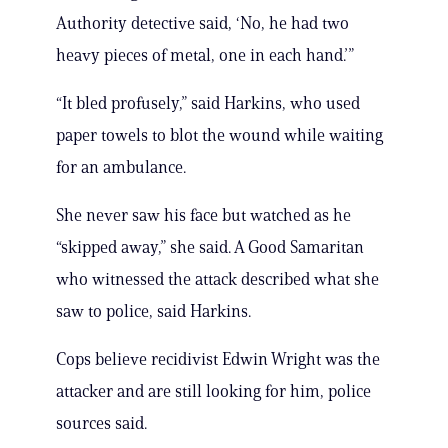
Authority detective said, ‘No, he had two
heavy pieces of metal, one in each hand.’”
“It bled profusely,” said Harkins, who used
paper towels to blot the wound while waiting
for an ambulance.
She never saw his face but watched as he
“skipped away,” she said. A Good Samaritan
who witnessed the attack described what she
saw to police, said Harkins.
Cops believe recidivist Edwin Wright was the
attacker and are still looking for him, police
sources said.