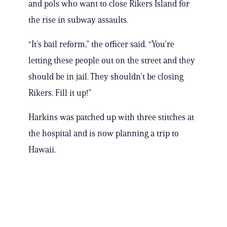
and pols who want to close Rikers Island for
the rise in subway assaults.
“It’s bail reform,” the officer said. “You’re
letting these people out on the street and they
should be in jail. They shouldn’t be closing
Rikers. Fill it up!”
Harkins was patched up with three stitches at
the hospital and is now planning a trip to
Hawaii.