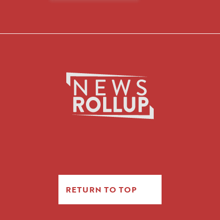
RETURN TO TOP