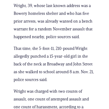
Wright, 39, whose last known address was a
Bowery homeless shelter and who has five
prior arrests, was already wanted on a bench
warrant for a random November assault that
happened nearby, police sources said.
That time, the 5-foot-11, 210-pound Wright
allegedly punched a 15-year-old girl in the
back of the neck at Broadway and John Street
as she walked to school around 8 a.m. Nov. 21,
police sources said.
Wright was charged with two counts of
assault, one count of attempted assault and
one count of harassment, according to a