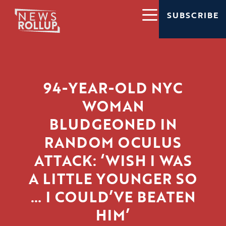
SUBSCRIBE
94-YEAR-OLD NYC
WOMAN
BLUDGEONED IN
RANDOM OCULUS
ATTACK: ‘WISH I WAS
A LITTLE YOUNGER SO
… I COULD’VE BEATEN
HIM’