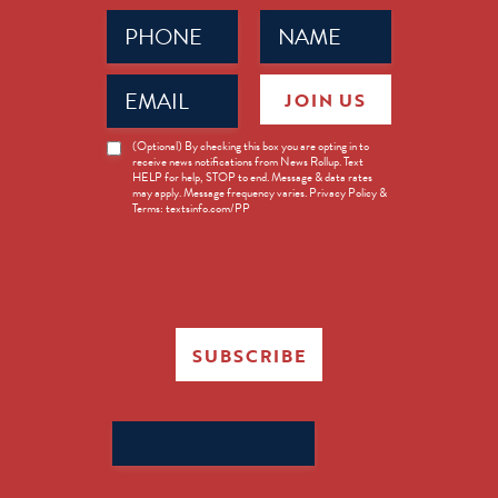
Phone
Name
(Required)
(Required)
Email
JOIN US
(Required)
News
(Optional) By checking this box you are opting in to
receive news notifications from News Rollup. Text
Opt-
HELP for help, STOP to end. Message & data rates
in
may apply. Message frequency varies. Privacy Policy &
Terms: textsinfo.com/PP
SUBSCRIBE
Search
for: