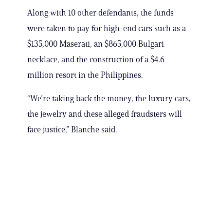
Along with 10 other defendants, the funds
were taken to pay for high-end cars such as a
$135,000 Maserati, an $865,000 Bulgari
necklace, and the construction of a $4.6
million resort in the Philippines.
“We’re taking back the money, the luxury cars,
the jewelry and these alleged fraudsters will
face justice,” Blanche said.