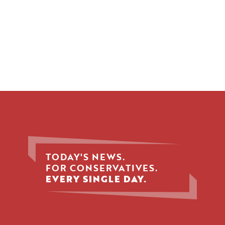
TODAY'S NEWS.
FOR CONSERVATIVES.
EVERY SINGLE DAY.