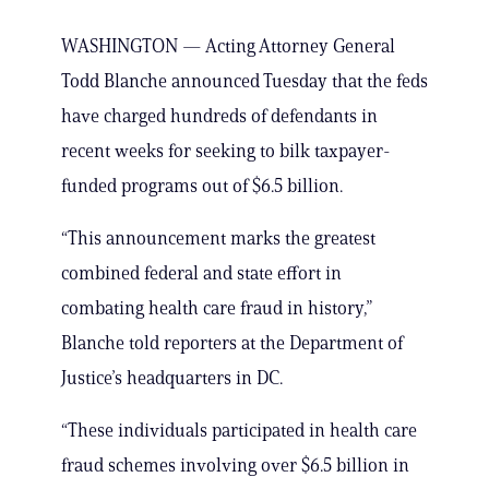
WASHINGTON — Acting Attorney General
Todd Blanche announced Tuesday that the feds
have charged hundreds of defendants in
recent weeks for seeking to bilk taxpayer-
funded programs out of $6.5 billion.
“This announcement marks the greatest
combined federal and state effort in
combating health care fraud in history,”
Blanche told reporters at the Department of
Justice’s headquarters in DC.
“These individuals participated in health care
fraud schemes involving over $6.5 billion in