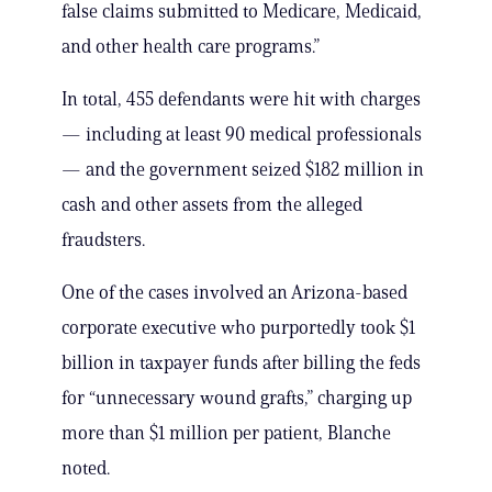
false claims submitted to Medicare, Medicaid,
and other health care programs.”
In total, 455 defendants were hit with charges
— including at least 90 medical professionals
— and the government seized $182 million in
cash and other assets from the alleged
fraudsters.
One of the cases involved an Arizona-based
corporate executive who purportedly took $1
billion in taxpayer funds after billing the feds
for “unnecessary wound grafts,” charging up
more than $1 million per patient, Blanche
noted.