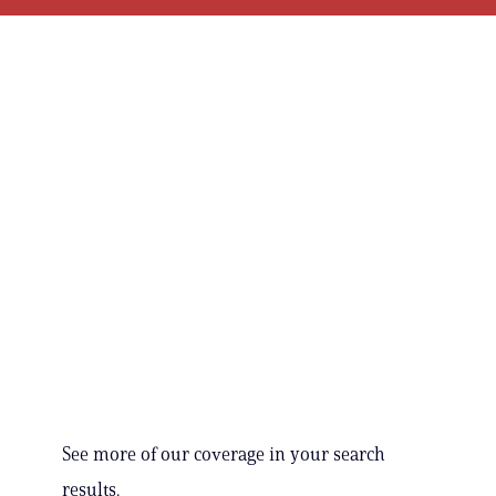
See more of our coverage in your search
results.