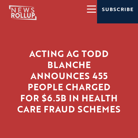
SUBSCRIBE
ACTING AG TODD
BLANCHE
ANNOUNCES 455
PEOPLE CHARGED
FOR $6.5B IN HEALTH
CARE FRAUD SCHEMES