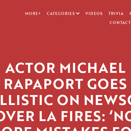
MORE+
CATEGORIES
VIDEOS
TRIVIA
CONTACT
ACTOR MICHAEL
RAPAPORT GOES
LLISTIC ON NEW
OVER LA FIRES: ‘N