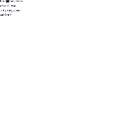
 "there⿿s no more
 Newsom" was
re talking about
 Southern