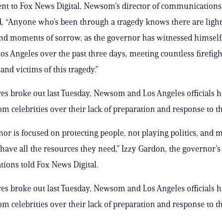
ent to Fox News Digital, Newsom’s director of communications
, “Anyone who’s been through a tragedy knows there are ligh
d moments of sorrow, as the governor has witnessed himself
os Angeles over the past three days, meeting countless firefight
and victims of this tragedy.”
ires broke out last Tuesday, Newsom and Los Angeles officials 
m celebrities over their lack of preparation and response to the
or is focused on protecting people, not playing politics, and 
 have all the resources they need,” Izzy Gardon, the governor’s 
ons told Fox News Digital.
ires broke out last Tuesday, Newsom and Los Angeles officials 
m celebrities over their lack of preparation and response to the