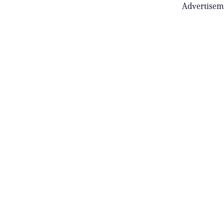
Advertisem