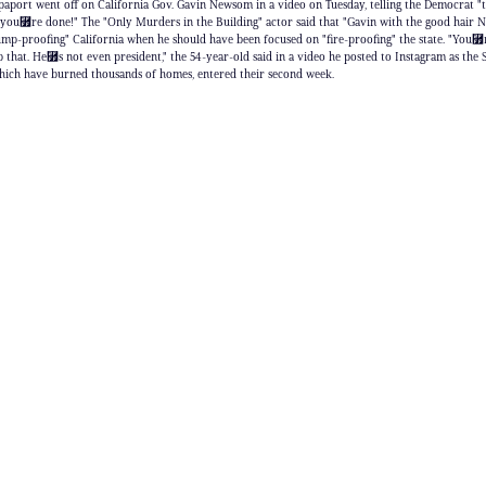
aport went off on California Gov. Gavin Newsom in a video on Tuesday, telling the Democrat
 you⿿re done!" The "Only Murders in the Building" actor said that "Gavin with the good hair
ump-proofing" California when he should have been focused on "fire-proofing" the state. "You⿿
 that. He⿿s not even president," the 54-year-old said in a video he posted to Instagram as the
 which have burned thousands of homes, entered their second week.