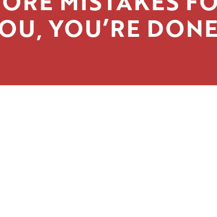
ORE MISTAKES F
OU, YOU’RE DONE