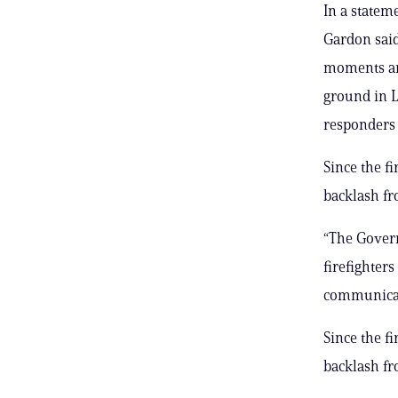
In a statem
Gardon said
moments an
ground in L
responders 
Since the f
backlash fro
“The Govern
firefighters
communicati
Since the f
backlash fro