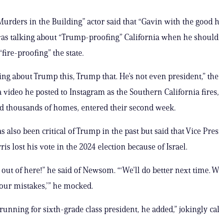
urders in the Building” actor said that “Gavin with the good h
s talking about “Trump-proofing” California when he should
fire-proofing” the state.
king about Trump this, Trump that. He’s not even president,” th
 a video he posted to Instagram as the Southern California fires
d thousands of homes, entered their second week.
s also been critical of Trump in the past but said that Vice Pre
s lost his vote in the 2024 election because of Israel.
 out of here!” he said of Newsom. “‘We’ll do better next time. 
our mistakes,’” he mocked.
 running for sixth-grade class president, he added,” jokingly ca