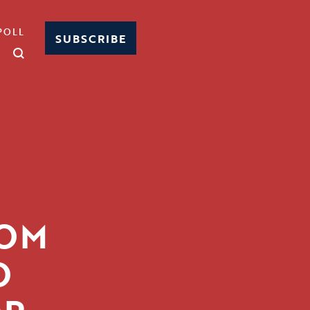
POLL
SUBSCRIBE
SOM
O