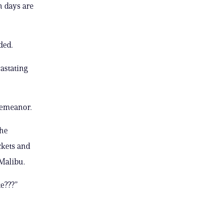
m days are
ded.
vastating
demeanor.
she
ckets and
 Malibu.
te???”