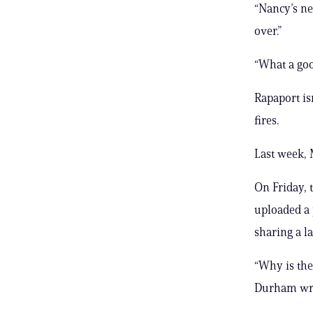
“Nancy’s ne
over.”
“What a goo
Rapaport is
fires.
Last week,
On Friday, 
uploaded a 
sharing a l
“Why is the
Durham wrot