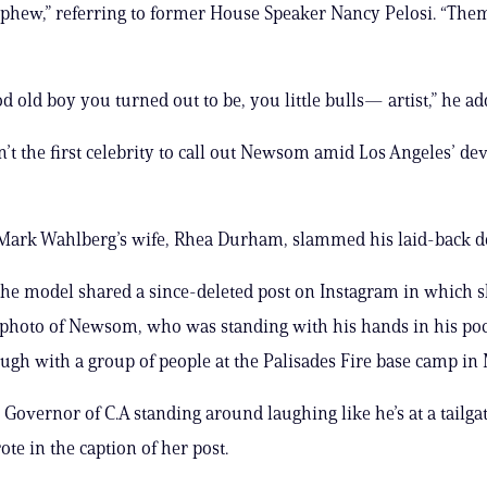
phew,” referring to former House Speaker Nancy Pelosi. “The
d old boy you turned out to be, you little bulls— artist,” he ad
n’t the first celebrity to call out Newsom amid Los Angeles’ de
 Mark Wahlberg’s wife, Rhea Durham, slammed his laid-back 
the model shared a since-deleted post on Instagram in which 
photo of Newsom, who was standing with his hands in his po
augh with a group of people at the Palisades Fire base camp in
 Governor of C.A standing around laughing like he’s at a tailga
e in the caption of her post.