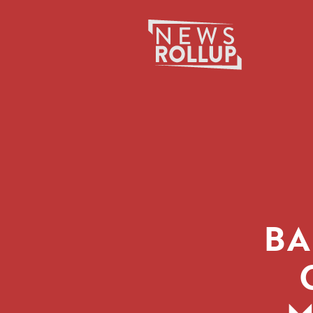
Search
for:
BA