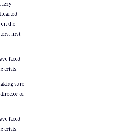
, Izzy
thearted
 on the
ers, first
have faced
 crisis.
making sure
director of
have faced
 crisis.