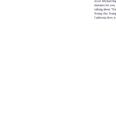
Actor Michael Rap
mistakes for you,
talking about "Tr
Trump this, Trump
California fires,