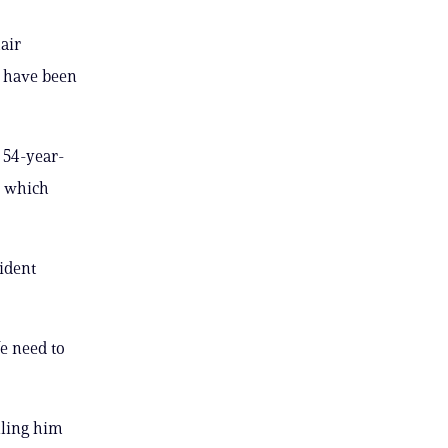
air
 have been
e 54-year-
, which
sident
We need to
lling him