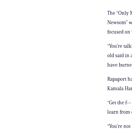
The “Only M
Newsom” wa
focused on “
“You’re tal
old said in
have burne
Rapaport ha
Kamala Harri
“Get the f—
learn from 
“You’re not