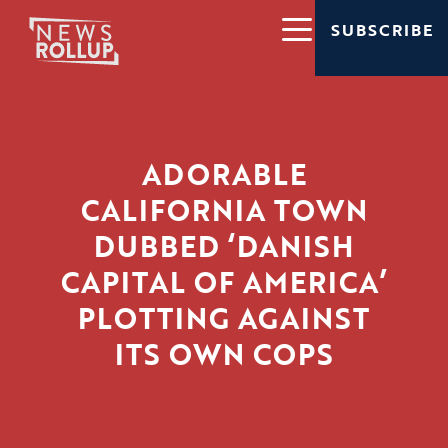
SUBSCRIBE
ADORABLE
CALIFORNIA TOWN
DUBBED ‘DANISH
CAPITAL OF AMERICA’
PLOTTING AGAINST
ITS OWN COPS