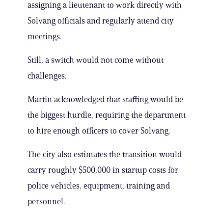
assigning a lieutenant to work directly with
Solvang officials and regularly attend city
meetings.
Still, a switch would not come without
challenges.
Martin acknowledged that staffing would be
the biggest hurdle, requiring the department
to hire enough officers to cover Solvang.
The city also estimates the transition would
carry roughly $500,000 in startup costs for
police vehicles, equipment, training and
personnel.