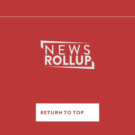
RETURN TO TOP