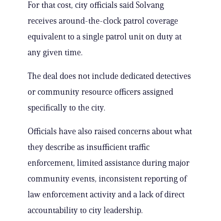
For that cost, city officials said Solvang
receives around-the-clock patrol coverage
equivalent to a single patrol unit on duty at
any given time.
The deal does not include dedicated detectives
or community resource officers assigned
specifically to the city.
Officials have also raised concerns about what
they describe as insufficient traffic
enforcement, limited assistance during major
community events, inconsistent reporting of
law enforcement activity and a lack of direct
accountability to city leadership.