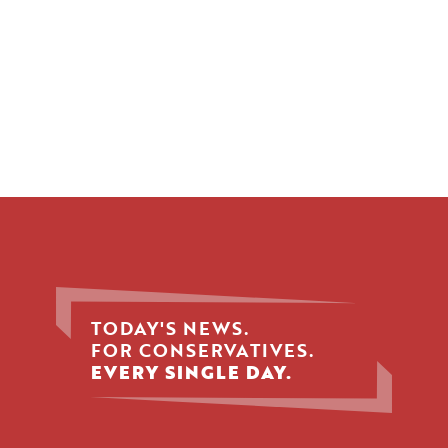
TODAY'S NEWS.
FOR CONSERVATIVES.
EVERY SINGLE DAY.