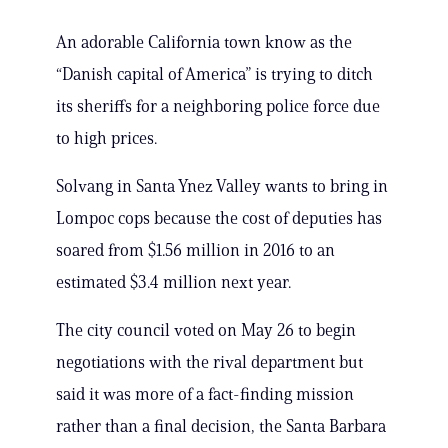
An adorable California town know as the
“Danish capital of America” is trying to ditch
its sheriffs for a neighboring police force due
to high prices.
Solvang in Santa Ynez Valley wants to bring in
Lompoc cops because the cost of deputies has
soared from $1.56 million in 2016 to an
estimated $3.4 million next year.
The city council voted on May 26 to begin
negotiations with the rival department but
said it was more of a fact-finding mission
rather than a final decision, the Santa Barbara