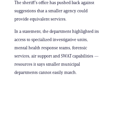
The sheriff’s office has pushed back against
suggestions that a smaller agency could
provide equivalent services.
In a statement, the department highlighted its
access to specialized investigative units,
mental health response teams, forensic
services, air support and SWAT capabilities —
resources it says smaller municipal
departments cannot easily match.