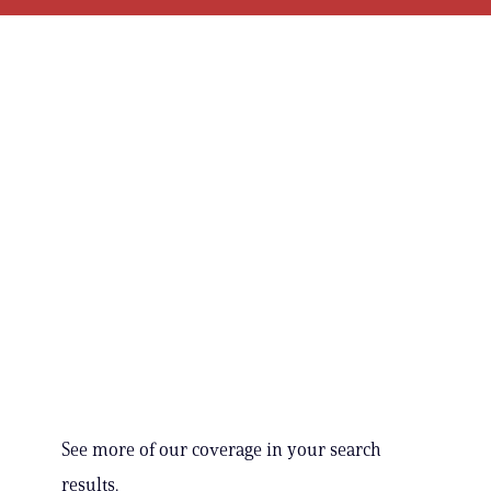
See more of our coverage in your search
results.