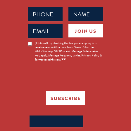
Phone
Name
(Required)
(Required)
Email
JOIN US
(Required)
News
(Optional) By checking this box you are opting in to
receive news notifications from News Rollup. Text
Opt-
HELP for help, STOP to end. Message & data rates
in
may apply. Message frequency varies. Privacy Policy &
Terms: textsinfo.com/PP
SUBSCRIBE
Search
for: