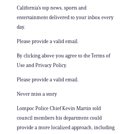
California’s top news, sports and
entertainment delivered to your inbox every
day.
Please provide a valid email.
By clicking above you agree to the Terms of
Use and Privacy Policy.
Please provide a valid email.
Never miss a story
Lompoc Police Chief Kevin Martin told
council members his department could
provide a more localized approach, including