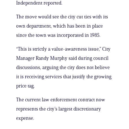
Independent reported.
The move would see the city cut ties with its
own department, which has been in place
since the town was incorporated in 1985.
“This is strictly a value-awareness issue,” City
Manager Randy Murphy said during council
discussions, arguing the city does not believe
it is receiving services that justify the growing
price tag.
The current law enforcement contract now
represents the city’s largest discretionary
expense.