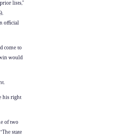
ior lists,”
),
n official
ad come to
ldwin would
nt.
 his right
ne of two
“The state