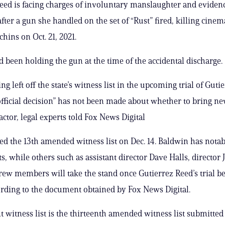
eed is facing charges of involuntary manslaughter and eviden
fter a gun she handled on the set of “Rust” fired, killing cine
hins on Oct. 21, 2021.
 been holding the gun at the time of the accidental discharge.
g left off the state’s witness list in the upcoming trial of Guti
fficial decision” has not been made about whether to bring n
actor, legal experts told Fox News Digital
iled the 13th amended witness list on Dec. 14. Baldwin has notab
ists, while others such as assistant director Dave Halls, director
rew members will take the stand once Gutierrez Reed’s trial b
cording to the document obtained by Fox News Digital.
t witness list is the thirteenth amended witness list submitted