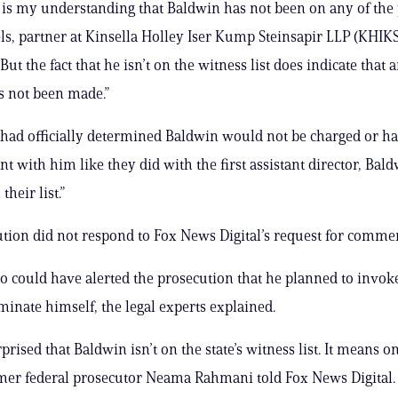
t is my understanding that Baldwin has not been on any of the pr
s, partner at Kinsella Holley Iser Kump Steinsapir LLP (KHIKS
But the fact that he isn’t on the witness list does indicate that a
s not been made.”
te had officially determined Baldwin would not be charged or h
t with him like they did with the first assistant director, Ba
their list.”
tion did not respond to Fox News Digital’s request for comme
o could have alerted the prosecution that he planned to invoke
iminate himself, the legal experts explained.
prised that Baldwin isn’t on the state’s witness list. It means o
rmer federal prosecutor Neama Rahmani told Fox News Digital. 