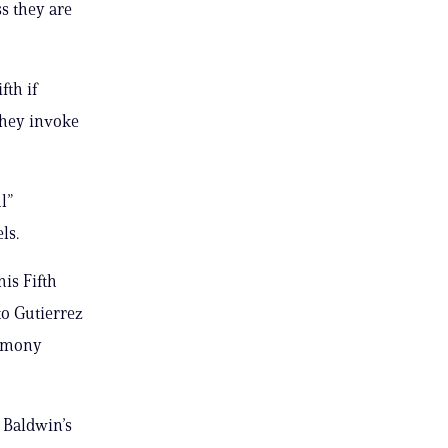
ss they are
fth if
 they invoke
l”
ls.
is Fifth
to Gutierrez
timony
t Baldwin’s