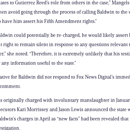
elates to Gutierrez Reed’s role from others in the case,” Mangel
hen avoid going through the process of calling Baldwin to the 
to have him assert his Fifth Amendment rights.”
ldwin could potentially be re-charged, he would likely assert h
ight to remain silent in response to any questions relevant 
r,” she noted. “Therefore, it is extremely unlikely that his tes
 any information useful to the state.”
ative for Baldwin did not respond to Fox News Digital’s immed
r comment.
 originally charged with involuntary manslaughter in Janua
secutors Kari Morrissey and Jason Lewis announced the state 
ldwin’s charges in April as “new facts” had been revealed that
stigation.