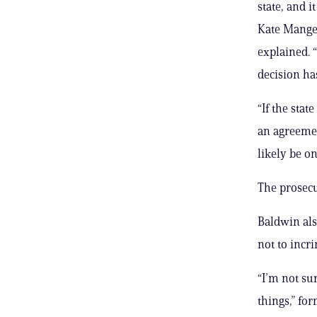
state, and i
Kate Mangel
explained. “
decision ha
“If the sta
an agreemen
likely be on 
The prosecu
Baldwin als
not to incr
“I’m not sur
things,” fo