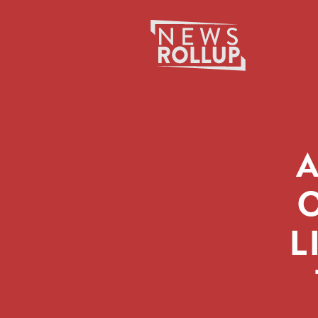
Search
for:
A
O
L