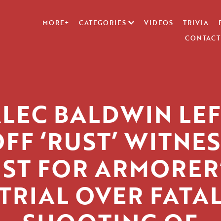
MORE+
CATEGORIES
VIDEOS
TRIVIA
CONTACT
LEC BALDWIN LE
FF ‘RUST’ WITNE
IST FOR ARMORER
TRIAL OVER FATA