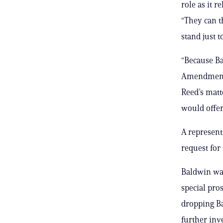
role as it r
“They can t
stand just 
“Because Ba
Amendment r
Reed’s matte
would offer
A represent
request fo
Baldwin was
special pro
dropping Ba
further inve