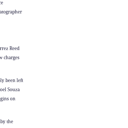
ce
matographer
errez Reed
ew charges
ly been left
 Joel Souza
egins on
 by the