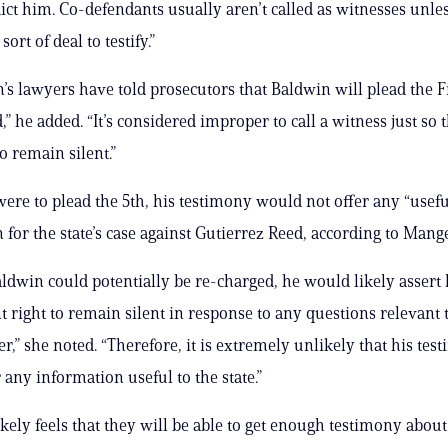
dict him. Co-defendants usually aren’t called as witnesses unle
ort of deal to testify.”
’s lawyers have told prosecutors that Baldwin will plead the Fi
” he added. “It’s considered improper to call a witness just so
to remain silent.”
were to plead the 5th, his testimony would not offer any “usefu
 for the state’s case against Gutierrez Reed, according to Mange
ldwin could potentially be re-charged, he would likely assert h
ight to remain silent in response to any questions relevant 
r,” she noted. “Therefore, it is extremely unlikely that his tes
 any information useful to the state.”
likely feels that they will be able to get enough testimony abou