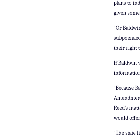
plans to in
given some s
“Or Baldwin
subpoenaed,
their right 
If Baldwin 
information
“Because Ba
Amendment r
Reed’s matte
would offer
“The state 