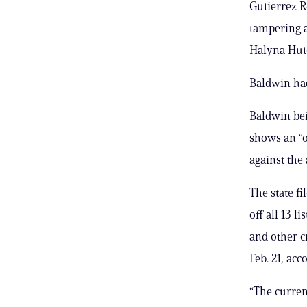
Gutierrez R
tampering a
Halyna Hutc
Baldwin had
Baldwin bein
shows an “o
against the 
The state f
off all 13 l
and other c
Feb. 21, ac
“The curren