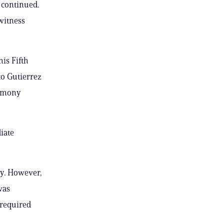
s continued.
witness
is Fifth
to Gutierrez
timony
iate
ry. However,
was
 required