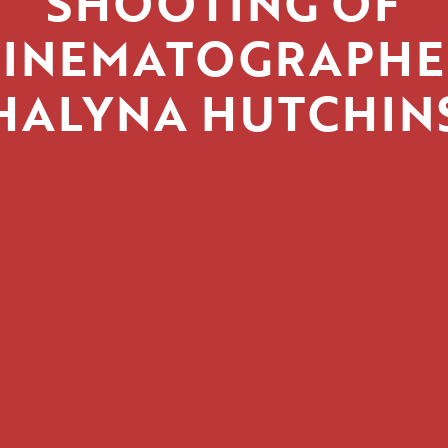
SHOOTING OF
CINEMATOGRAPHE
HALYNA HUTCHIN