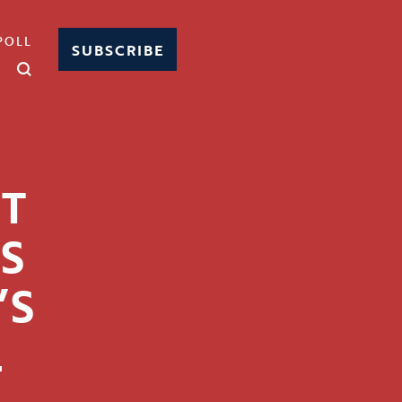
POLL
SUBSCRIBE
FT
SS
’S
L