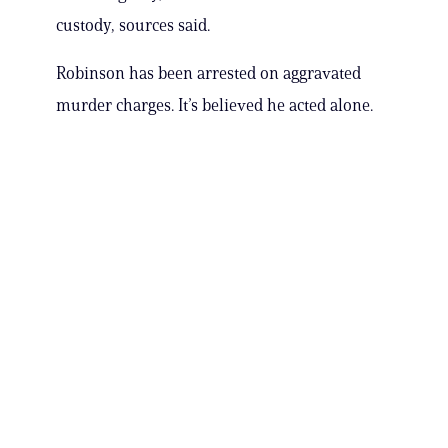
custody, sources said.
Robinson has been arrested on aggravated
murder charges. It’s believed he acted alone.