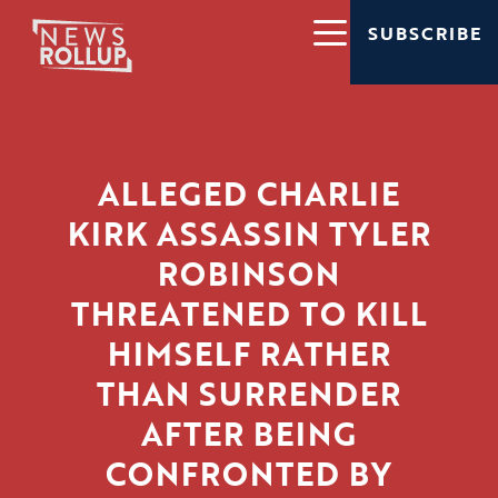
SUBSCRIBE
ALLEGED CHARLIE
KIRK ASSASSIN TYLER
ROBINSON
THREATENED TO KILL
HIMSELF RATHER
THAN SURRENDER
AFTER BEING
CONFRONTED BY