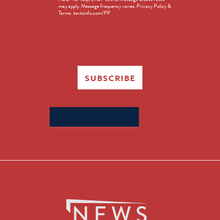
in
may apply. Message frequency varies. Privacy Policy &
Terms: textsinfo.com/PP
SUBSCRIBE
Search
for: