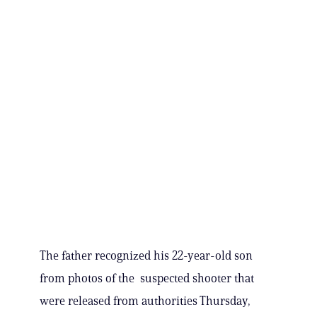
The father recognized his 22-year-old son
from photos of the suspected shooter that
were released from authorities Thursday,