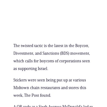
The twisted tactic is the latest in the Boycott,
Divestment, and Sanctions (BDS) movement,
which calls for boycotts of corporations seen
as supporting Israel.
Stickers were seen being put up at various
Midtown chain restaurants and stores this
week, The Post found.
A QR code at a Sixth Avenue McDonald’s led to