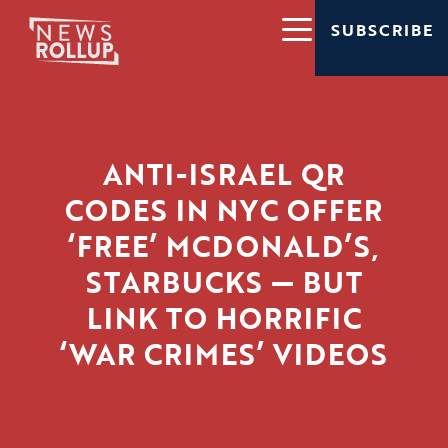
SUBSCRIBE
ANTI-ISRAEL QR
CODES IN NYC OFFER
‘FREE’ MCDONALD’S,
STARBUCKS — BUT
LINK TO HORRIFIC
‘WAR CRIMES’ VIDEOS