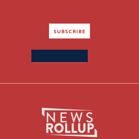
SUBSCRIBE
Search
for: