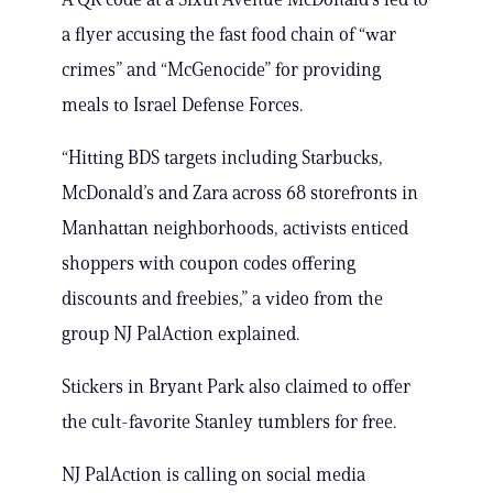
a flyer accusing the fast food chain of “war
crimes” and “McGenocide” for providing
meals to Israel Defense Forces.
“Hitting BDS targets including Starbucks,
McDonald’s and Zara across 68 storefronts in
Manhattan neighborhoods, activists enticed
shoppers with coupon codes offering
discounts and freebies,” a video from the
group NJ PalAction explained.
Stickers in Bryant Park also claimed to offer
the cult-favorite Stanley tumblers for free.
NJ PalAction is calling on social media