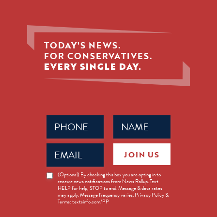
TODAY'S NEWS.
FOR CONSERVATIVES.
EVERY SINGLE DAY.
Phone
Name
(Required)
(Required)
Email
JOIN US
(Required)
News
(Optional) By checking this box you are opting in to
receive news notifications from News Rollup. Text
Opt-
HELP for help, STOP to end. Message & data rates
in
may apply. Message frequency varies. Privacy Policy &
Terms: textsinfo.com/PP