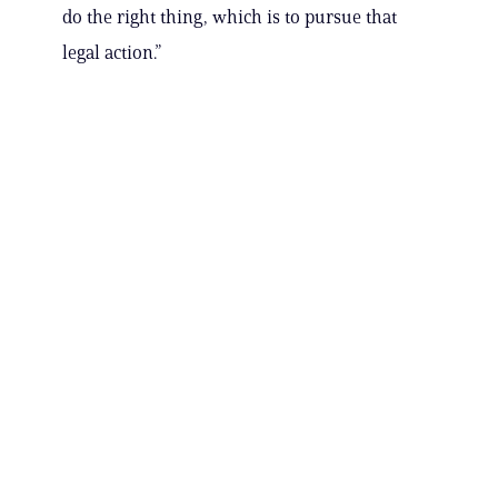
do the right thing, which is to pursue that
legal action.”