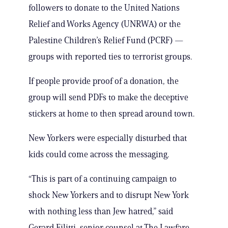
followers to donate to the United Nations
Relief and Works Agency (UNRWA) or the
Palestine Children’s Relief Fund (PCRF) —
groups with reported ties to terrorist groups.
If people provide proof of a donation, the
group will send PDFs to make the deceptive
stickers at home to then spread around town.
New Yorkers were especially disturbed that
kids could come across the messaging.
“This is part of a continuing campaign to
shock New Yorkers and to disrupt New York
with nothing less than Jew hatred,” said
Gerard Filitti, senior counsel at The Lawfare