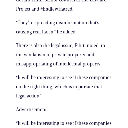
Project and #EndJewHatred.
“They’re spreading disinformation that’s
causing real harm,” he added.
There is also the legal issue, Filitti noted, in
the vandalism of private property and
misappropriating of intellectual property.
“It will be interesting to see if these companies
do the right thing, which is to pursue that
legal action.”
Advertisement
“It will be interesting to see if these companies