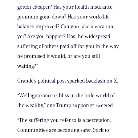
gotten cheaper? Has your health insurance
premium gone down? Has your work/life
balance improved? Can you take a vacation
yet? Are you happier? Has the widespread
suffering of others paid off for you in the way
he promised it would, or are you still
waiting?”
Grande’s political post sparked backlash on X.
“Well ignorance is bliss in the little world of
the wealthy,” one Trump supporter tweeted.
“The suffering you refer to is a perception.
Communities are becoming safer. Stick to