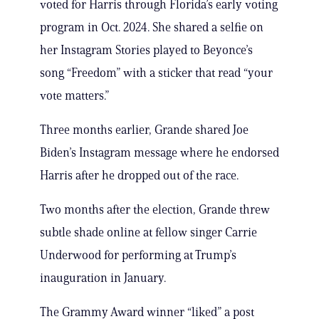
voted for Harris through Florida’s early voting
program in Oct. 2024. She shared a selfie on
her Instagram Stories played to Beyonce’s
song “Freedom” with a sticker that read “your
vote matters.”
Three months earlier, Grande shared Joe
Biden’s Instagram message where he endorsed
Harris after he dropped out of the race.
Two months after the election, Grande threw
subtle shade online at fellow singer Carrie
Underwood for performing at Trump’s
inauguration in January.
The Grammy Award winner “liked” a post