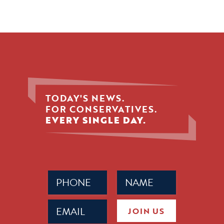
TODAY'S NEWS.
FOR CONSERVATIVES.
EVERY SINGLE DAY.
Phone
Name
(Required)
(Required)
Email
JOIN US
(Required)