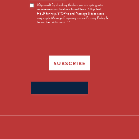
News
(Optional) By checking this box you are opting in to
receive news notifications from News Rollup. Text
Opt-
HELP for help, STOP to end. Message & data rates
in
may apply. Message frequency varies. Privacy Policy &
Terms: textsinfo.com/PP
SUBSCRIBE
Search
for: