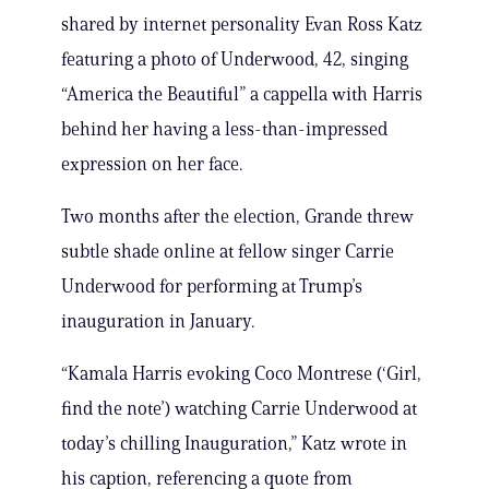
shared by internet personality Evan Ross Katz
featuring a photo of Underwood, 42, singing
“America the Beautiful” a cappella with Harris
behind her having a less-than-impressed
expression on her face.
Two months after the election, Grande threw
subtle shade online at fellow singer Carrie
Underwood for performing at Trump’s
inauguration in January.
“Kamala Harris evoking Coco Montrese (‘Girl,
find the note’) watching Carrie Underwood at
today’s chilling Inauguration,” Katz wrote in
his caption, referencing a quote from