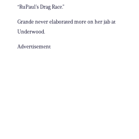
“RuPaul’s Drag Race.”
Grande never elaborated more on her jab at
Underwood.
Advertisement