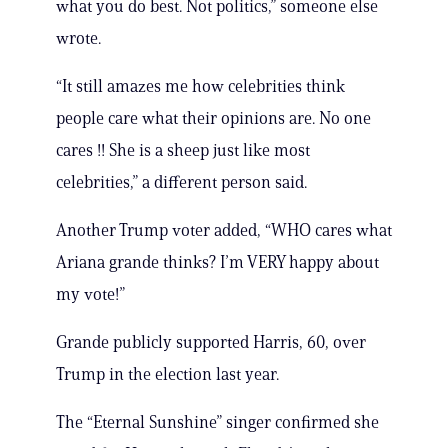
what you do best. Not politics,” someone else
wrote.
“It still amazes me how celebrities think
people care what their opinions are. No one
cares !! She is a sheep just like most
celebrities,” a different person said.
Another Trump voter added, “WHO cares what
Ariana grande thinks? I’m VERY happy about
my vote!”
Grande publicly supported Harris, 60, over
Trump in the election last year.
The “Eternal Sunshine” singer confirmed she