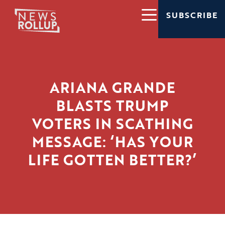
SUBSCRIBE
ARIANA GRANDE
BLASTS TRUMP
VOTERS IN SCATHING
MESSAGE: ‘HAS YOUR
LIFE GOTTEN BETTER?’