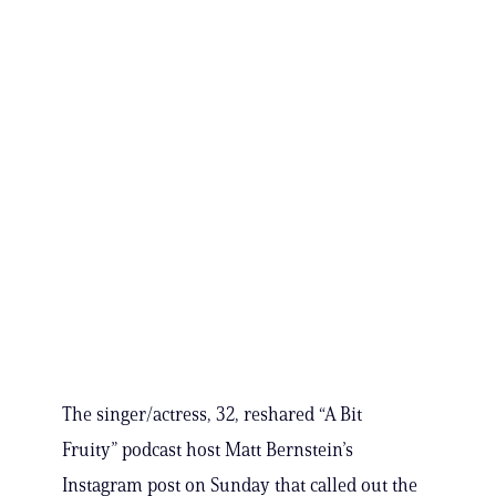
The singer/actress, 32, reshared “A Bit
Fruity” podcast host Matt Bernstein’s
Instagram post on Sunday that called out the