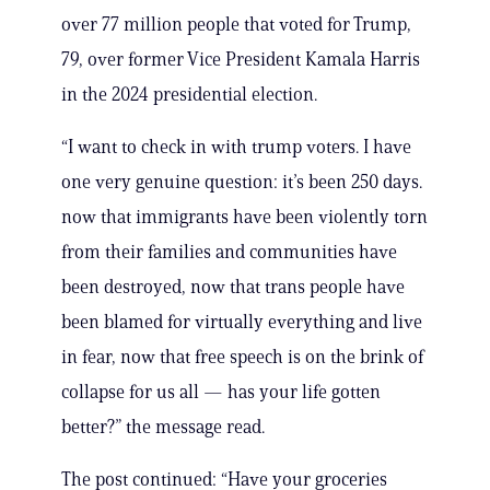
over 77 million people that voted for Trump,
79, over former Vice President Kamala Harris
in the 2024 presidential election.
“I want to check in with trump voters. I have
one very genuine question: it’s been 250 days.
now that immigrants have been violently torn
from their families and communities have
been destroyed, now that trans people have
been blamed for virtually everything and live
in fear, now that free speech is on the brink of
collapse for us all — has your life gotten
better?” the message read.
The post continued: “Have your groceries