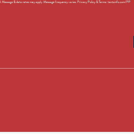
d. Message & data rates may apply. Message frequency varies. Privacy Policy & Terms: textsinfo.com/PP