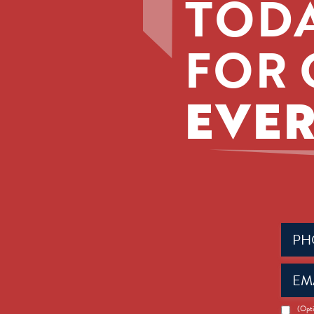
TODA
FOR 
EVER
Phone
(Requir
Email
(Requir
News
(Opti