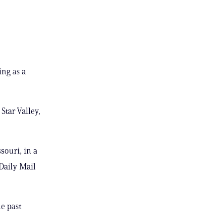
ing as a
Star Valley,
souri, in a
Daily Mail
he past