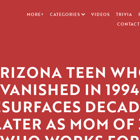
MORE+
CATEGORIES
VIDEOS
TRIVIA
CONTACT
RIZONA TEEN W
VANISHED IN 1994
ESURFACES DECAD
LATER AS MOM OF 