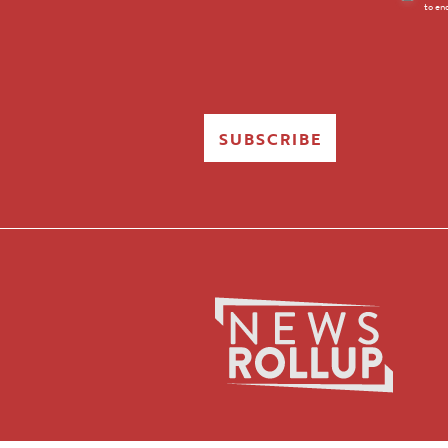
to en
Opt-
in
SUBSCRIBE