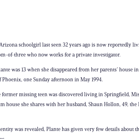
rizona schoolgirl last seen 32 years ago is now reportedly liv
-of-three who now works for a private investigator.
lante was 13 when she disappeared from her parents’ house in 
f Phoenix, one Sunday afternoon in May 1994.
 former missing teen was discovered living in Springfield, Mis
m house she shares with her husband, Shaun Hollon, 49, the 
dentity was revealed, Plante has given very few details about t
es.