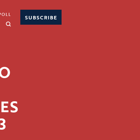
POLL
SUBSCRIBE
HO
ES
3