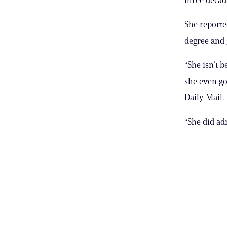
She reporte
degree and g
“She isn’t 
she even go
Daily Mail.
“She did ad