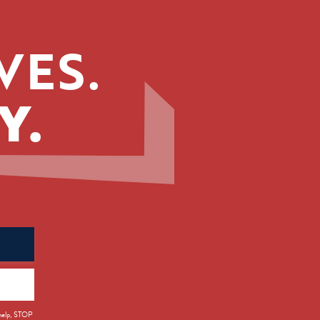
VES.
Y.
 help, STOP