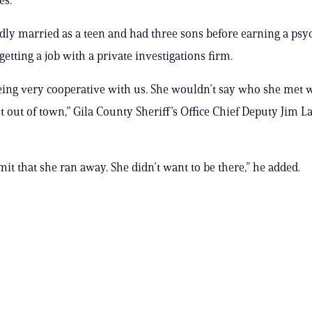
dly married as a teen and had three sons before earning a ps
etting a job with a private investigations firm.
being very cooperative with us. She wouldn’t say who she met 
t out of town,” Gila County Sheriff’s Office Chief Deputy Jim La
mit that she ran away. She didn’t want to be there,” he added.