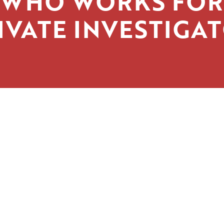
WHO WORKS FOR
IVATE INVESTIGA