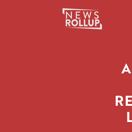
Search
for:
A
R