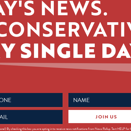
Y'S NEWS.
CONSERVATI
Y SINGLE DA
Name
ed)
(Required)
JOIN US
ed)
onal) By checking this box you are opting in to receive news notifications from News Rollup. Text HELP for