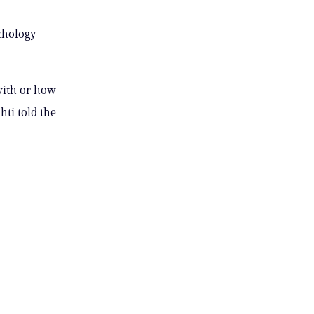
ychology
with or how
hti told the