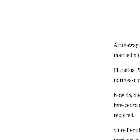
A runaway A
married mom
Christina P
northeast o
Now 45, the
five-bedroo
reported.
Since her i
three decad