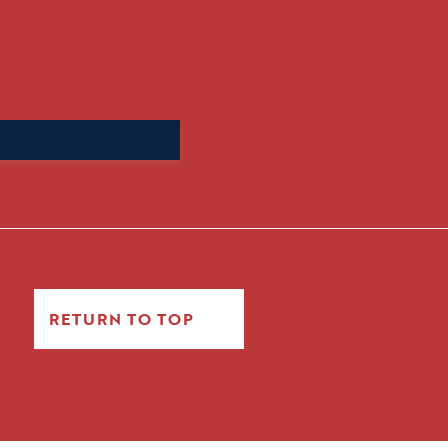
Search
for:
RETURN TO TOP