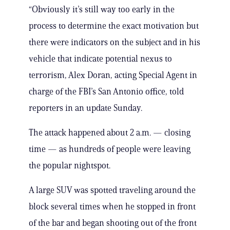
“Obviously it’s still way too early in the
process to determine the exact motivation but
there were indicators on the subject and in his
vehicle that indicate potential nexus to
terrorism, Alex Doran, acting Special Agent in
charge of the FBI’s San Antonio office, told
reporters in an update Sunday.
The attack happened about 2 a.m. — closing
time — as hundreds of people were leaving
the popular nightspot.
A large SUV was spotted traveling around the
block several times when he stopped in front
of the bar and began shooting out of the front