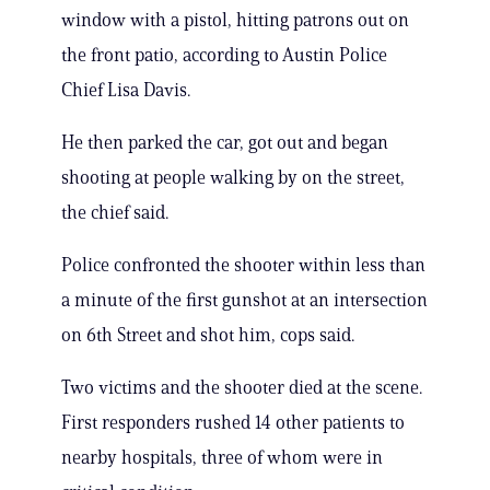
window with a pistol, hitting patrons out on
the front patio, according to Austin Police
Chief Lisa Davis.
He then parked the car, got out and began
shooting at people walking by on the street,
the chief said.
Police confronted the shooter within less than
a minute of the first gunshot at an intersection
on 6th Street and shot him, cops said.
Two victims and the shooter died at the scene.
First responders rushed 14 other patients to
nearby hospitals, three of whom were in