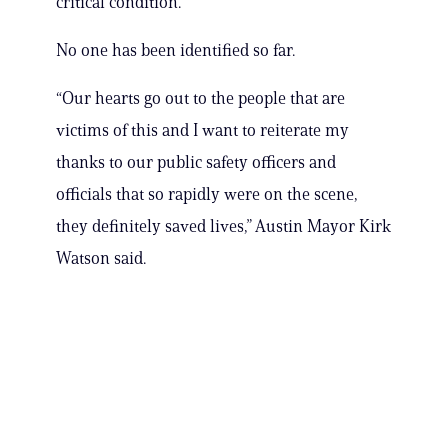
critical condition.
No one has been identified so far.
“Our hearts go out to the people that are
victims of this and I want to reiterate my
thanks to our public safety officers and
officials that so rapidly were on the scene,
they definitely saved lives,” Austin Mayor Kirk
Watson said.