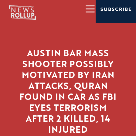
SUBSCRIBE
AUSTIN BAR MASS
SHOOTER POSSIBLY
MOTIVATED BY IRAN
ATTACKS, QURAN
FOUND IN CAR AS FBI
EYES TERRORISM
AFTER 2 KILLED, 14
INJURED