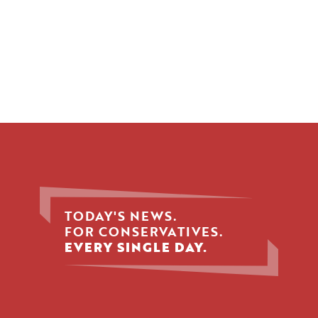
TODAY'S NEWS.
FOR CONSERVATIVES.
EVERY SINGLE DAY.