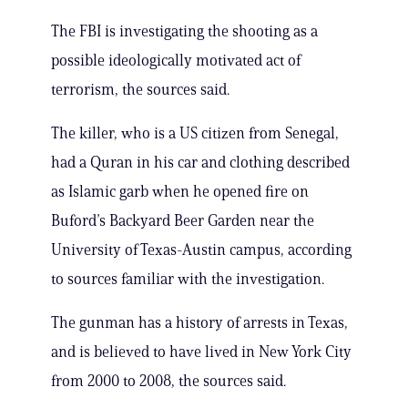
The FBI is investigating the shooting as a
possible ideologically motivated act of
terrorism, the sources said.
The killer, who is a US citizen from Senegal,
had a Quran in his car and clothing described
as Islamic garb when he opened fire on
Buford’s Backyard Beer Garden near the
University of Texas-Austin campus, according
to sources familiar with the investigation.
The gunman has a history of arrests in Texas,
and is believed to have lived in New York City
from 2000 to 2008, the sources said.