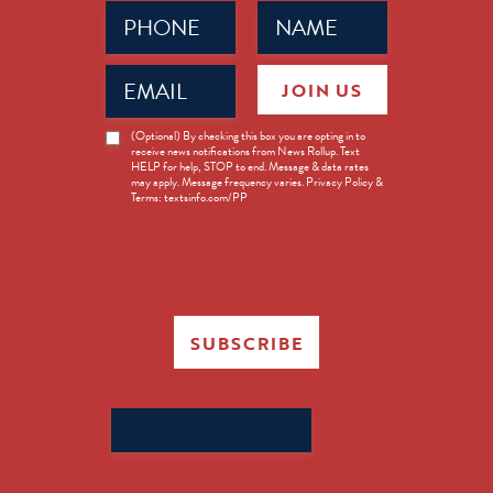
Phone
Name
(Required)
(Required)
Email
JOIN US
(Required)
News
(Optional) By checking this box you are opting in to
receive news notifications from News Rollup. Text
Opt-
HELP for help, STOP to end. Message & data rates
in
may apply. Message frequency varies. Privacy Policy &
Terms: textsinfo.com/PP
SUBSCRIBE
Search
for: