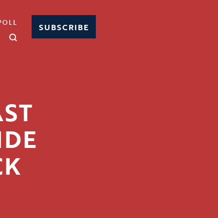
POLL
SUBSCRIBE
AST
IDE
CK