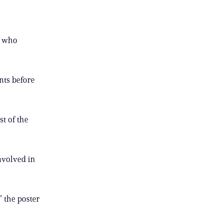
n who
nts before
st of the
nvolved in
” the poster