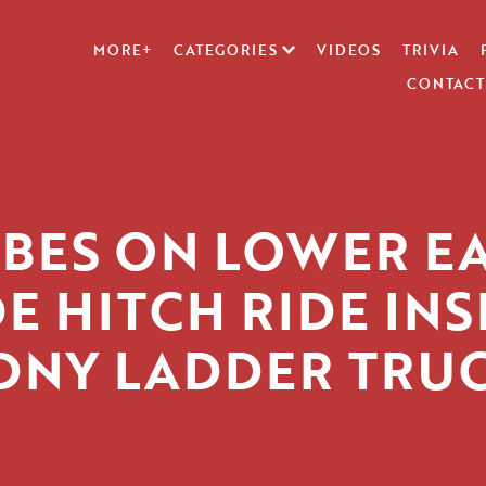
MORE+
CATEGORIES
VIDEOS
TRIVIA
CONTACT
BES ON LOWER E
DE HITCH RIDE INS
DNY LADDER TRU