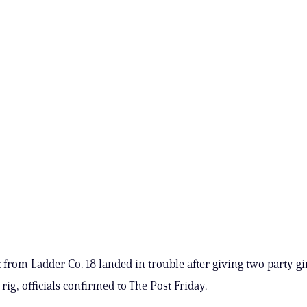
from Ladder Co. 18 landed in trouble after giving two party girl
 rig, officials confirmed to The Post Friday.