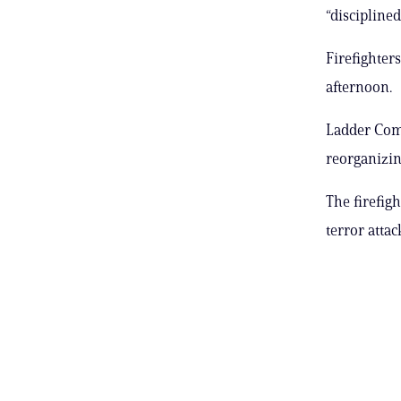
“discipline
Firefighter
afternoon.
Ladder Comp
reorganizin
The firefig
terror attac