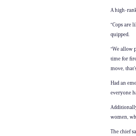
A high-rank
“Cops are li
quipped.
“We allow pe
time for fir
move, that’s
Had an emer
everyone has
Additionally
women, who
The chief s