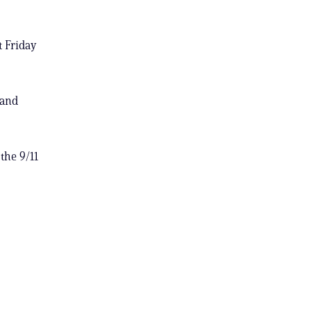
t Friday
 and
the 9/11