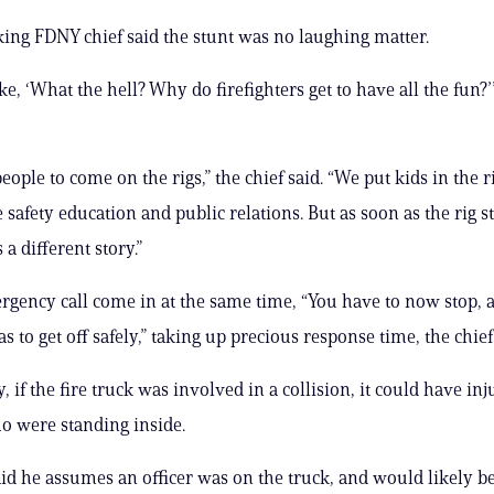
ing FDNY chief said the stunt was no laughing matter.
ke, ‘What the hell? Why do firefighters get to have all the fun?’
ople to come on the rigs,” the chief said. “We put kids in the ri
e safety education and public relations. But as soon as the rig st
 a different story.”
gency call come in at the same time, “You have to now stop, 
 to get off safely,” taking up precious response time, the chief
, if the fire truck was involved in a collision, it could have in
 were standing inside.
aid he assumes an officer was on the truck, and would likely b