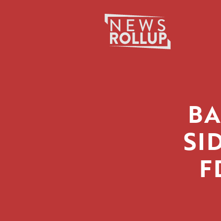
Search
for:
BA
SI
F