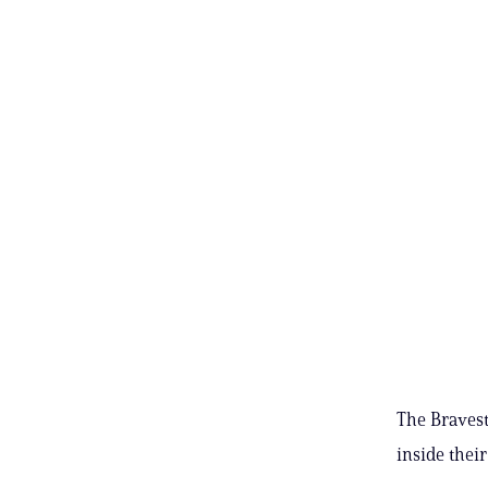
The Bravest 
inside their