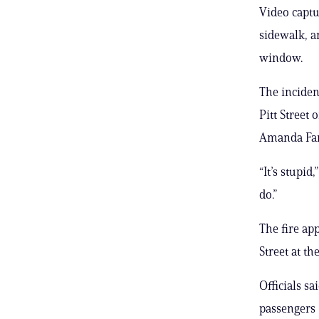
Video capt
sidewalk, a
window.
The inciden
Pitt Street
Amanda Far
“It’s stupid
do.”
The fire ap
Street at th
Officials sa
passengers 