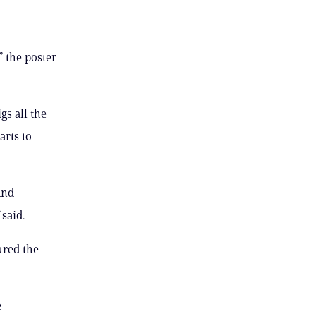
” the poster
gs all the
arts to
and
 said.
jured the
e