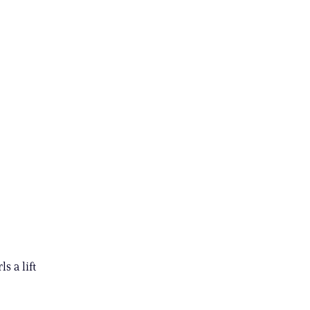
s a lift