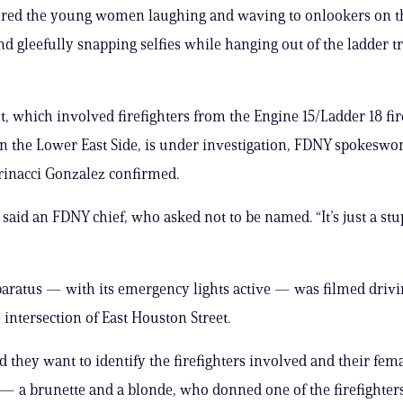
ured the young women laughing and waving to onlookers on t
nd gleefully snapping selfies while hanging out of the ladder t
t, which involved firefighters from the Engine 15/Ladder 18 f
 on the Lower East Side, is under investigation, FDNY spokesw
inacci Gonzalez confirmed.
,” said an FDNY chief, who asked not to be named. “It’s just a stu
paratus — with its emergency lights active — was filmed driv
e intersection of East Houston Street.
id they want to identify the firefighters involved and their fem
— a brunette and a blonde, who donned one of the firefighters