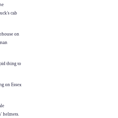
he
ruck’s cab
irehouse on
oman
pid thing to
ing on Essex
ale
’ helmets.