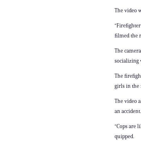
The video w
“Firefighte
filmed the r
The camera
socializing 
The firefigh
girls in the 
The video a
an accident.
“Cops are li
quipped.