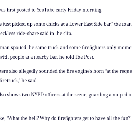
as first posted to YouTube early Friday morning.
rs just picked up some chicks at a Lower East Side bar,” the ma
eckless ride-share said in the clip.
man spotted the same truck and some firefighters only mome
with people at a nearby bar, he told The Post.
ters also allegedly sounded the fire engine’s horn “at the reque
firetruck,” he said.
lso shows two NYPD officers at the scene, guarding a moped i
ke, ‘What the hell? Why do firefighters get to have all the fun?’