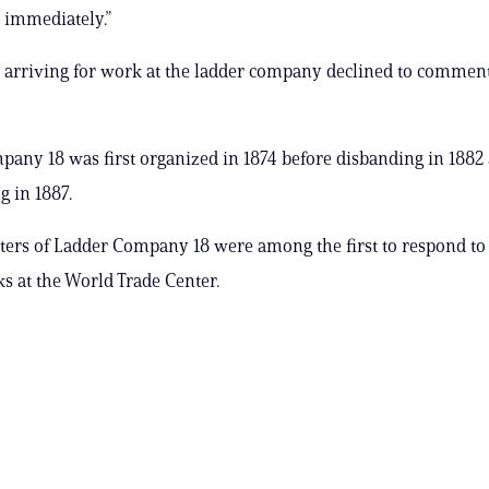
d immediately.”
s arriving for work at the ladder company declined to commen
any 18 was first organized in 1874 before disbanding in 1882
g in 1887.
hters of Ladder Company 18 were among the first to respond to 
ks at the World Trade Center.