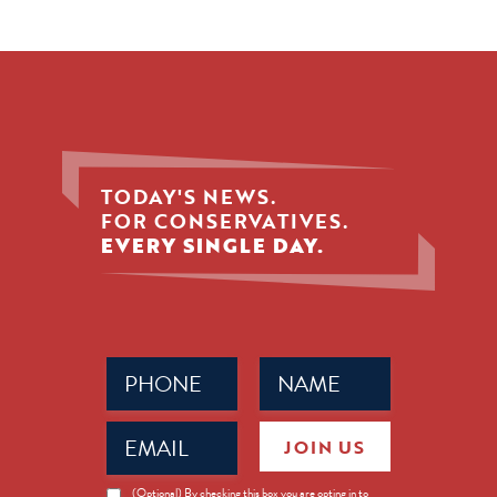
TODAY'S NEWS.
FOR CONSERVATIVES.
EVERY SINGLE DAY.
Phone
Name
(Required)
(Required)
Email
JOIN US
(Required)
News
(Optional) By checking this box you are opting in to