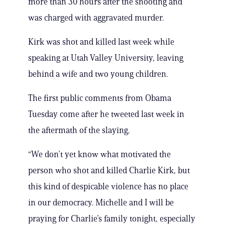
more than 30 hours after the shooting and
was charged with aggravated murder.
Kirk was shot and killed last week while
speaking at Utah Valley University, leaving
behind a wife and two young children.
The first public comments from Obama
Tuesday come after he tweeted last week in
the aftermath of the slaying.
“We don’t yet know what motivated the
person who shot and killed Charlie Kirk, but
this kind of despicable violence has no place
in our democracy. Michelle and I will be
praying for Charlie’s family tonight, especially