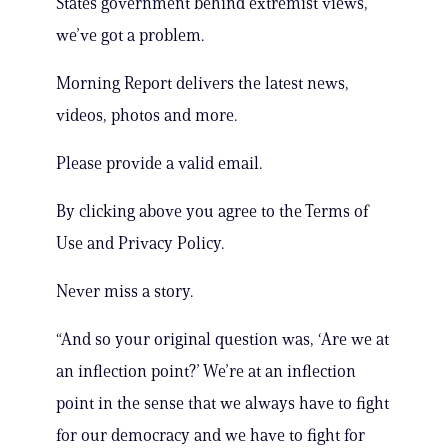
States government behind extremist views,
we’ve got a problem.
Morning Report delivers the latest news,
videos, photos and more.
Please provide a valid email.
By clicking above you agree to the Terms of
Use and Privacy Policy.
Never miss a story.
“And so your original question was, ‘Are we at
an inflection point?’ We’re at an inflection
point in the sense that we always have to fight
for our democracy and we have to fight for