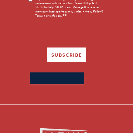
receive news notifications from News Rollup. Text
Opt-
HELP for help, STOP to end. Message & data rates
in
may apply. Message frequency varies. Privacy Policy &
Terms: textsinfo.com/PP
SUBSCRIBE
Search
for: