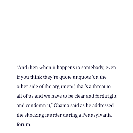
“And then when it happens to somebody, even
if you think they’re quote unquote ‘on the
other side of the argument,’ that’s a threat to
all of us and we have to be clear and forthright
and condemn it,” Obama said as he addressed
the shocking murder during a Pennsylvania
forum.