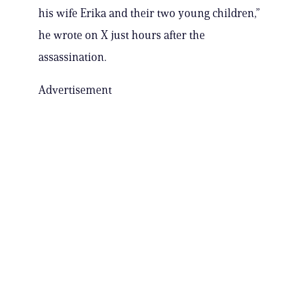
his wife Erika and their two young children,”
he wrote on X just hours after the
assassination.
Advertisement