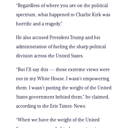
“Regardless of where you are on the political
spectrum, what happened to Charlie Kirk was
horrific and a tragedy.”
He also accused President Trump and his
administration of fueling the sharp political
division across the United States.
“But I’ll say this — those extreme views were
not in my White House. I wasn’t empowering
them. I wasn’t putting the weight of the United
States government behind them,” he claimed,
according to the Erie Times-News.
“When we have the weight of the United