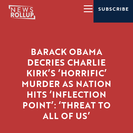
SUBSCRIBE
BARACK OBAMA
DECRIES CHARLIE
KIRK’S ‘HORRIFIC’
MURDER AS NATION
HITS ‘INFLECTION
POINT’: ‘THREAT TO
ALL OF US’