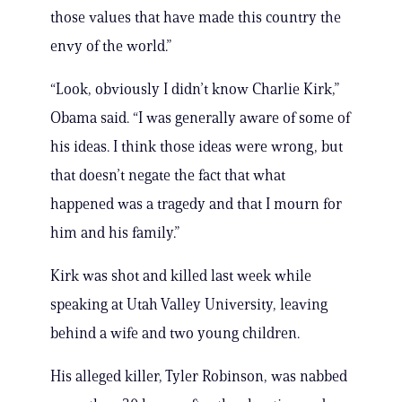
those values that have made this country the
envy of the world.”
“Look, obviously I didn’t know Charlie Kirk,”
Obama said. “I was generally aware of some of
his ideas. I think those ideas were wrong, but
that doesn’t negate the fact that what
happened was a tragedy and that I mourn for
him and his family.”
Kirk was shot and killed last week while
speaking at Utah Valley University, leaving
behind a wife and two young children.
His alleged killer, Tyler Robinson, was nabbed