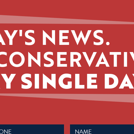
Y'S NEWS.
CONSERVATI
Y SINGLE DA
Name
ed)
(Required)