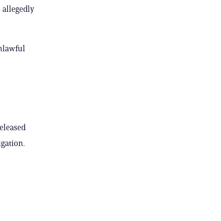
 allegedly
nlawful
released
gation.