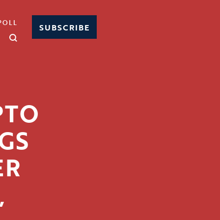
POLL
SUBSCRIBE
PTO
GS
ER
,