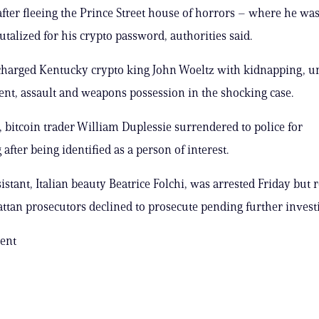
after fleeing the Prince Street house of horrors – where he was
utalized for his crypto password, authorities said.
charged Kentucky crypto king John Woeltz with kidnapping, u
t, assault and weapons possession in the shocking case.
 bitcoin trader William Duplessie surrendered to police for
after being identified as a person of interest.
istant, Italian beauty Beatrice Folchi, was arrested Friday but 
ttan prosecutors declined to prosecute pending further investi
ent