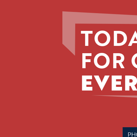
TODA
FOR 
EVER
Phone
(Requir