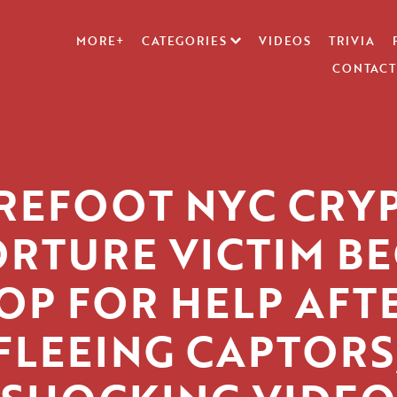
MORE+
CATEGORIES
VIDEOS
TRIVIA
CONTACT
REFOOT NYC CRY
ORTURE VICTIM BE
OP FOR HELP AFT
FLEEING CAPTORS