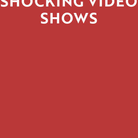
SHOCKING VIDEO
SHOWS