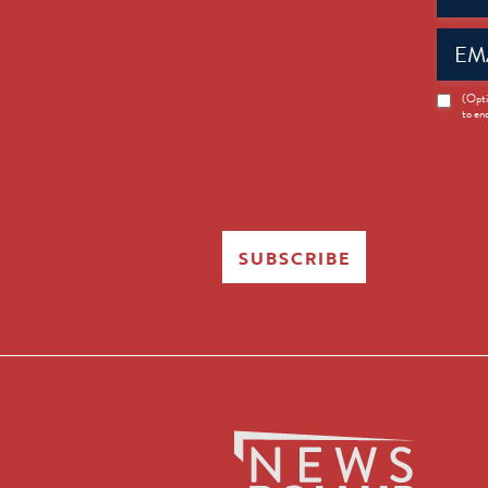
Email
(Requir
News
(Opti
to en
Opt-
in
SUBSCRIBE