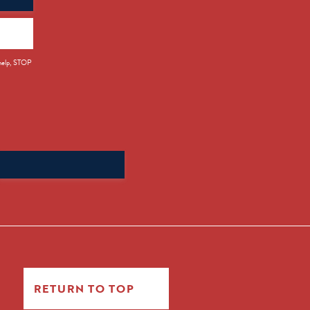
 help, STOP
Search
for:
RETURN TO TOP