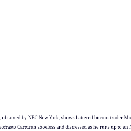
, obtained by NBC New York, shows battered bitcoin trader Mi
eofrasto Carturan shoeless and distressed as he runs up to an 