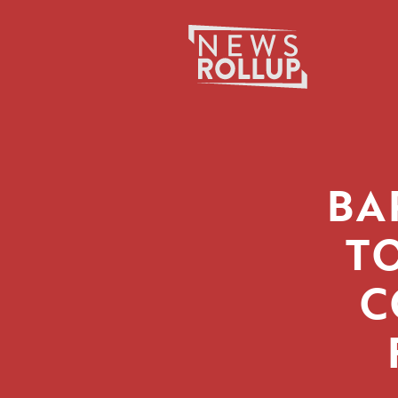
Search
for:
BA
T
C