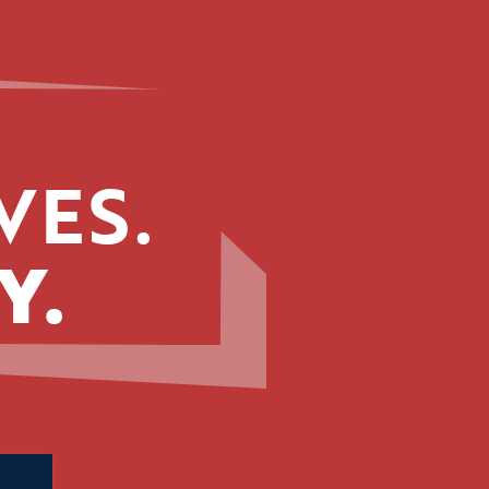
VES.
Y.