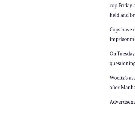
cop Friday 
held and br
Cops have 
imprisonmen
On Tuesday,
questioning 
Woeltz’s ass
after Manha
Advertisem