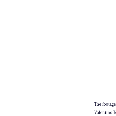
The footage
Valentino T