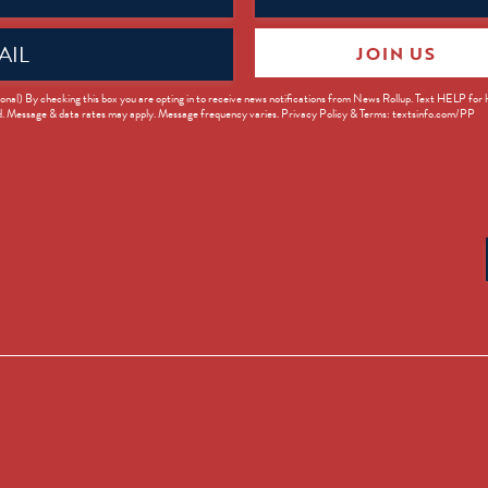
JOIN US
ed)
onal) By checking this box you are opting in to receive news notifications from News Rollup. Text HELP for
d. Message & data rates may apply. Message frequency varies. Privacy Policy & Terms: textsinfo.com/PP