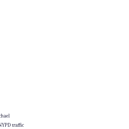
chael
NYPD traffic