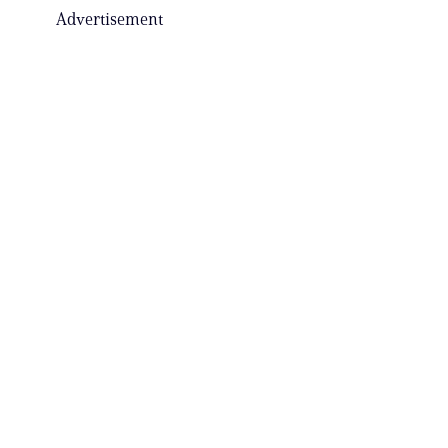
Advertisement