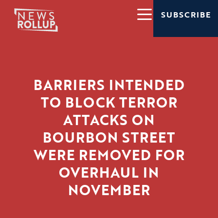
SUBSCRIBE
BARRIERS INTENDED
TO BLOCK TERROR
ATTACKS ON
BOURBON STREET
WERE REMOVED FOR
OVERHAUL IN
NOVEMBER