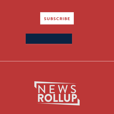
SUBSCRIBE
Search
for: