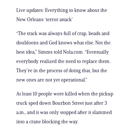
Live updates: Everything to know about the
New Orleans ‘terror attack’
“The track was always full of crap, beads and
doubloons and God knows what else. Not the
best idea,” Simms told Nola.com. “Eventually
everybody realized the need to replace them.
They’re in the process of doing that, but the
new ones are not yet operational.”
At least 10 people were killed when the pickup
truck sped down Bourbon Street just after 3
a.m., and it was only stopped after it slammed
into a crane blocking the way.