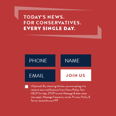
TODAY'S NEWS.
FOR CONSERVATIVES.
EVERY SINGLE DAY.
Phone
Name
(Required)
(Required)
Email
JOIN US
(Required)
News
(Optional) By checking this box you are opting in to
receive news notifications from News Rollup. Text
Opt-
HELP for help, STOP to end. Message & data rates
in
may apply. Message frequency varies. Privacy Policy &
Terms: textsinfo.com/PP