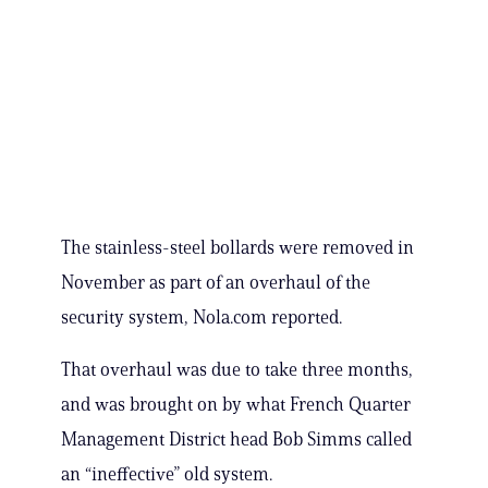
The stainless-steel bollards were removed in
November as part of an overhaul of the
security system, Nola.com reported.
That overhaul was due to take three months,
and was brought on by what French Quarter
Management District head Bob Simms called
an “ineffective” old system.