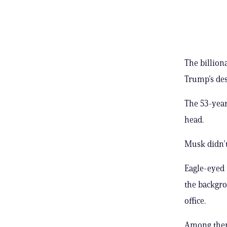
The billion
Trump’s des
The 53-year
head.
Musk didn’t
Eagle-eyed 
the backgro
office.
Among them 