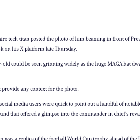
aire tech titan posted the photo of him beaming in front of Pre
k on his X platform late Thursday.
-old could be seen grinning widely as the huge MAGA hat dwa
 provide any context for the photo.
social media users were quick to point out a handful of notabl
und that offered a glimpse into the commander in chief’s re
was a replica of the football World Cup trophy ahead of the 