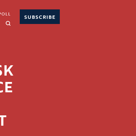
POLL
SUBSCRIBE
SK
CE
T