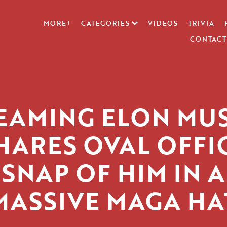
MORE+
CATEGORIES
VIDEOS
TRIVIA
CONTACT
EAMING ELON MU
HARES OVAL OFFI
SNAP OF HIM IN A
MASSIVE MAGA HA