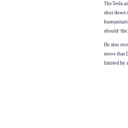
The Tesla a
shut down 
humanitaria
should “die.
He also rec
move that 
limited by a