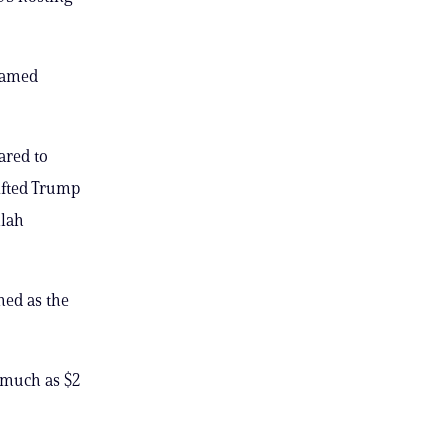
framed
ared to
ifted Trump
llah
med as the
 much as $2