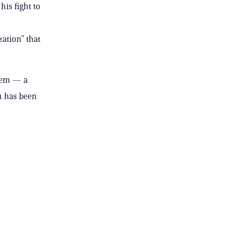
is fight to
zation” that
stem — a
h has been