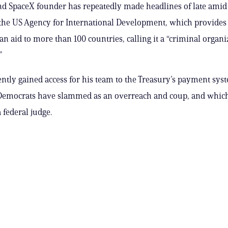
nd SpaceX founder has repeatedly made headlines of late amid h
the US Agency for International Development, which provides
n aid to more than 100 countries, calling it a “criminal organi
”
ently gained access for his team to the Treasury’s payment sy
Democrats have slammed as an overreach and coup, and whic
 federal judge.