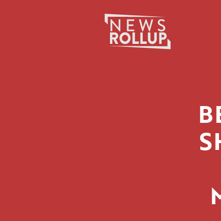
Search
for:
B
S