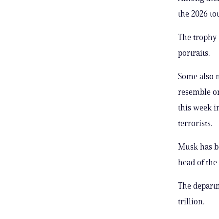
the 2026 t
The trophy 
portraits.
Some also n
resemble on
this week i
terrorists.
Musk has be
head of th
The depart
trillion.