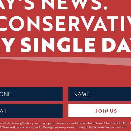
Y'S NEWS.
CONSERVATI
Y SINGLE DA
Name
ed)
(Required)
JOIN US
ed)
onal) By checking this box you are opting in to receive news notifications from News Rollup. Text HELP for
d. Message & data rates may apply. Message frequency varies. Privacy Policy & Terms: textsinfo.com/PP