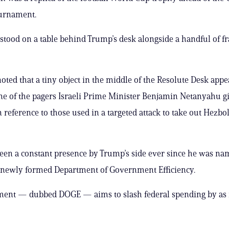
ournament.
stood on a table behind Trump’s desk alongside a handful of 
oted that a tiny object in the middle of the Resolute Desk appe
e of the pagers Israeli Prime Minister Benjamin Netanyahu g
n reference to those used in a targeted attack to take out Hezbo
en a constant presence by Trump’s side ever since he was na
e newly formed Department of Government Efficiency.
ment — dubbed DOGE — aims to slash federal spending by as