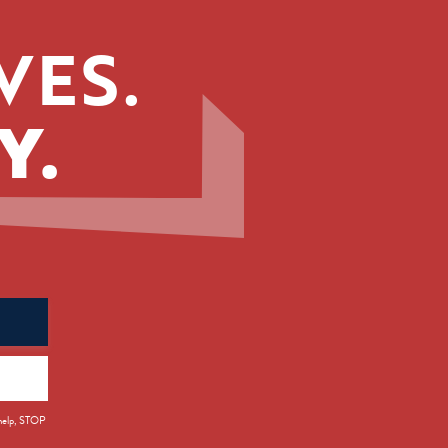
VES.
Y.
 help, STOP