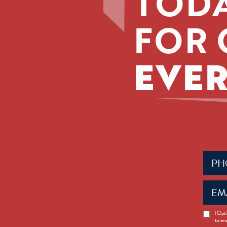
TODA
FOR 
EVER
Phone
(Requir
Email
(Requir
News
(Opti
to en
Opt-