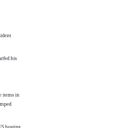
sident
rfed his
e items in
vamped
US hosting