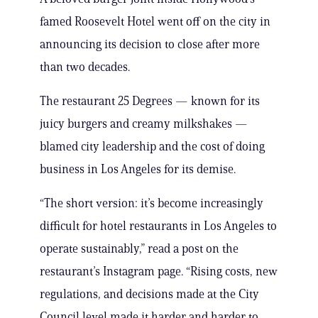
famed Roosevelt Hotel went off on the city in
announcing its decision to close after more
than two decades.
The restaurant 25 Degrees — known for its
juicy burgers and creamy milkshakes —
blamed city leadership and the cost of doing
business in Los Angeles for its demise.
“The short version: it’s become increasingly
difficult for hotel restaurants in Los Angeles to
operate sustainably,” read a post on the
restaurant’s Instagram page. “Rising costs, new
regulations, and decisions made at the City
Council level made it harder and harder to