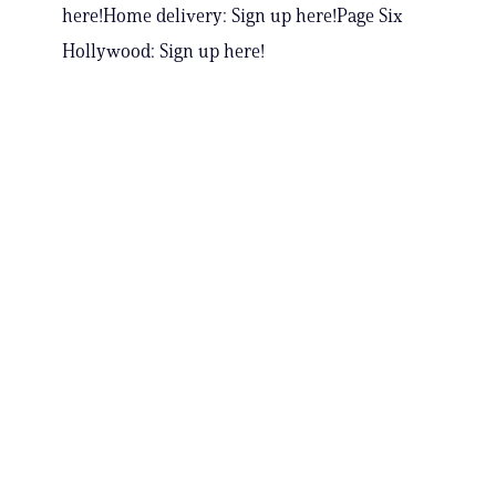
here!Home delivery: Sign up here!Page Six
Hollywood: Sign up here!