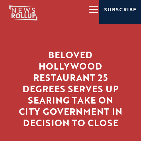
SUBSCRIBE
BELOVED
HOLLYWOOD
RESTAURANT 25
DEGREES SERVES UP
SEARING TAKE ON
CITY GOVERNMENT IN
DECISION TO CLOSE