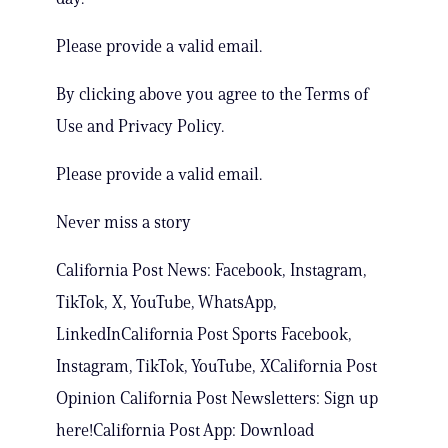
Please provide a valid email.
By clicking above you agree to the Terms of
Use and Privacy Policy.
Please provide a valid email.
Never miss a story
California Post News: Facebook, Instagram,
TikTok, X, YouTube, WhatsApp,
LinkedInCalifornia Post Sports Facebook,
Instagram, TikTok, YouTube, XCalifornia Post
Opinion California Post Newsletters: Sign up
here!California Post App: Download