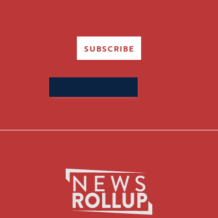
SUBSCRIBE
Search
for: