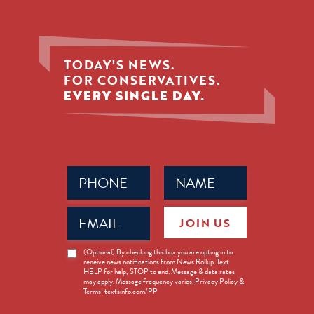
TODAY'S NEWS.
FOR CONSERVATIVES.
EVERY SINGLE DAY.
Phone
Name
(Required)
(Required)
Email
JOIN US
(Required)
News
(Optional) By checking this box you are opting in to
receive news notifications from News Rollup. Text
Opt-
HELP for help, STOP to end. Message & data rates
in
may apply. Message frequency varies. Privacy Policy &
Terms: textsinfo.com/PP