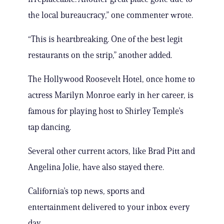
the local bureaucracy,” one commenter wrote.
“This is heartbreaking. One of the best legit
restaurants on the strip,” another added.
The Hollywood Roosevelt Hotel, once home to
actress Marilyn Monroe early in her career, is
famous for playing host to Shirley Temple’s
tap dancing.
Several other current actors, like Brad Pitt and
Angelina Jolie, have also stayed there.
California’s top news, sports and
entertainment delivered to your inbox every
day.