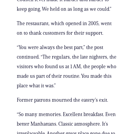
keep going. We held on as long as we could.”
The restaurant, which opened in 2005, went
on to thank customers for their support.
“You were always the best part,” the post
continued. “The regulars, the late nighters, the
visitors who found us at 1 AM, the people who
made us part of their routine. You made this
place what it was.”
Former patrons mourned the eatery’s exit.
“So many memories. Excellent breakfast. Even
better Manhattans. Classic atmosphere. It’s
irreplaceable. Another great place gone due to