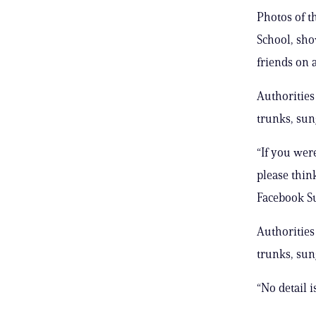
Photos of t
School, sho
friends on 
Authorities
trunks, sun
“If you wer
please thin
Facebook S
Authorities
trunks, sun
“No detail 