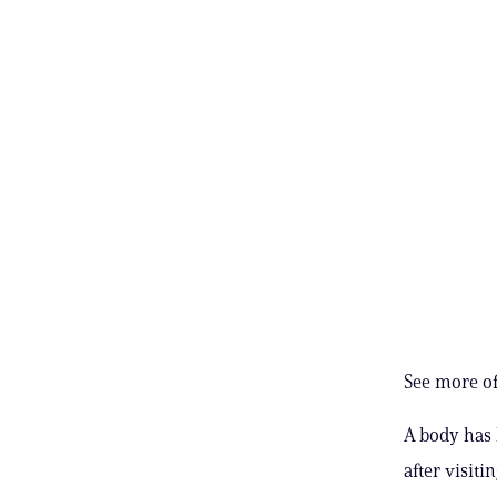
See more of
A body has 
after visiti