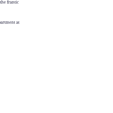
the frantic
partment at