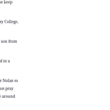
ase keep
ty College,
r son from
d in a
r Nolan to
ust pray
ge around