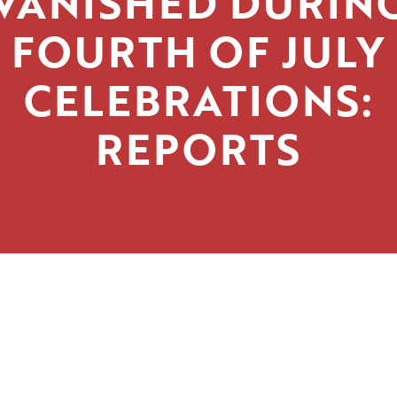
VANISHED DURIN
FOURTH OF JULY
CELEBRATIONS:
REPORTS