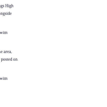
ngs High
ongside
 swim
he area,
 posted on
 swim