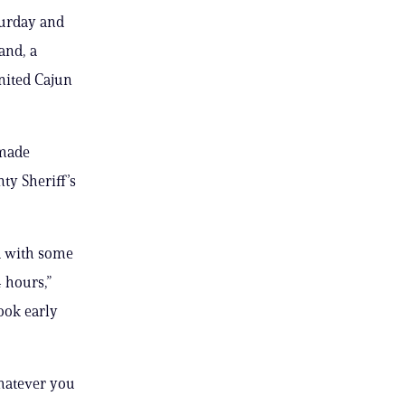
turday and
and, a
United Cajun
 made
ty Sheriff’s
nd with some
 hours,”
ook early
 whatever you