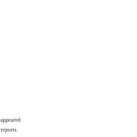
isappeared
 reports.