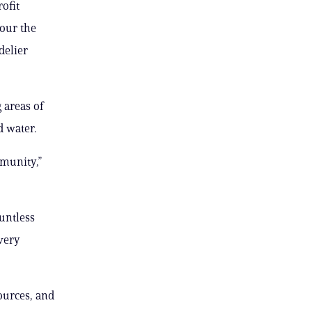
ofit
cour the
delier
 areas of
d water.
mmunity,”
ountless
very
ources, and