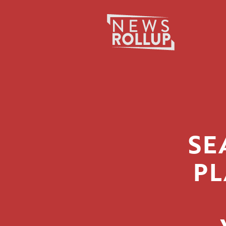
Search
for:
SE
PL