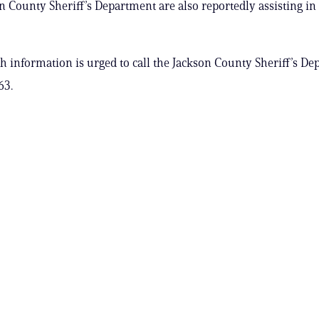
n County Sheriff’s Department are also reportedly assisting in 
 information is urged to call the Jackson County Sheriff’s De
63.