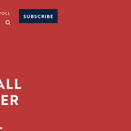
POLL
SUBSCRIBE
ALL
IER