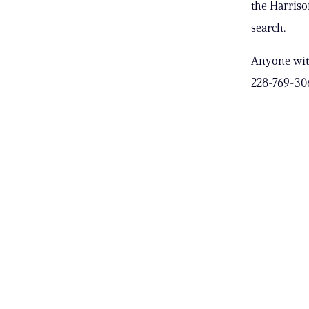
the Harriso
search.
Anyone with
228-769-30