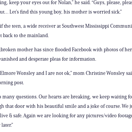
ing, keep your eyes out for Nolan,” he said. “Guys, please, ple
ut… Let’s find this young boy, his mother is worried sick.”
r if the teen, a wide receiver at Southwest Mississippi Communi
t back to the mainland.
tbroken mother has since flooded Facebook with photos of he
vanished and desperate pleas for information.
, Elmore Wonsley and I are not ok,” mom Christine Wonsley sai
ning post.
 many questions. Our hearts are breaking, we keep waiting fo
h that door with his beautiful smile and a joke of course. We j
alive & safe. Again we are looking for any pictures/video foota
later.”