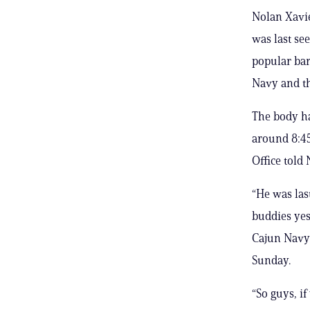
Nolan Xavie
was last see
popular bar
Navy and th
The body ha
around 8:45
Office told
“He was las
buddies yes
Cajun Navy 
Sunday.
“So guys, if