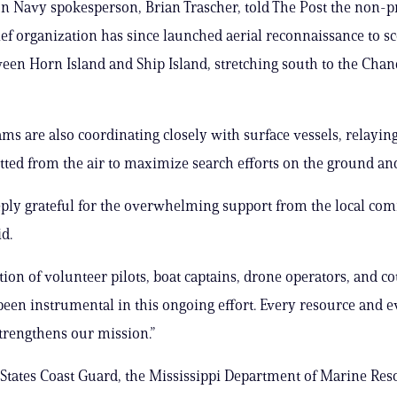
n Navy spokesperson, Brian Trascher, told The Post the non-pr
lief organization has since launched aerial reconnaissance to s
een Horn Island and Ship Island, stretching south to the Chan
ams are also coordinating closely with surface vessels, relaying
otted from the air to maximize search efforts on the ground an
ply grateful for the overwhelming support from the local co
d.
tion of volunteer pilots, boat captains, drone operators, and c
been instrumental in this ongoing effort. Every resource and e
trengthens our mission.”
States Coast Guard, the Mississippi Department of Marine Res