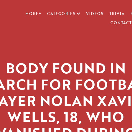
MORE+
CATEGORIES
VIDEOS
TRIVIA
CONTACT
BODY FOUND IN
ARCH FOR FOOTB
AYER NOLAN XAV
WELLS, 18, WHO