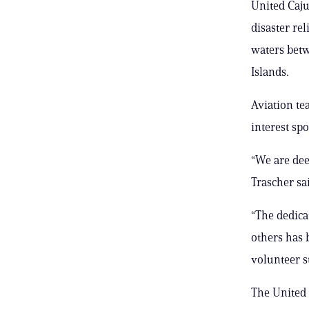
United Caju
disaster re
waters betw
Islands.
Aviation te
interest sp
“We are dee
Trascher sai
“The dedica
others has 
volunteer s
The United 