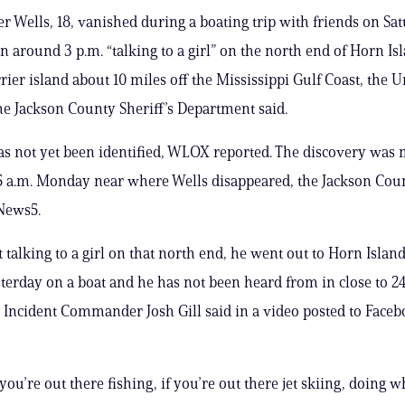
r Wells, 18, vanished during a boating trip with friends on Sa
n around 3 p.m. “talking to a girl” on the north end of Horn Isl
rier island about 10 miles off the Mississippi Gulf Coast, the 
e Jackson County Sheriff’s Department said.
s not yet been identified, WLOX reported. The discovery was
 a.m. Monday near where Wells disappeared, the Jackson Coun
 News5.
t talking to a girl on that north end, he went out to Horn Isla
terday on a boat and he has not been heard from in close to 24
Incident Commander Josh Gill said in a video posted to Faceb
 you’re out there fishing, if you’re out there jet skiing, doing