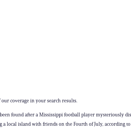
 our coverage in your search results.
been found after a Mississippi football player mysteriously d
ng a local island with friends on the Fourth of July, according to