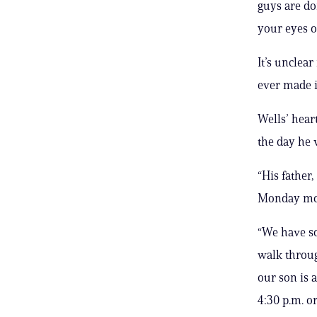
guys are do
your eyes o
It’s unclea
ever made i
Wells’ hear
the day he 
“His father
Monday mor
“We have so
walk throug
our son is 
4:30 p.m. or 