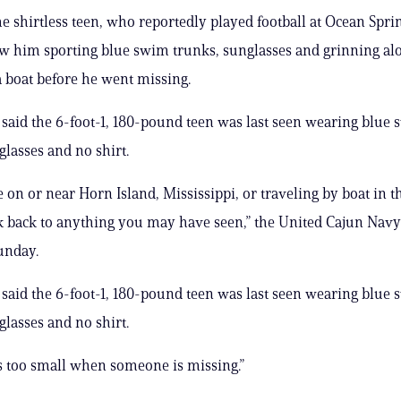
he shirtless teen, who reportedly played football at Ocean Spri
w him sporting blue swim trunks, sunglasses and grinning al
a boat before he went missing.
 said the 6-foot-1, 180-pound teen was last seen wearing blue
glasses and no shirt.
e on or near Horn Island, Mississippi, or traveling by boat in t
k back to anything you may have seen,” the United Cajun Navy
unday.
 said the 6-foot-1, 180-pound teen was last seen wearing blue
glasses and no shirt.
is too small when someone is missing.”