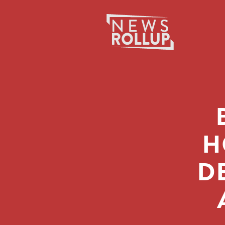
Search
for:
H
D