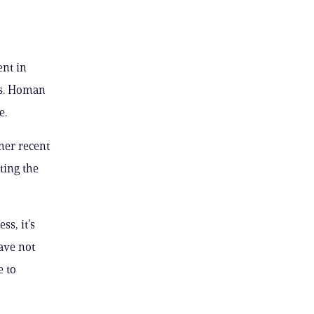
ent in
ts. Homan
e.
her recent
ting the
ss, it’s
have not
e to