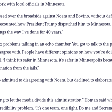
rk with local officials in Minnesota.
sed over the broadside against Noem and Bovino, without de
recounted how President Trump dispatched him to Minnesota,
ings the way I’ve done for 40 years.”
fix problems talking in an echo chamber. You got to talk to the 
agree with. People have different opinions on how you’re doin
 “I think it’s safer in Minnesota, it’s safer in Minneapolis be
nation from the jails.”
admitted to disagreeing with Noem, but declined to elaborate
ing to let the media divide this administration,” Homan said w
redibility problem. “It’s one team, one fight. Do me and Secre