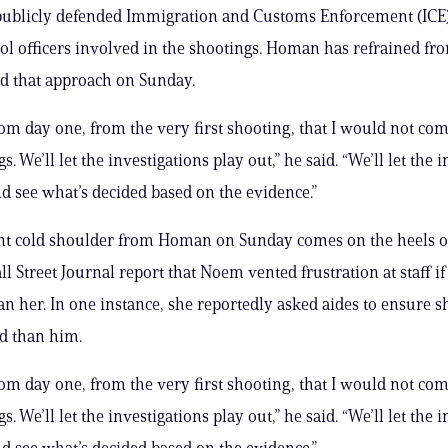
ublicly defended Immigration and Customs Enforcement (ICE
ol officers involved in the shootings. Homan has refrained fr
d that approach on Sunday.
from day one, from the very first shooting, that I would not c
s. We’ll let the investigations play out,” he said. “We’ll let the 
d see what’s decided based on the evidence.”
nt cold shoulder from Homan on Sunday comes on the heels o
ll Street Journal report that Noem vented frustration at staff i
n her. In one instance, she reportedly asked aides to ensure s
d than him.
from day one, from the very first shooting, that I would not c
s. We’ll let the investigations play out,” he said. “We’ll let the 
d see what’s decided based on the evidence.”