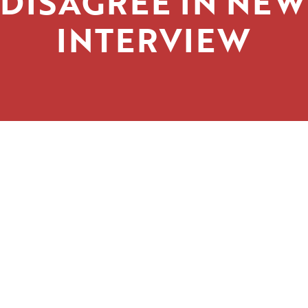
DISAGREE IN NEW
INTERVIEW