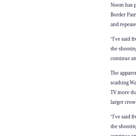
Noem has p
Border Patr
and repeate
“I’ve said 
the shooting
continue an
The appare
scathing Wa
TV more tha
larger crow
“I’ve said 
the shooting
continue an