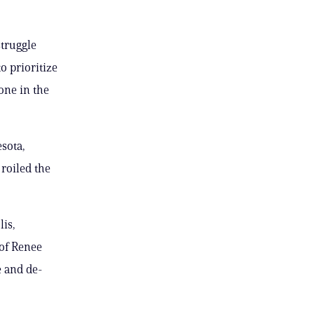
truggle
 prioritize
one in the
sota,
 roiled the
lis,
 of Renee
e and de-