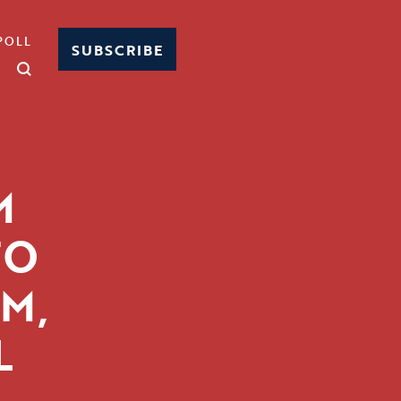
POLL
SUBSCRIBE
M
TO
M,
L