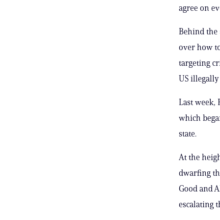
agree on ev
Behind the 
over how to
targeting c
US illegall
Last week,
which began
state.
At the heig
dwarfing th
Good and Al
escalating t