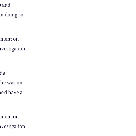
) and
om doing so
omment on
investigation
f a
f he was on
he’d have a
omment on
investigation