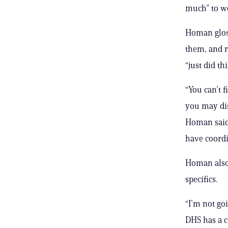
much” to wo
Homan glos
them, and 
“just did th
“You can’t 
you may dis
Homan said.
have coordi
Homan also 
specifics.
“I’m not go
DHS has a c