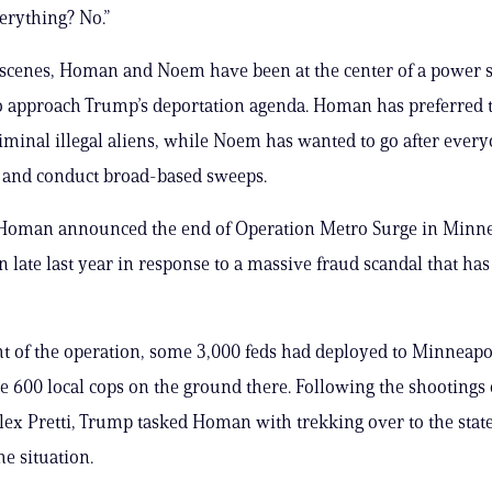
erything? No.”
scenes, Homan and Noem have been at the center of a power s
 approach Trump’s deportation agenda. Homan has preferred to
riminal illegal aliens, while Noem has wanted to go after every
y and conduct broad-based sweeps.
 Homan announced the end of Operation Metro Surge in Minne
 late last year in response to a massive fraud scandal that has
ht of the operation, some 3,000 feds had deployed to Minneapo
e 600 local cops on the ground there. Following the shootings
ex Pretti, Trump tasked Homan with trekking over to the stat
he situation.