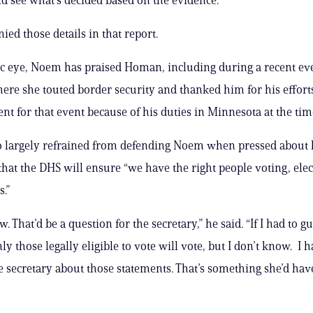
ied those details in that report.
ic eye, Noem has praised Homan, including during a recent ev
ere she touted border security and thanked him for his effor
ent for that event because of his duties in Minnesota at the tim
 largely refrained from defending Noem when pressed about 
that the DHS will ensure “we have the right people voting, elec
s.”
w. That’d be a question for the secretary,” he said. “If I had to gue
y those legally eligible to vote will vote, but I don’t know. I 
he secretary about those statements. That’s something she’d hav