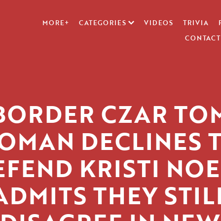
MORE+
CATEGORIES
VIDEOS
TRIVIA
CONTACT
BORDER CZAR TO
OMAN DECLINES 
EFEND KRISTI NOE
ADMITS THEY STIL