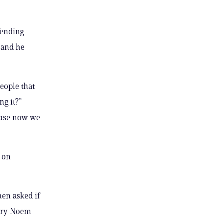
fending
 and he
people that
g it?”
cause now we
 on
hen asked if
tary Noem