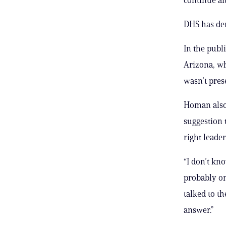
DHS has den
In the publ
Arizona, wh
wasn’t pres
Homan also
suggestion 
right leader
“I don’t kno
probably onl
talked to t
answer.”