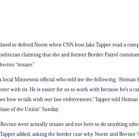
ined to defend Noem when CNN host Jake Tapper read a comp
olitician claiming that she and former Border Patrol comman
Bovino “insane.”
o a local Minnesota official who told me the following: ‘Homan 
oter with us. He is easier for us to work with because he’s a ca
s how to talk with our law enforcement,” Tapper told Homan
State of the Union” Sunday.
ovino were actually insane and not here to do anything othe
 Tapper added, asking the border czar why Noem and Bovino “