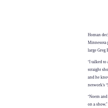
Homan decl
Minnesota p
large Greg 
“I talked t
straight sho
and he know
network’s “
“Noem and B
on a show,”