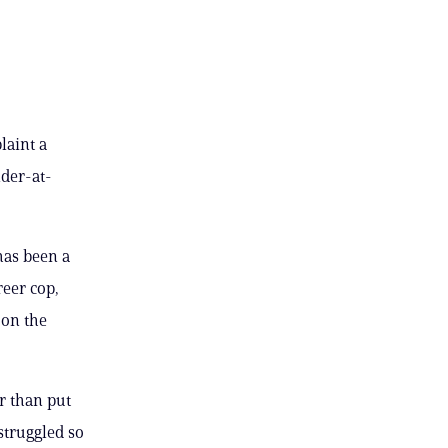
laint a
der-at-
has been a
reer cop,
 on the
r than put
struggled so