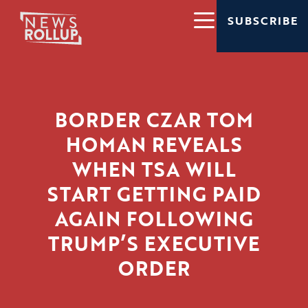
SUBSCRIBE
BORDER CZAR TOM
HOMAN REVEALS
WHEN TSA WILL
START GETTING PAID
AGAIN FOLLOWING
TRUMP’S EXECUTIVE
ORDER