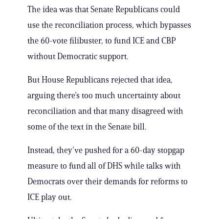
The idea was that Senate Republicans could
use the reconciliation process, which bypasses
the 60-vote filibuster, to fund ICE and CBP
without Democratic support.
But House Republicans rejected that idea,
arguing there’s too much uncertainty about
reconciliation and that many disagreed with
some of the text in the Senate bill.
Instead, they’ve pushed for a 60-day stopgap
measure to fund all of DHS while talks with
Democrats over their demands for reforms to
ICE play out.