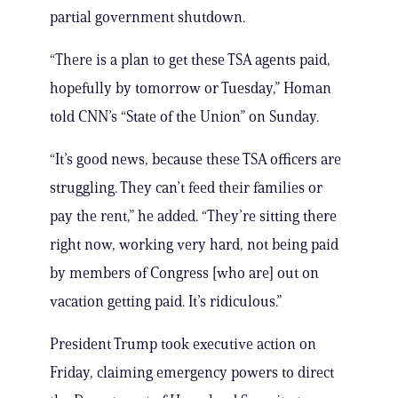
partial government shutdown.
“There is a plan to get these TSA agents paid,
hopefully by tomorrow or Tuesday,” Homan
told CNN’s “State of the Union” on Sunday.
“It’s good news, because these TSA officers are
struggling. They can’t feed their families or
pay the rent,” he added. “They’re sitting there
right now, working very hard, not being paid
by members of Congress [who are] out on
vacation getting paid. It’s ridiculous.”
President Trump took executive action on
Friday, claiming emergency powers to direct