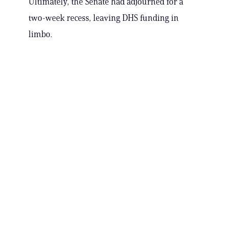
Ultimately, the Senate had adjourned for a
two-week recess, leaving DHS funding in
limbo.