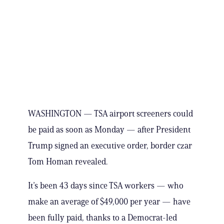
WASHINGTON — TSA airport screeners could
be paid as soon as Monday — after President
Trump signed an executive order, border czar
Tom Homan revealed.
It’s been 43 days since TSA workers — who
make an average of $49,000 per year — have
been fully paid, thanks to a Democrat-led