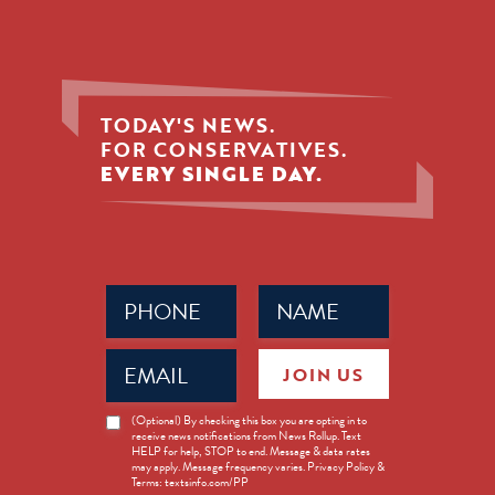
TODAY'S NEWS.
FOR CONSERVATIVES.
EVERY SINGLE DAY.
Phone
Name
(Required)
(Required)
Email
JOIN US
(Required)
News
(Optional) By checking this box you are opting in to
receive news notifications from News Rollup. Text
Opt-
HELP for help, STOP to end. Message & data rates
in
may apply. Message frequency varies. Privacy Policy &
Terms: textsinfo.com/PP