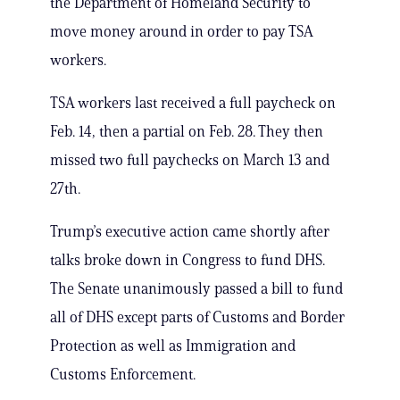
the Department of Homeland Security to
move money around in order to pay TSA
workers.
TSA workers last received a full paycheck on
Feb. 14, then a partial on Feb. 28. They then
missed two full paychecks on March 13 and
27th.
Trump’s executive action came shortly after
talks broke down in Congress to fund DHS.
The Senate unanimously passed a bill to fund
all of DHS except parts of Customs and Border
Protection as well as Immigration and
Customs Enforcement.