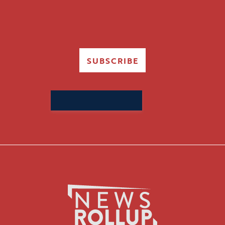
SUBSCRIBE
Search
for: