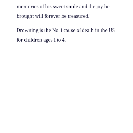
memories of his sweet smile and the joy he
brought will forever be treasured.”
Drowning is the No. 1 cause of death in the US
for children ages 1 to 4.