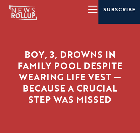
SUBSCRIBE
BOY, 3, DROWNS IN
FAMILY POOL DESPITE
WEARING LIFE VEST —
BECAUSE A CRUCIAL
STEP WAS MISSED