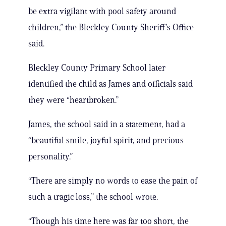
be extra vigilant with pool safety around
children,” the Bleckley County Sheriff’s Office
said.
Bleckley County Primary School later
identified the child as James and officials said
they were “heartbroken.”
James, the school said in a statement, had a
“beautiful smile, joyful spirit, and precious
personality.”
“There are simply no words to ease the pain of
such a tragic loss,” the school wrote.
“Though his time here was far too short, the