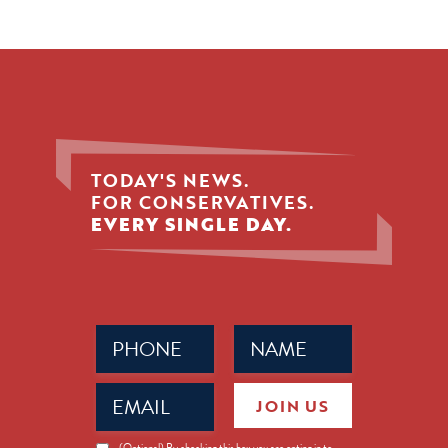
TODAY'S NEWS.
FOR CONSERVATIVES.
EVERY SINGLE DAY.
Phone
Name
(Required)
(Required)
Email
JOIN US
(Required)
News
(Optional) By checking this box you are opting in to