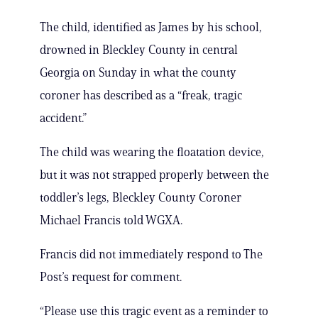
The child, identified as James by his school,
drowned in Bleckley County in central
Georgia on Sunday in what the county
coroner has described as a “freak, tragic
accident.”
The child was wearing the floatation device,
but it was not strapped properly between the
toddler’s legs, Bleckley County Coroner
Michael Francis told WGXA.
Francis did not immediately respond to The
Post’s request for comment.
“Please use this tragic event as a reminder to