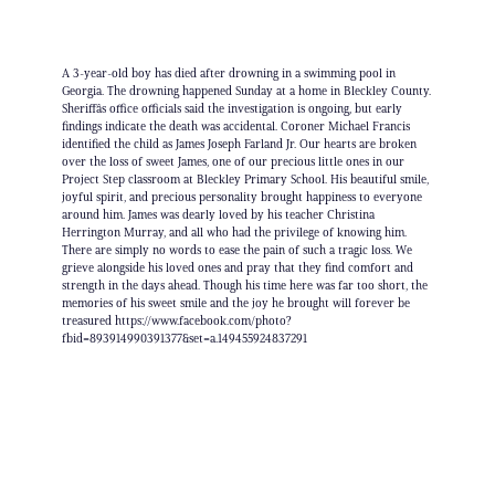
A 3-year-old boy has died after drowning in a swimming pool in
Georgia. The drowning happened Sunday at a home in Bleckley County.
Sheriffâs office officials said the investigation is ongoing, but early
findings indicate the death was accidental. Coroner Michael Francis
identified the child as James Joseph Farland Jr. Our hearts are broken
over the loss of sweet James, one of our precious little ones in our
Project Step classroom at Bleckley Primary School. His beautiful smile,
joyful spirit, and precious personality brought happiness to everyone
around him. James was dearly loved by his teacher Christina
Herrington Murray, and all who had the privilege of knowing him.
There are simply no words to ease the pain of such a tragic loss. We
grieve alongside his loved ones and pray that they find comfort and
strength in the days ahead. Though his time here was far too short, the
memories of his sweet smile and the joy he brought will forever be
treasured https://www.facebook.com/photo?
fbid=893914990391377&set=a.149455924837291