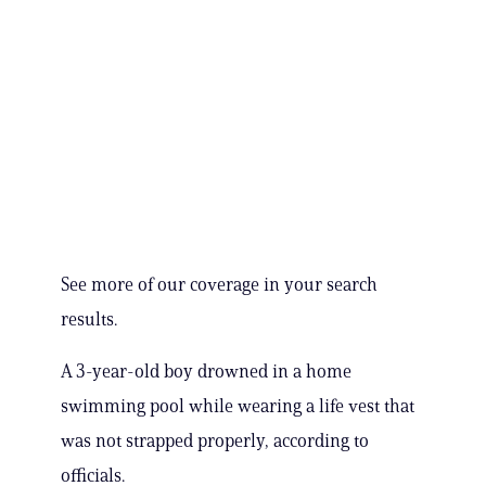
See more of our coverage in your search
results.
A 3-year-old boy drowned in a home
swimming pool while wearing a life vest that
was not strapped properly, according to
officials.