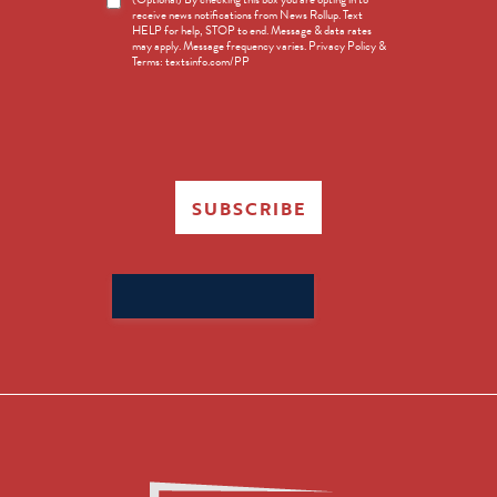
receive news notifications from News Rollup. Text
Opt-
HELP for help, STOP to end. Message & data rates
in
may apply. Message frequency varies. Privacy Policy &
Terms: textsinfo.com/PP
SUBSCRIBE
Search
for: