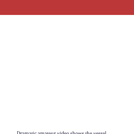
Dramatic amateur video shows the vessel,