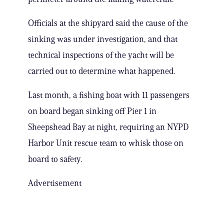
Officials at the shipyard said the cause of the
sinking was under investigation, and that
technical inspections of the yacht will be
carried out to determine what happened.
Last month, a fishing boat with 11 passengers
on board began sinking off Pier 1 in
Sheepshead Bay at night, requiring an NYPD
Harbor Unit rescue team to whisk those on
board to safety.
Advertisement