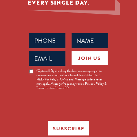
EVERY SINGLE DAY.
Phone
Name
(Required)
(Required)
Email
JOIN US
(Required)
News
(Optional) By checking this box you are opting in to
receive news notifications from News Rollup. Text
Opt-
HELP for help, STOP to end. Message & data rates
in
may apply. Message frequency varies. Privacy Policy &
Terms: textsinfo.com/PP
SUBSCRIBE