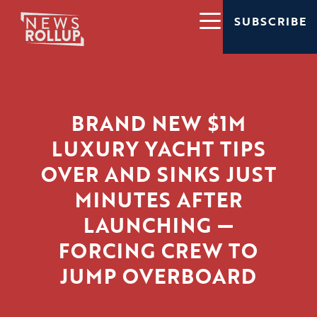
SUBSCRIBE
BRAND NEW $1M
LUXURY YACHT TIPS
OVER AND SINKS JUST
MINUTES AFTER
LAUNCHING —
FORCING CREW TO
JUMP OVERBOARD