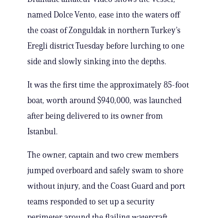
named Dolce Vento, ease into the waters off
the coast of Zonguldak in northern Turkey’s
Eregli district Tuesday before lurching to one
side and slowly sinking into the depths.
It was the first time the approximately 85-foot
boat, worth around $940,000, was launched
after being delivered to its owner from
Istanbul.
The owner, captain and two crew members
jumped overboard and safely swam to shore
without injury, and the Coast Guard and port
teams responded to set up a security
perimeter around the flailing watercraft.