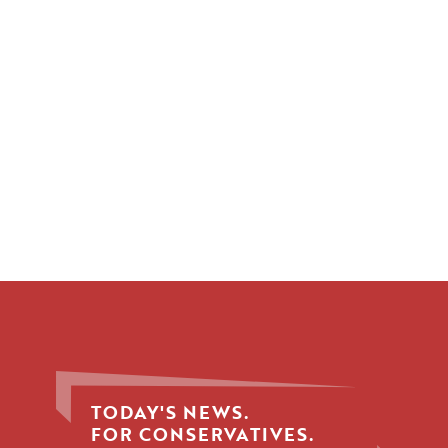
TODAY'S NEWS.
FOR CONSERVATIVES.