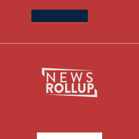
Search
for: