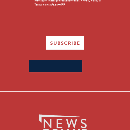
may apply. Message frequency varies. Privacy Policy &
Terms: textsinfo.com/PP
SUBSCRIBE
Search
for: