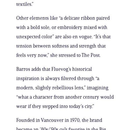
textiles.”
Other elements like “a delicate ribbon paired
with a bold sole, or embroidery mixed with
unexpected color” are also en vogue. “It’s that
tension between softness and strength that
feels very now,” she stressed to The Post.
Barros adds that Fluevog’s historical
inspiration is always filtered through “a
modern, slightly rebellious lens,” imagining
“what a character from another century would
wear if they stepped into today’s city.”
Founded in Vancouver in 1970, the brand
became an ’80s/’90s cult favorite in the Big