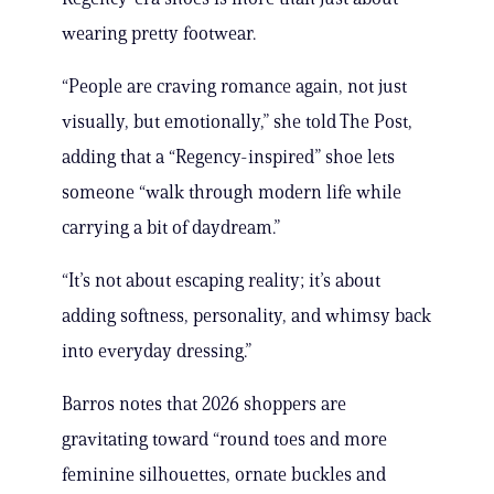
wearing pretty footwear.
“People are craving romance again, not just
visually, but emotionally,” she told The Post,
adding that a “Regency-inspired” shoe lets
someone “walk through modern life while
carrying a bit of daydream.”
“It’s not about escaping reality; it’s about
adding softness, personality, and whimsy back
into everyday dressing.”
Barros notes that 2026 shoppers are
gravitating toward “round toes and more
feminine silhouettes, ornate buckles and