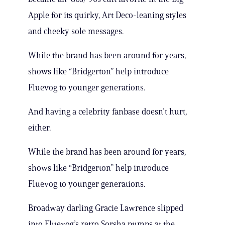
Apple for its quirky, Art Deco-leaning styles
and cheeky sole messages.
While the brand has been around for years,
shows like “Bridgerton” help introduce
Fluevog to younger generations.
And having a celebrity fanbase doesn’t hurt,
either.
While the brand has been around for years,
shows like “Bridgerton” help introduce
Fluevog to younger generations.
Broadway darling Gracie Lawrence slipped
into Fluevog’s retro Sorsha pumps at the