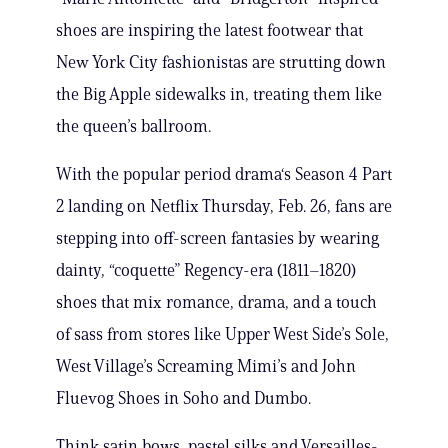
shoes are inspiring the latest footwear that
New York City fashionistas are strutting down
the Big Apple sidewalks in, treating them like
the queen’s ballroom.
With the popular period drama‘s Season 4 Part
2 landing on Netflix Thursday, Feb. 26, fans are
stepping into off-screen fantasies by wearing
dainty, “coquette” Regency-era (1811–1820)
shoes that mix romance, drama, and a touch
of sass from stores like Upper West Side’s Sole,
West Village’s Screaming Mimi’s and John
Fluevog Shoes in Soho and Dumbo.
Think satin bows, pastel silks and Versailles-