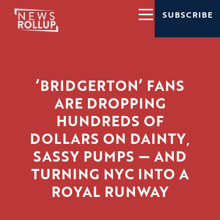
SUBSCRIBE
‘BRIDGERTON’ FANS
ARE DROPPING
HUNDREDS OF
DOLLARS ON DAINTY,
SASSY PUMPS — AND
TURNING NYC INTO A
ROYAL RUNWAY