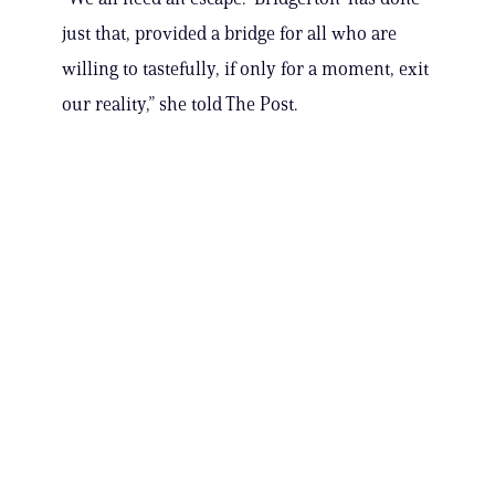
just that, provided a bridge for all who are
willing to tastefully, if only for a moment, exit
our reality,” she told The Post.