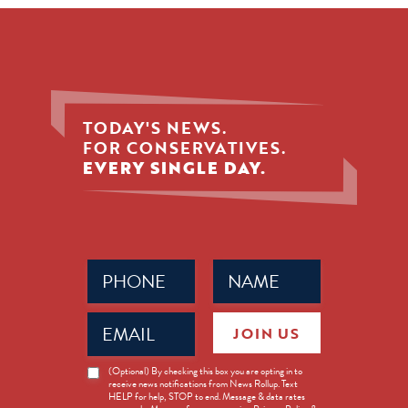
TODAY'S NEWS.
FOR CONSERVATIVES.
EVERY SINGLE DAY.
Phone
Name
(Required)
(Required)
Email
JOIN US
(Required)
News
(Optional) By checking this box you are opting in to
receive news notifications from News Rollup. Text
Opt-
HELP for help, STOP to end. Message & data rates
in