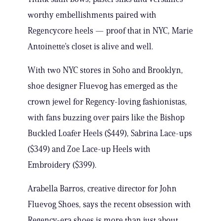
worthy embellishments paired with
Regencycore heels — proof that in NYC, Marie
Antoinette’s closet is alive and well.
With two NYC stores in Soho and Brooklyn,
shoe designer Fluevog has emerged as the
crown jewel for Regency-loving fashionistas,
with fans buzzing over pairs like the Bishop
Buckled Loafer Heels ($449), Sabrina Lace-ups
($349) and Zoe Lace-up Heels with
Embroidery ($399).
Arabella Barros, creative director for John
Fluevog Shoes, says the recent obsession with
Regency-era shoes is more than just about