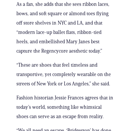
As a fan, she adds that she sees ribbon laces,
bows, and soft square or almond toes flying
off store shelves in NYC and LA, and that
“modern lace-up ballet flats, ribbon-tied
heels, and embellished Mary Janes best
capture the Regencycore aesthetic today.”
“These are shoes that feel timeless and
transportive, yet completely wearable on the
streets of New York or Los Angeles,” she said.
Fashion historian Jessie Frances agrees that in
today’s world, something like whimsical
shoes can serve as an escape from reality.
“We all need an escape. ‘Bridgerton’ has done