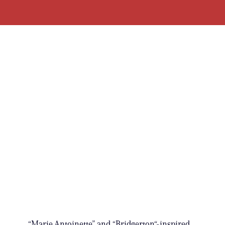
“Marie Antoinette” and “Bridgerton“-inspired