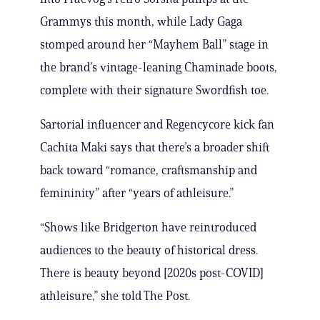
Grammys this month, while Lady Gaga
stomped around her “Mayhem Ball” stage in
the brand’s vintage-leaning Chaminade boots,
complete with their signature Swordfish toe.
Sartorial influencer and Regencycore kick fan
Cachita Maki says that there’s a broader shift
back toward “romance, craftsmanship and
femininity” after “years of athleisure.”
“Shows like Bridgerton have reintroduced
audiences to the beauty of historical dress.
There is beauty beyond [2020s post-COVID]
athleisure,” she told The Post.