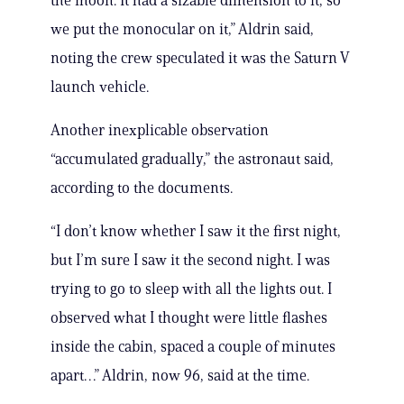
the moon. It had a sizable dimension to it, so
we put the monocular on it,” Aldrin said,
noting the crew speculated it was the Saturn V
launch vehicle.
Another inexplicable observation
“accumulated gradually,” the astronaut said,
according to the documents.
“I don’t know whether I saw it the first night,
but I’m sure I saw it the second night. I was
trying to go to sleep with all the lights out. I
observed what I thought were little flashes
inside the cabin, spaced a couple of minutes
apart…” Aldrin, now 96, said at the time.