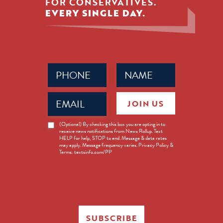
FOR CONSERVATIVES.
EVERY SINGLE DAY.
Phone
Name
(Required)
(Required)
Email
JOIN US
(Required)
News
(Optional) By checking this box you are opting in to
receive news notifications from News Rollup. Text
Opt-
HELP for help, STOP to end. Message & data rates
in
may apply. Message frequency varies. Privacy Policy &
Terms: textsinfo.com/PP
SUBSCRIBE