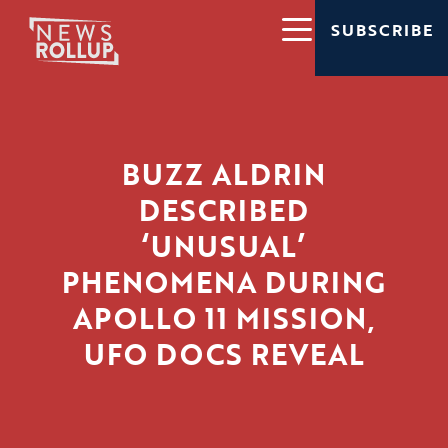
SUBSCRIBE
BUZZ ALDRIN
DESCRIBED
‘UNUSUAL’
PHENOMENA DURING
APOLLO 11 MISSION,
UFO DOCS REVEAL