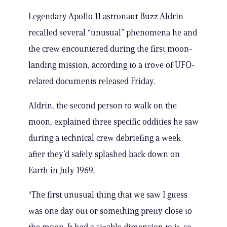
Legendary Apollo 11 astronaut Buzz Aldrin
recalled several “unusual” phenomena he and
the crew encountered during the first moon-
landing mission, according to a trove of UFO-
related documents released Friday.
Aldrin, the second person to walk on the
moon, explained three specific oddities he saw
during a technical crew debriefing a week
after they’d safely splashed back down on
Earth in July 1969.
“The first unusual thing that we saw I guess
was one day out or something pretty close to