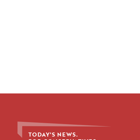
TODAY'S NEWS.