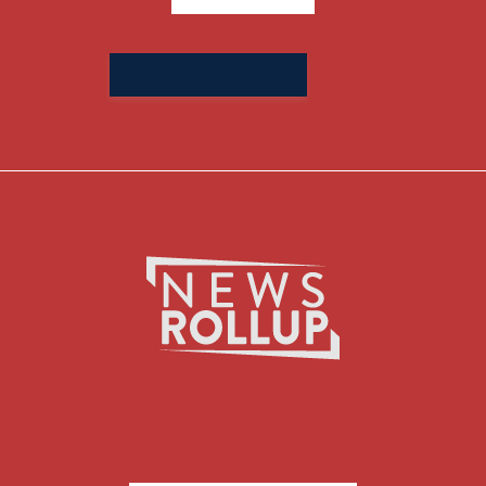
Search
for: