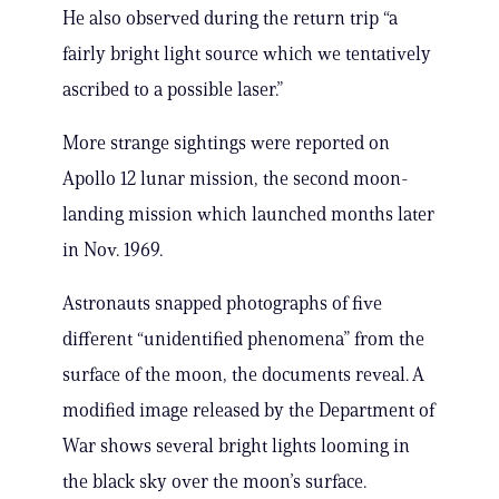
He also observed during the return trip “a
fairly bright light source which we tentatively
ascribed to a possible laser.”
More strange sightings were reported on
Apollo 12 lunar mission, the second moon-
landing mission which launched months later
in Nov. 1969.
Astronauts snapped photographs of five
different “unidentified phenomena” from the
surface of the moon, the documents reveal. A
modified image released by the Department of
War shows several bright lights looming in
the black sky over the moon’s surface.