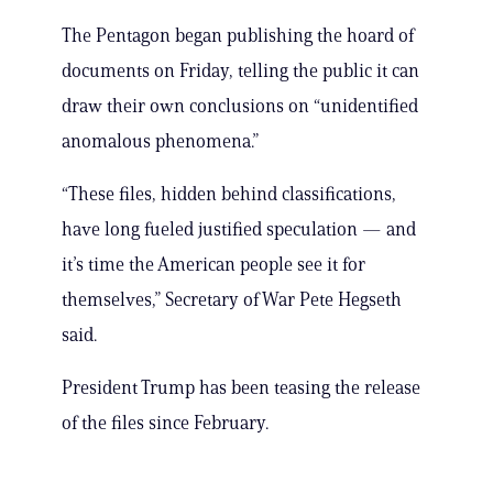
The Pentagon began publishing the hoard of
documents on Friday, telling the public it can
draw their own conclusions on “unidentified
anomalous phenomena.”
“These files, hidden behind classifications,
have long fueled justified speculation — and
it’s time the American people see it for
themselves,” Secretary of War Pete Hegseth
said.
President Trump has been teasing the release
of the files since February.