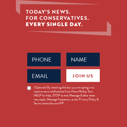
TODAY'S NEWS.
FOR CONSERVATIVES.
EVERY SINGLE DAY.
Phone
Name
(Required)
(Required)
Email
JOIN US
(Required)
News
(Optional) By checking this box you are opting in to
receive news notifications from News Rollup. Text
Opt-
HELP for help, STOP to end. Message & data rates
in
may apply. Message frequency varies. Privacy Policy &
Terms: textsinfo.com/PP