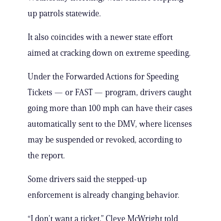
up patrols statewide.
It also coincides with a newer state effort
aimed at cracking down on extreme speeding.
Under the Forwarded Actions for Speeding
Tickets — or FAST — program, drivers caught
going more than 100 mph can have their cases
automatically sent to the DMV, where licenses
may be suspended or revoked, according to
the report.
Some drivers said the stepped-up
enforcement is already changing behavior.
“I don’t want a ticket,” Cleve McWright told