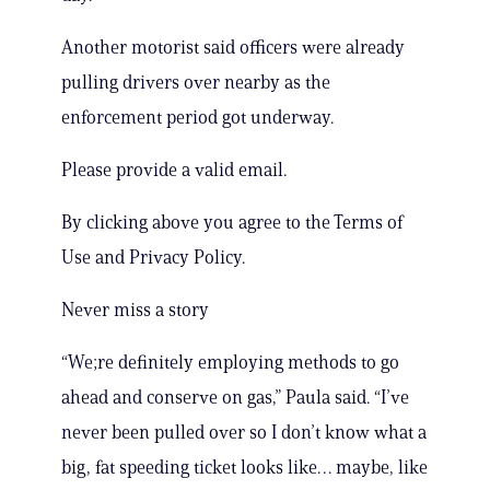
Another motorist said officers were already
pulling drivers over nearby as the
enforcement period got underway.
Please provide a valid email.
By clicking above you agree to the Terms of
Use and Privacy Policy.
Never miss a story
“We;re definitely employing methods to go
ahead and conserve on gas,” Paula said. “I’ve
never been pulled over so I don’t know what a
big, fat speeding ticket looks like… maybe, like