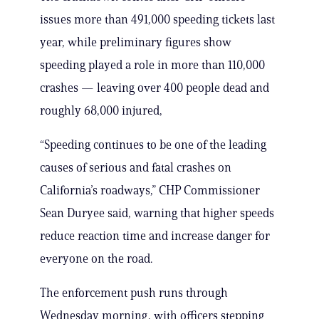
issues more than 491,000 speeding tickets last
year, while preliminary figures show
speeding played a role in more than 110,000
crashes — leaving over 400 people dead and
roughly 68,000 injured,
“Speeding continues to be one of the leading
causes of serious and fatal crashes on
California’s roadways,” CHP Commissioner
Sean Duryee said, warning that higher speeds
reduce reaction time and increase danger for
everyone on the road.
The enforcement push runs through
Wednesday morning, with officers stepping