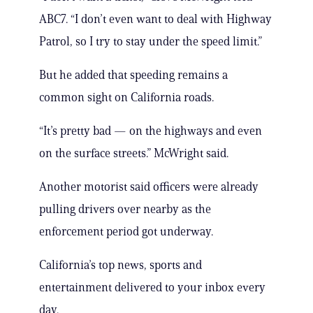
ABC7. “I don’t even want to deal with Highway
Patrol, so I try to stay under the speed limit.”
But he added that speeding remains a
common sight on California roads.
“It’s pretty bad — on the highways and even
on the surface streets.” McWright said.
Another motorist said officers were already
pulling drivers over nearby as the
enforcement period got underway.
California’s top news, sports and
entertainment delivered to your inbox every
day.