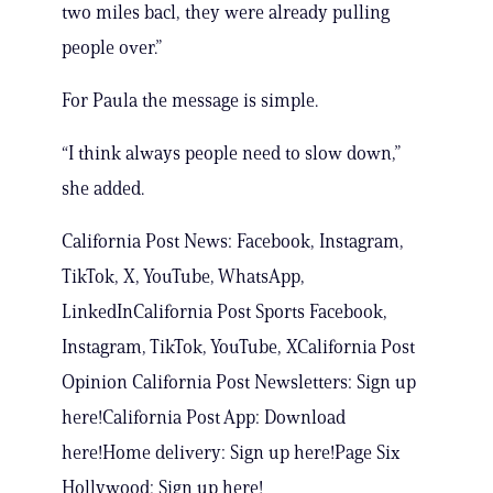
two miles bacl, they were already pulling
people over.”
For Paula the message is simple.
“I think always people need to slow down,”
she added.
California Post News: Facebook, Instagram,
TikTok, X, YouTube, WhatsApp,
LinkedInCalifornia Post Sports Facebook,
Instagram, TikTok, YouTube, XCalifornia Post
Opinion California Post Newsletters: Sign up
here!California Post App: Download
here!Home delivery: Sign up here!Page Six
Hollywood: Sign up here!