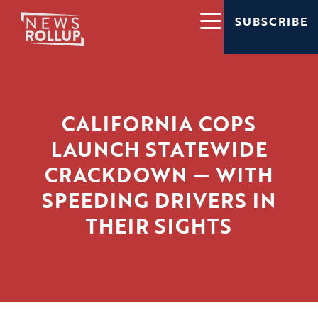
SUBSCRIBE
CALIFORNIA COPS
LAUNCH STATEWIDE
CRACKDOWN — WITH
SPEEDING DRIVERS IN
THEIR SIGHTS