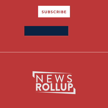
SUBSCRIBE
Search
for: