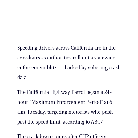
Speeding drivers across California are in the
crosshairs as authorities roll out a statewide
enforcement blitz — backed by sobering crash
data.
The California Highway Patrol began a 24-
hour “Maximum Enforcement Period” at 6
a.m. Tuesday, targeting motorists who push
past the speed limit, according to ABC7.
The crackdown comes after CHP officers