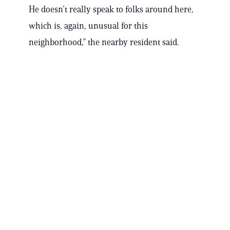
He doesn’t really speak to folks around here,
which is, again, unusual for this
neighborhood,” the nearby resident said.