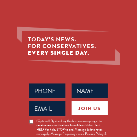
TODAY'S NEWS.
FOR CONSERVATIVES.
EVERY SINGLE DAY.
Phone
Name
(Required)
(Required)
Email
JOIN US
(Required)
News
(Optional) By checking this box you are opting in to
receive news notifications from News Rollup. Text
Opt-
HELP for help, STOP to end. Message & data rates
in
may apply. Message frequency varies. Privacy Policy &