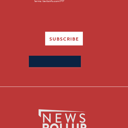
Terms: textsinfo.com/PP
SUBSCRIBE
Search
for: