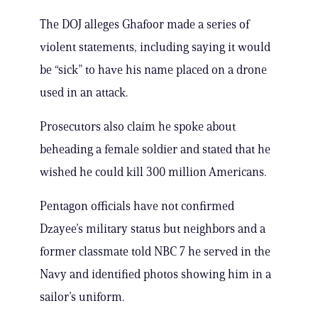
The DOJ alleges Ghafoor made a series of
violent statements, including saying it would
be “sick” to have his name placed on a drone
used in an attack.
Prosecutors also claim he spoke about
beheading a female soldier and stated that he
wished he could kill 300 million Americans.
Pentagon officials have not confirmed
Dzayee’s military status but neighbors and a
former classmate told NBC 7 he served in the
Navy and identified photos showing him in a
sailor’s uniform.