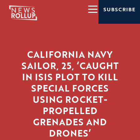
SUBSCRIBE
CALIFORNIA NAVY
SAILOR, 25, ‘CAUGHT
IN ISIS PLOT TO KILL
SPECIAL FORCES
USING ROCKET-
PROPELLED
GRENADES AND
DRONES’