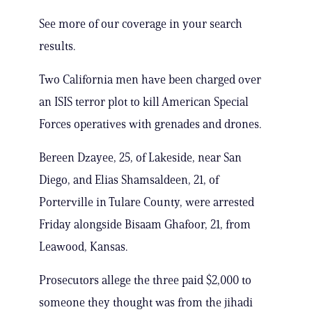
See more of our coverage in your search
results.
Two California men have been charged over
an ISIS terror plot to kill American Special
Forces operatives with grenades and drones.
Bereen Dzayee, 25, of Lakeside, near San
Diego, and Elias Shamsaldeen, 21, of
Porterville in Tulare County, were arrested
Friday alongside Bisaam Ghafoor, 21, from
Leawood, Kansas.
Prosecutors allege the three paid $2,000 to
someone they thought was from the jihadi