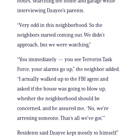
hours, searching the home and garage while
interviewing Dzayee’s parents.
“Very odd in this neighborhood. So the
neighbors started coming out. We didn’t
approach, but we were watching.”
“You immediately — you see Terrorist Task
Force, your alarms go up,” the neighbor added.
“I actually walked up to the FBI agent and
asked if the house was going to blow up,
whether the neighborhood should be
concerned, and he assured me, ‘No, we’re
arresting someone. That’s all we’ve got.’”
Residents said Dzayee kept mostly to himself.”