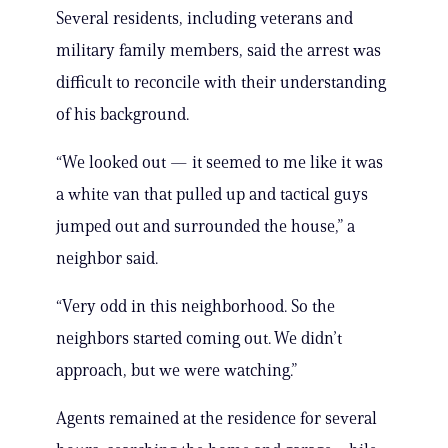
Several residents, including veterans and
military family members, said the arrest was
difficult to reconcile with their understanding
of his background.
“We looked out — it seemed to me like it was
a white van that pulled up and tactical guys
jumped out and surrounded the house,” a
neighbor said.
“Very odd in this neighborhood. So the
neighbors started coming out. We didn’t
approach, but we were watching.”
Agents remained at the residence for several