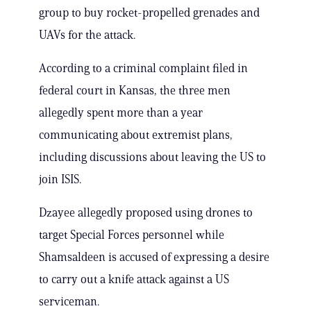
group to buy rocket-propelled grenades and
UAVs for the attack.
According to a criminal complaint filed in
federal court in Kansas, the three men
allegedly spent more than a year
communicating about extremist plans,
including discussions about leaving the US to
join ISIS.
Dzayee allegedly proposed using drones to
target Special Forces personnel while
Shamsaldeen is accused of expressing a desire
to carry out a knife attack against a US
serviceman.