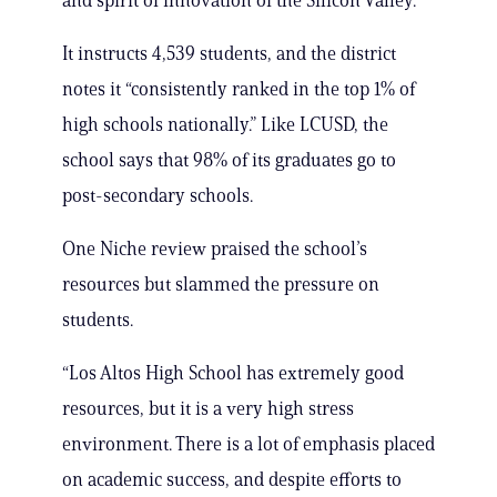
and spirit of innovation of the Silicon Valley.”
It instructs 4,539 students, and the district
notes it “consistently ranked in the top 1% of
high schools nationally.” Like LCUSD, the
school says that 98% of its graduates go to
post-secondary schools.
One Niche review praised the school’s
resources but slammed the pressure on
students.
“Los Altos High School has extremely good
resources, but it is a very high stress
environment. There is a lot of emphasis placed
on academic success, and despite efforts to