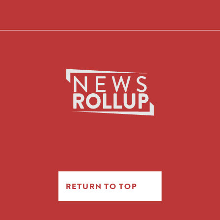
RETURN TO TOP