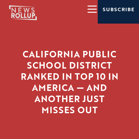
SUBSCRIBE
CALIFORNIA PUBLIC
SCHOOL DISTRICT
RANKED IN TOP 10 IN
AMERICA — AND
ANOTHER JUST
MISSES OUT