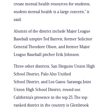
create mental health resources for students,
student mental health is a large concern,” it
said.
Alumni of the district include Major League
Baseball umpire Ted Barrett, former Solicitor
General Theodore Olson, and former Major
League Baseball pitcher Erik Johnson.
Three other districts, San Dieguito Union High
School District, Palo Alto Unified
School District, and Los Gatos-Saratoga Joint
Union High School District, round out
California’s presence in the top 25. The top-
ranked district in the country is Glenbrook