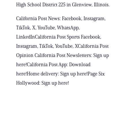
High School District 225 in Glenview, Illinois.
California Post News: Facebook, Instagram,
TikTok, X, YouTube, WhatsApp,
LinkedInCalifornia Post Sports Facebook,
Instagram, TikTok, YouTube, XCalifornia Post
Opinion California Post Newsletters: Sign up
here!California Post App: Download
here!Home delivery: Sign up here!Page Six
Hollywood: Sign up here!