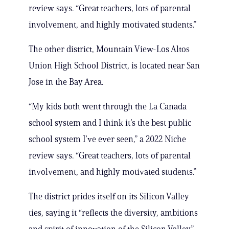
review says. “Great teachers, lots of parental
involvement, and highly motivated students.”
The other district, Mountain View-Los Altos
Union High School District, is located near San
Jose in the Bay Area.
“My kids both went through the La Canada
school system and I think it’s the best public
school system I’ve ever seen,” a 2022 Niche
review says. “Great teachers, lots of parental
involvement, and highly motivated students.”
The district prides itself on its Silicon Valley
ties, saying it “reflects the diversity, ambitions