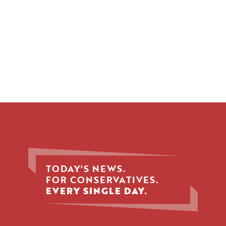
TODAY'S NEWS.
FOR CONSERVATIVES.
EVERY SINGLE DAY.