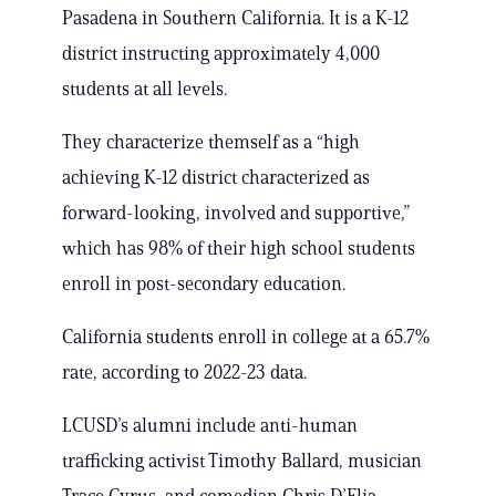
Pasadena in Southern California. It is a K-12
district instructing approximately 4,000
students at all levels.
They characterize themself as a “high
achieving K-12 district characterized as
forward-looking, involved and supportive,”
which has 98% of their high school students
enroll in post-secondary education.
California students enroll in college at a 65.7%
rate, according to 2022-23 data.
LCUSD’s alumni include anti-human
trafficking activist Timothy Ballard, musician