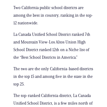
Two California public school districts are
among the best in country, ranking in the top-
12 nationwide.
La Canada Unified School District ranked 7th
and Mountain View-Los Altos Union High
School District ranked 12th on a Niche list of
the “Best School Districts in America.”
The two are the only California-based districts
in the top 15 and among five in the state in the
top 25.
The top-ranked California district, La Canada
Unified School District, is a few miles north of