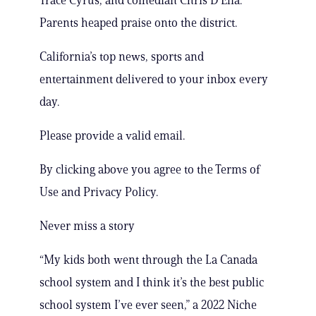
Trace Cyrus, and comedian Chris D’Elia.
Parents heaped praise onto the district.
California’s top news, sports and
entertainment delivered to your inbox every
day.
Please provide a valid email.
By clicking above you agree to the Terms of
Use and Privacy Policy.
Never miss a story
“My kids both went through the La Canada
school system and I think it’s the best public
school system I’ve ever seen,” a 2022 Niche