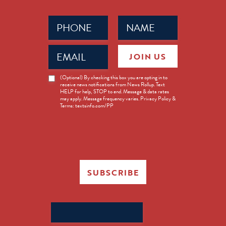
Phone
Name
(Required)
(Required)
Email
JOIN US
(Required)
News
(Optional) By checking this box you are opting in to
receive news notifications from News Rollup. Text
Opt-
HELP for help, STOP to end. Message & data rates
in
may apply. Message frequency varies. Privacy Policy &
Terms: textsinfo.com/PP
SUBSCRIBE
Search
for: