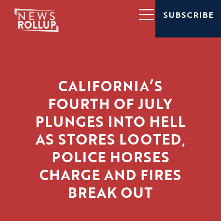
SUBSCRIBE
CALIFORNIA’S
FOURTH OF JULY
PLUNGES INTO HELL
AS STORES LOOTED,
POLICE HORSES
CHARGE AND FIRES
BREAK OUT