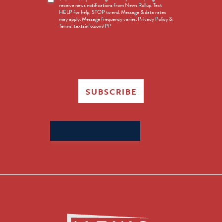
receive news notifications from News Rollup. Text
Opt-
HELP for help, STOP to end. Message & data rates
in
may apply. Message frequency varies. Privacy Policy &
Terms: textsinfo.com/PP
SUBSCRIBE
Search
for: