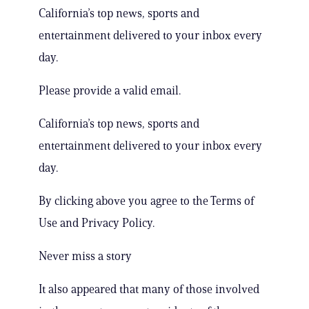
California’s top news, sports and
entertainment delivered to your inbox every
day.
Please provide a valid email.
California’s top news, sports and
entertainment delivered to your inbox every
day.
By clicking above you agree to the Terms of
Use and Privacy Policy.
Never miss a story
It also appeared that many of those involved