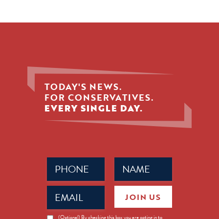
TODAY'S NEWS.
FOR CONSERVATIVES.
EVERY SINGLE DAY.
Phone
Name
(Required)
(Required)
Email
JOIN US
(Required)
News
(Optional) By checking this box you are opting in to