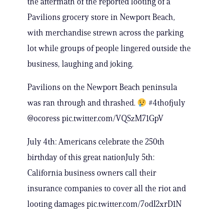
the aftermath of the reported looting of a
Pavilions grocery store in Newport Beach,
with merchandise strewn across the parking
lot while groups of people lingered outside the
business, laughing and joking.
Pavilions on the Newport Beach peninsula
was ran through and thrashed.
#4thofjuly
@ocoress pic.twitter.com/VQSzM71GpV
July 4th: Americans celebrate the 250th
birthday of this great nationJuly 5th:
California business owners call their
insurance companies to cover all the riot and
looting damages pic.twitter.com/7odI2xrD1N