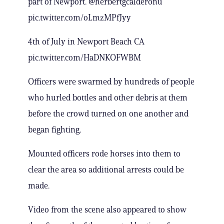
part of Newport. @herbertgcalderonu
pic.twitter.com/oLmzMPfJyy
4th of July in Newport Beach CA
pic.twitter.com/HaDNKOFWBM
Officers were swarmed by hundreds of people
who hurled bottles and other debris at them
before the crowd turned on one another and
began fighting.
Mounted officers rode horses into them to
clear the area so additional arrests could be
made.
Video from the scene also appeared to show