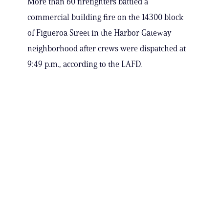
More than 60 firefighters battled a
commercial building fire on the 14300 block
of Figueroa Street in the Harbor Gateway
neighborhood after crews were dispatched at
9:49 p.m., according to the LAFD.