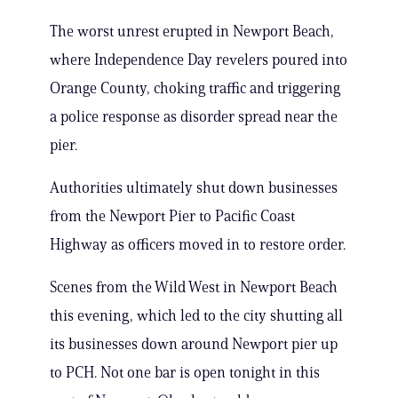
The worst unrest erupted in Newport Beach,
where Independence Day revelers poured into
Orange County, choking traffic and triggering
a police response as disorder spread near the
pier.
Authorities ultimately shut down businesses
from the Newport Pier to Pacific Coast
Highway as officers moved in to restore order.
Scenes from the Wild West in Newport Beach
this evening, which led to the city shutting all
its businesses down around Newport pier up
to PCH. Not one bar is open tonight in this