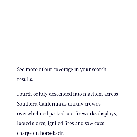
See more of our coverage in your search
results.
Fourth of July descended into mayhem across
Southern California as unruly crowds
overwhelmed packed-out fireworks displays,
looted stores, ignited fires and saw cops
charge on horseback.