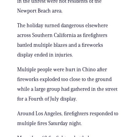
in the unrest were not residents of the
Newport Beach area.
The holiday turned dangerous elsewhere
across Southern California as firefighters
battled multiple blazes and a fireworks
display ended in injuries.
Multiple people were hurt in Chino after
fireworks exploded too close to the ground
while a large group had gathered in the street
for a Fourth of July display.
Around Los Angeles, firefighters responded to
multiple fires Saturday night.