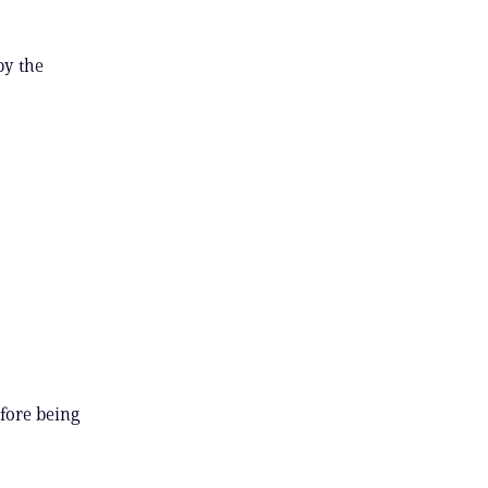
by the
efore being