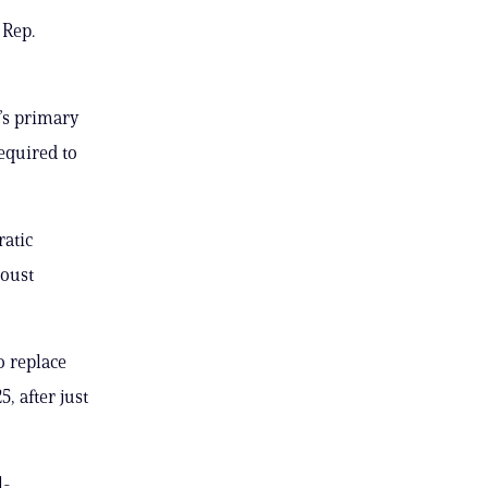
 Rep.
’s primary
required to
atic
 oust
o replace
, after just
l-