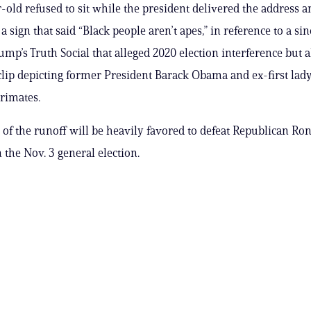
-old refused to sit while the president delivered the address a
 sign that said “Black people aren’t apes,” in reference to a si
ump’s Truth Social that alleged 2020 election interference but a
clip depicting former President Barack Obama and ex-first lad
rimates.
of the runoff will be heavily favored to defeat Republican Ro
 the Nov. 3 general election.