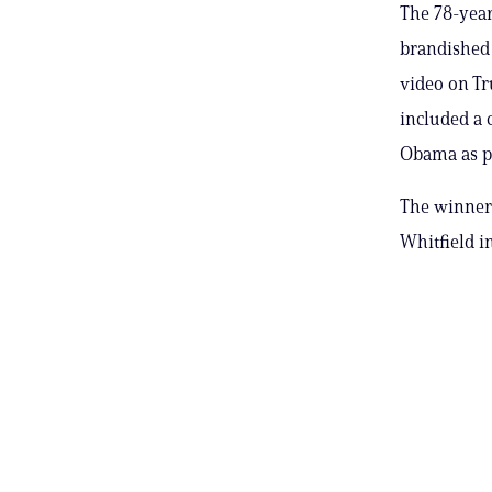
The 78-year
brandished a
video on Tr
included a 
Obama as p
The winner 
Whitfield in