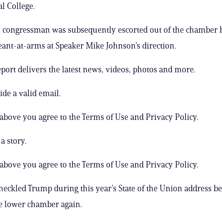
l College.
 congressman was subsequently escorted out of the chamber 
ant-at-arms at Speaker Mike Johnson’s direction.
ort delivers the latest news, videos, photos and more.
ide a valid email.
 above you agree to the Terms of Use and Privacy Policy.
a story.
 above you agree to the Terms of Use and Privacy Policy.
heckled Trump during this year’s State of the Union address b
e lower chamber again.