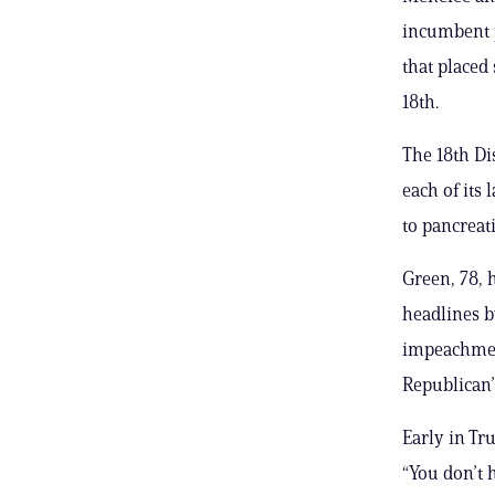
incumbent p
that placed
18th.
The 18th Di
each of its
to pancreati
Green, 78, 
headlines b
impeachment
Republican’
Early in Tr
“You don’t 