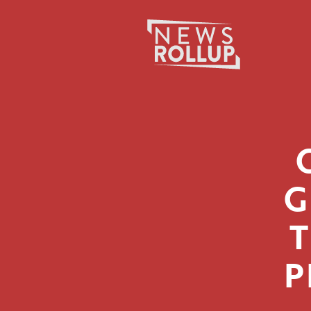
Search
for:
G
P