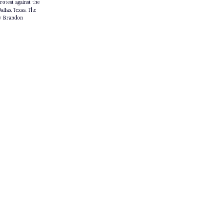
otest against the
las, Texas. The
by Brandon