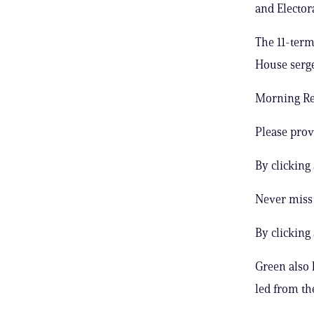
and Electora
The 11-term
House serge
Morning Rep
Please prov
By clicking
Never miss 
By clicking
Green also 
led from th