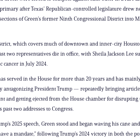
rimary after Texas’ Republican-controlled legislature drew 
 sections of Green’s former Ninth Congressional District into M
strict, which covers much of downtown and inner-city Housto
 last two representatives die in office, with Sheila Jackson Lee
c cancer in July 2024.
has served in the House for more than 20 years and has main
y antagonizing President Trump — repeatedly bringing article
 and getting ejected from the House chamber for disrupting 
s past two addresses to Congress.
ump’s 2025 speech, Green stood and began waving his cane an
have a mandate,” following Trump’s 2024 victory in both the p