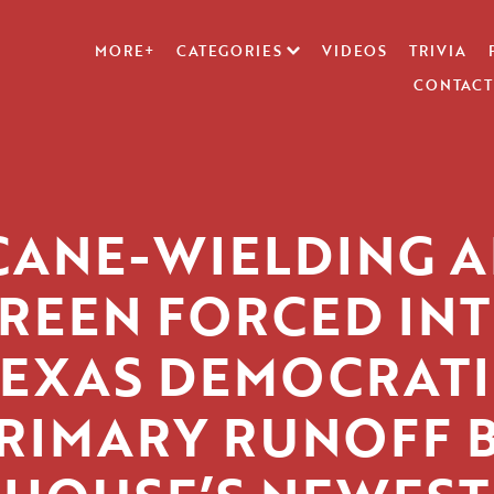
MORE+
CATEGORIES
VIDEOS
TRIVIA
CONTACT
CANE-WIELDING A
REEN FORCED IN
TEXAS DEMOCRATI
RIMARY RUNOFF 