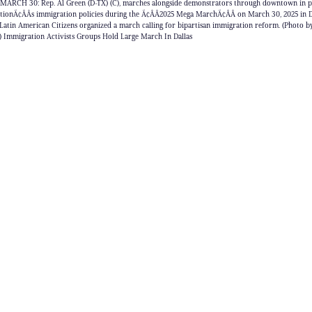
MARCH 30: Rep. Al Green (D-TX) (C), marches alongside demonstrators through downtown in pr
tionÃ¢ÂÂs immigration policies during the Ã¢ÂÂ2025 Mega MarchÃ¢ÂÂ on March 30, 2025 in Dal
Latin American Citizens organized a march calling for bipartisan immigration reform. (Photo 
) Immigration Activists Groups Hold Large March In Dallas