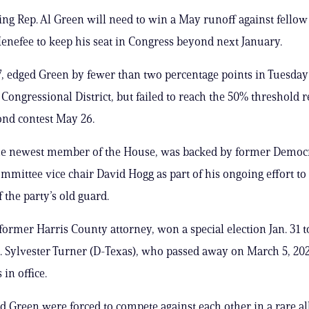
ng Rep. Al Green will need to win a May runoff against fellow
enefee to keep his seat in Congress beyond next January.
, edged Green by fewer than two percentage points in Tuesday
h Congressional District, but failed to reach the 50% threshold 
ond contest May 26.
he newest member of the House, was backed by former Democr
mmittee vice chair David Hogg as part of his ongoing effort to
the party’s old guard.
former Harris County attorney, won a special election Jan. 31 t
p. Sylvester Turner (D-Texas), who passed away on March 5, 2025
in office.
 Green were forced to compete against each other in a rare al