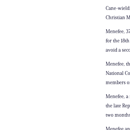
Cane-wieldi
Christian M
Menefee, 37
for the 18t
avoid a sec
Menefee, t
National Co
members of 
Menefee, a 
the late Re
two months 
Menefee and