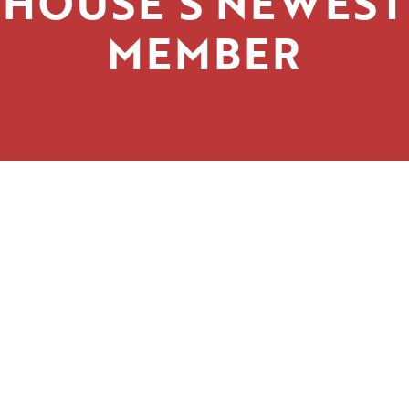
HOUSE’S NEWEST
MEMBER