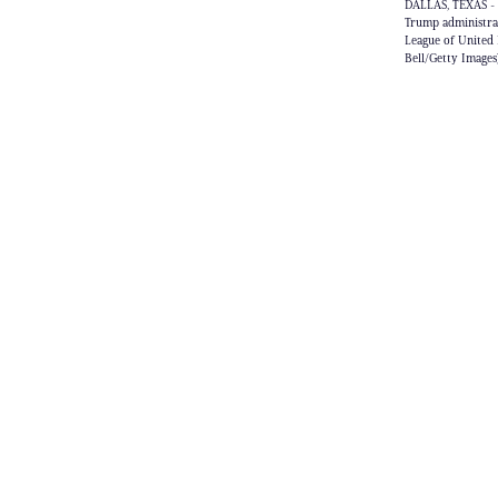
DALLAS, TEXAS - 
Trump administra
League of United 
Bell/Getty Images