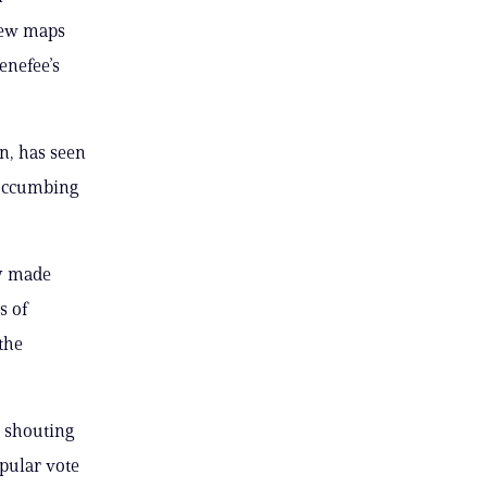
new maps
enefee’s
n, has seen
 succumbing
ly made
s of
the
d shouting
opular vote