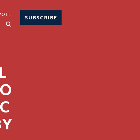
POLL
SUBSCRIBE
L
TO
C
BY