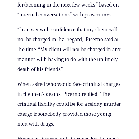
forthcoming in the next few weeks,” based on
“internal conversations” with prosecutors.
“I can say with confidence that my client will
not be charged in that regard,” Picerno said at
the time. “My client will not be charged in any
manner with having to do with the untimely
death of his friends.”
When asked who would face criminal charges
in the men’s deaths, Picerno replied, “The
criminal liability could be for a felony murder
charge if somebody provided those young
men with drugs.”
However, Picerno and attorneys for the men’s