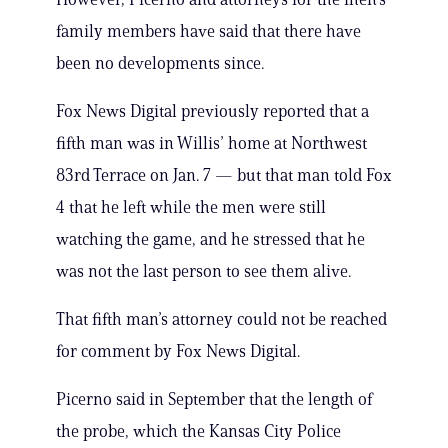
family members have said that there have
been no developments since.
Fox News Digital previously reported that a
fifth man was in Willis’ home at Northwest
83rd Terrace on Jan. 7 — but that man told Fox
4 that he left while the men were still
watching the game, and he stressed that he
was not the last person to see them alive.
That fifth man’s attorney could not be reached
for comment by Fox News Digital.
Picerno said in September that the length of
the probe, which the Kansas City Police