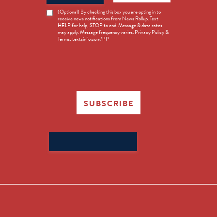
News
(Optional) By checking this box you are opting in to
receive news notifications from News Rollup. Text
Opt-
HELP for help, STOP to end. Message & data rates
in
may apply. Message frequency varies. Privacy Policy &
Terms: textsinfo.com/PP
SUBSCRIBE
Search
for: