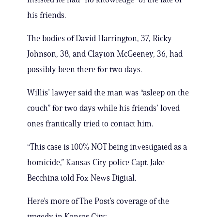
his friends.
The bodies of David Harrington, 37, Ricky
Johnson, 38, and Clayton McGeeney, 36, had
possibly been there for two days.
Willis’ lawyer said the man was “asleep on the
couch” for two days while his friends’ loved
ones frantically tried to contact him.
“This case is 100% NOT being investigated as a
homicide,” Kansas City police Capt. Jake
Becchina told Fox News Digital.
Here’s more of The Post’s coverage of the
tragedy in Kansas City: