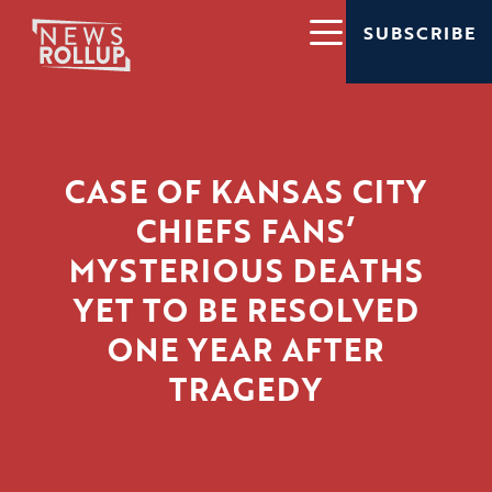
SUBSCRIBE
CASE OF KANSAS CITY
CHIEFS FANS’
MYSTERIOUS DEATHS
YET TO BE RESOLVED
ONE YEAR AFTER
TRAGEDY