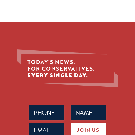
TODAY'S NEWS.
FOR CONSERVATIVES.
EVERY SINGLE DAY.
Phone
Name
(Required)
(Required)
Email
JOIN US
(Required)