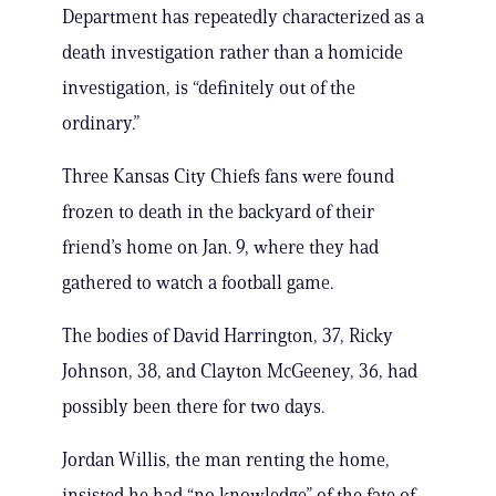
Department has repeatedly characterized as a
death investigation rather than a homicide
investigation, is “definitely out of the
ordinary.”
Three Kansas City Chiefs fans were found
frozen to death in the backyard of their
friend’s home on Jan. 9, where they had
gathered to watch a football game.
The bodies of David Harrington, 37, Ricky
Johnson, 38, and Clayton McGeeney, 36, had
possibly been there for two days.
Jordan Willis, the man renting the home,
insisted he had “no knowledge” of the fate of