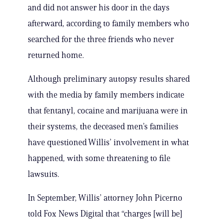
and did not answer his door in the days
afterward, according to family members who
searched for the three friends who never
returned home.
Although preliminary autopsy results shared
with the media by family members indicate
that fentanyl, cocaine and marijuana were in
their systems, the deceased men’s families
have questioned Willis’ involvement in what
happened, with some threatening to file
lawsuits.
In September, Willis’ attorney John Picerno
told Fox News Digital that “charges [will be]