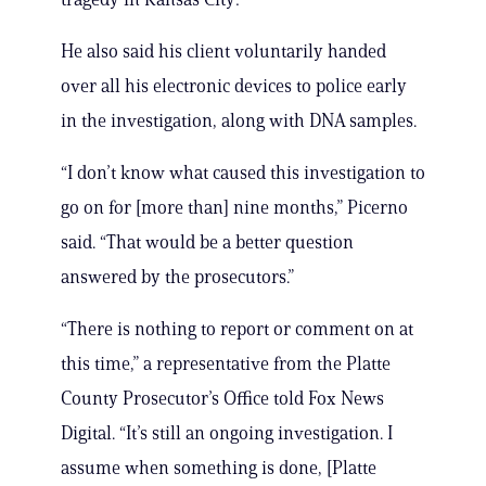
He also said his client voluntarily handed
over all his electronic devices to police early
in the investigation, along with DNA samples.
“I don’t know what caused this investigation to
go on for [more than] nine months,” Picerno
said. “That would be a better question
answered by the prosecutors.”
“There is nothing to report or comment on at
this time,” a representative from the Platte
County Prosecutor’s Office told Fox News
Digital. “It’s still an ongoing investigation. I
assume when something is done, [Platte