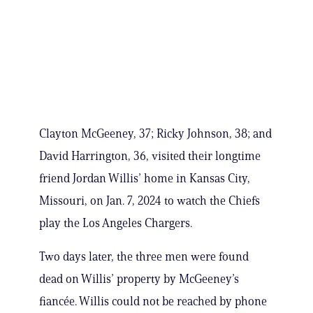
Clayton McGeeney, 37; Ricky Johnson, 38; and
David Harrington, 36, visited their longtime
friend Jordan Willis’ home in Kansas City,
Missouri, on Jan. 7, 2024 to watch the Chiefs
play the Los Angeles Chargers.
Two days later, the three men were found
dead on Willis’ property by McGeeney’s
fiancée. Willis could not be reached by phone