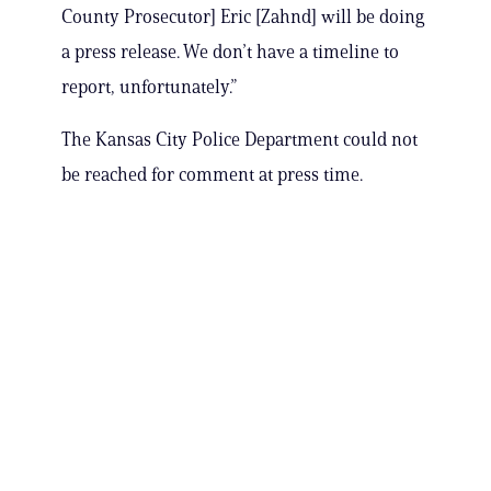
County Prosecutor] Eric [Zahnd] will be doing
a press release. We don’t have a timeline to
report, unfortunately.”
The Kansas City Police Department could not
be reached for comment at press time.