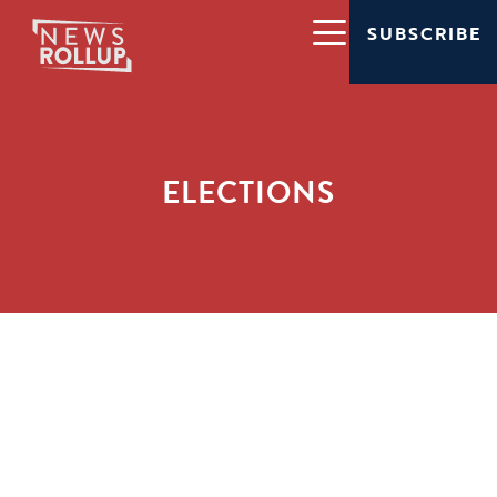
SUBSCRIBE
ELECTIONS