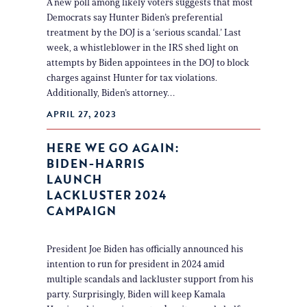
A new poll among likely voters suggests that most
Democrats say Hunter Biden’s preferential
treatment by the DOJ is a ‘serious scandal.’ Last
week, a whistleblower in the IRS shed light on
attempts by Biden appointees in the DOJ to block
charges against Hunter for tax violations.
Additionally, Biden’s attorney…
APRIL 27, 2023
HERE WE GO AGAIN:
BIDEN-HARRIS
LAUNCH
LACKLUSTER 2024
CAMPAIGN
President Joe Biden has officially announced his
intention to run for president in 2024 amid
multiple scandals and lackluster support from his
party. Surprisingly, Biden will keep Kamala