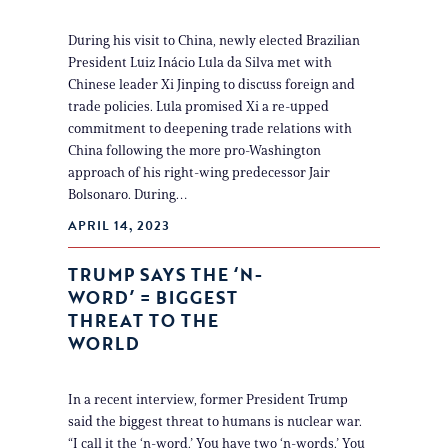
During his visit to China, newly elected Brazilian
President Luiz Inácio Lula da Silva met with
Chinese leader Xi Jinping to discuss foreign and
trade policies. Lula promised Xi a re-upped
commitment to deepening trade relations with
China following the more pro-Washington
approach of his right-wing predecessor Jair
Bolsonaro. During…
APRIL 14, 2023
TRUMP SAYS THE ‘N-
WORD’ = BIGGEST
THREAT TO THE
WORLD
In a recent interview, former President Trump
said the biggest threat to humans is nuclear war.
“I call it the ‘n-word.’ You have two ‘n-words.’ You