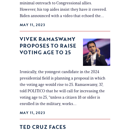
minimal outreach to Congressional allies.
However, his top aides insist they have it covered.
Biden announced with a video that echoed the…
MAY 11, 2023
VIVEK RAMASWAMY
PROPOSES TO RAISE
VOTING AGE TO 25
Ironically, the youngest candidate in the 2024
presidential field is planning a proposal in which
the voting age would rise to 25. Ramaswamy, 37,
told POLITICO that he will call for increasing the
voting age to 25, “unless a citizen 18 or older is
enrolled in the military, works…
MAY 11, 2023
TED CRUZ FACES