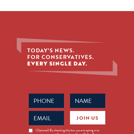
TODAY'S NEWS.
FOR CONSERVATIVES.
EVERY SINGLE DAY.
Phone
Name
(Required)
(Required)
Email
JOIN US
(Required)
News
(Optional) By checking this box you are opting in to