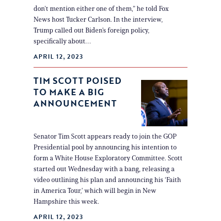
don’t mention either one of them,” he told Fox
News host Tucker Carlson. In the interview,
Trump called out Biden’s foreign policy,
specifically about…
APRIL 12, 2023
TIM SCOTT POISED
TO MAKE A BIG
ANNOUNCEMENT
Senator Tim Scott appears ready to join the GOP
Presidential pool by announcing his intention to
form a White House Exploratory Committee. Scott
started out Wednesday with a bang, releasing a
video outlining his plan and announcing his ‘Faith
in America Tour,’ which will begin in New
Hampshire this week.
APRIL 12, 2023