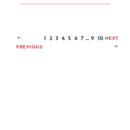
1
2
3
4
5
6
7
…
9
10
NEXT
PREVIOUS