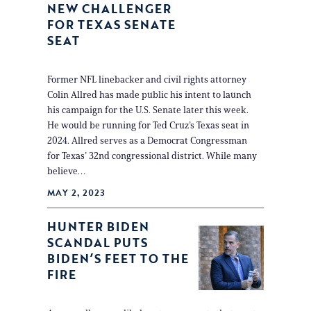
NEW CHALLENGER
FOR TEXAS SENATE
SEAT
Former NFL linebacker and civil rights attorney
Colin Allred has made public his intent to launch
his campaign for the U.S. Senate later this week.
He would be running for Ted Cruz’s Texas seat in
2024. Allred serves as a Democrat Congressman
for Texas’ 32nd congressional district. While many
believe…
MAY 2, 2023
HUNTER BIDEN
SCANDAL PUTS
BIDEN’S FEET TO THE
FIRE