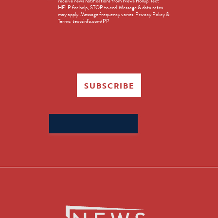
receive news notifications from News Rollup. Text
Opt-
HELP for help, STOP to end. Message & data rates
in
may apply. Message frequency varies. Privacy Policy &
Terms: textsinfo.com/PP
SUBSCRIBE
Search
for: