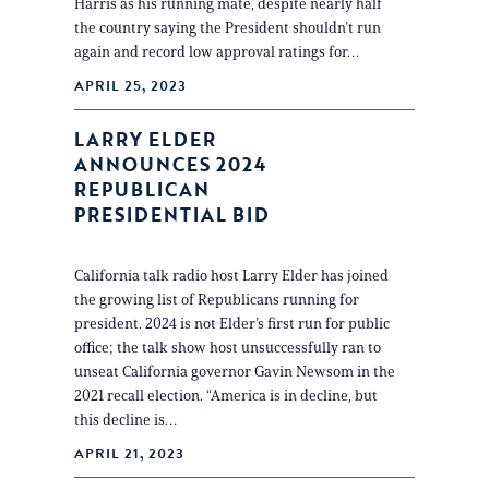
Harris as his running mate, despite nearly half
the country saying the President shouldn’t run
again and record low approval ratings for…
APRIL 25, 2023
LARRY ELDER
ANNOUNCES 2024
REPUBLICAN
PRESIDENTIAL BID
California talk radio host Larry Elder has joined
the growing list of Republicans running for
president. 2024 is not Elder’s first run for public
office; the talk show host unsuccessfully ran to
unseat California governor Gavin Newsom in the
2021 recall election. “America is in decline, but
this decline is…
APRIL 21, 2023