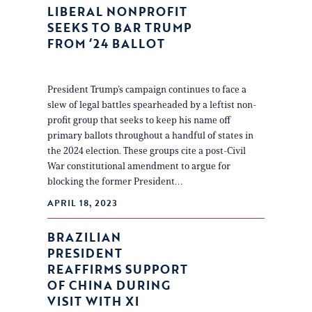
LIBERAL NONPROFIT
SEEKS TO BAR TRUMP
FROM ‘24 BALLOT
President Trump’s campaign continues to face a
slew of legal battles spearheaded by a leftist non-
profit group that seeks to keep his name off
primary ballots throughout a handful of states in
the 2024 election. These groups cite a post-Civil
War constitutional amendment to argue for
blocking the former President…
APRIL 18, 2023
BRAZILIAN
PRESIDENT
REAFFIRMS SUPPORT
OF CHINA DURING
VISIT WITH XI