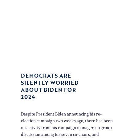
DEMOCRATS ARE
SILENTLY WORRIED
ABOUT BIDEN FOR
2024
Despite President Biden announcing his re-
election campaign two weeks ago, there has been
no activity from his campaign manager, no group
discussion among his seven co-chairs, and