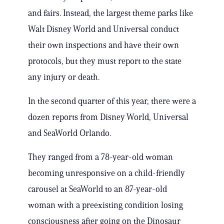
and fairs. Instead, the largest theme parks like
Walt Disney World and Universal conduct
their own inspections and have their own
protocols, but they must report to the state
any injury or death.
In the second quarter of this year, there were a
dozen reports from Disney World, Universal
and SeaWorld Orlando.
They ranged from a 78-year-old woman
becoming unresponsive on a child-friendly
carousel at SeaWorld to an 87-year-old
woman with a preexisting condition losing
consciousness after going on the Dinosaur