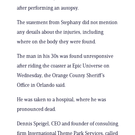
after performing an autopsy.
The statement from Stephany did not mention
any details about the injuries, including
where on the body they were found.
The man in his 30s was found unresponsive
after riding the coaster at Epic Universe on
Wednesday, the Orange County Sheriff’s
Office in Orlando said.
He was taken to a hospital, where he was
pronounced dead.
Dennis Speigel, CEO and founder of consulting
firm International Theme Park Services, called