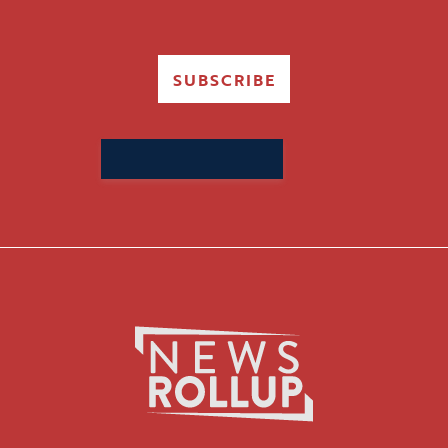
SUBSCRIBE
Search
for: