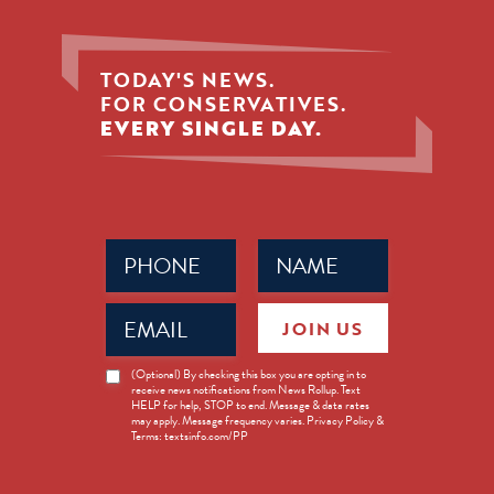
TODAY'S NEWS.
FOR CONSERVATIVES.
EVERY SINGLE DAY.
Phone
Name
(Required)
(Required)
Email
JOIN US
(Required)
News
(Optional) By checking this box you are opting in to
receive news notifications from News Rollup. Text
Opt-
HELP for help, STOP to end. Message & data rates
in
may apply. Message frequency varies. Privacy Policy &
Terms: textsinfo.com/PP