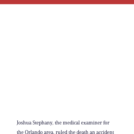
Joshua Stephany, the medical examiner for
the Orlando area, ruled the death an accident