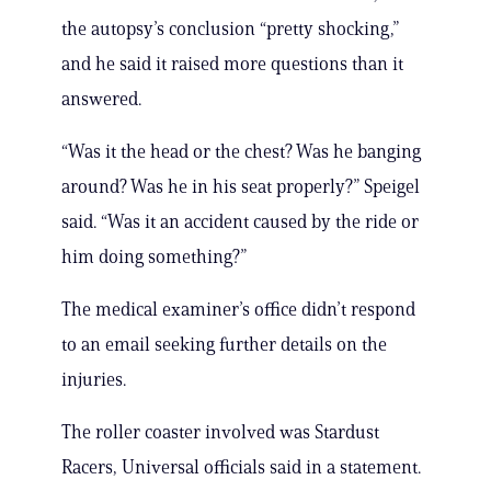
the autopsy’s conclusion “pretty shocking,”
and he said it raised more questions than it
answered.
“Was it the head or the chest? Was he banging
around? Was he in his seat properly?” Speigel
said. “Was it an accident caused by the ride or
him doing something?”
The medical examiner’s office didn’t respond
to an email seeking further details on the
injuries.
The roller coaster involved was Stardust
Racers, Universal officials said in a statement.