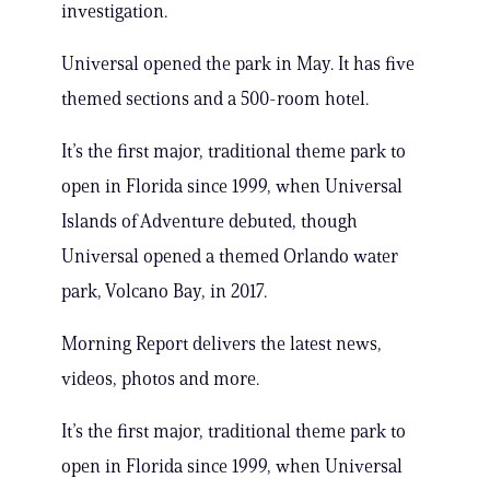
investigation.
Universal opened the park in May. It has five
themed sections and a 500-room hotel.
It’s the first major, traditional theme park to
open in Florida since 1999, when Universal
Islands of Adventure debuted, though
Universal opened a themed Orlando water
park, Volcano Bay, in 2017.
Morning Report delivers the latest news,
videos, photos and more.
It’s the first major, traditional theme park to
open in Florida since 1999, when Universal