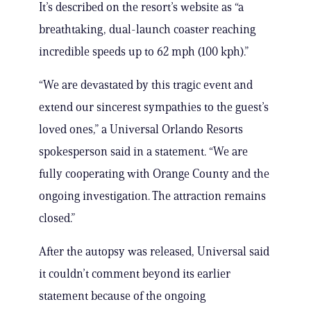
It’s described on the resort’s website as “a
breathtaking, dual-launch coaster reaching
incredible speeds up to 62 mph (100 kph).”
“We are devastated by this tragic event and
extend our sincerest sympathies to the guest’s
loved ones,” a Universal Orlando Resorts
spokesperson said in a statement. “We are
fully cooperating with Orange County and the
ongoing investigation. The attraction remains
closed.”
After the autopsy was released, Universal said
it couldn’t comment beyond its earlier
statement because of the ongoing