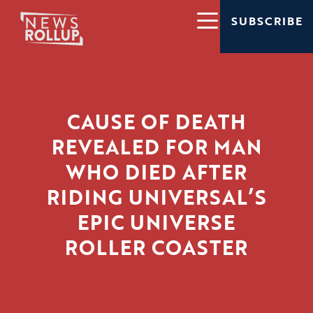
SUBSCRIBE
CAUSE OF DEATH
REVEALED FOR MAN
WHO DIED AFTER
RIDING UNIVERSAL’S
EPIC UNIVERSE
ROLLER COASTER