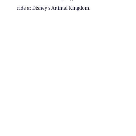
ride at Disney’s Animal Kingdom.