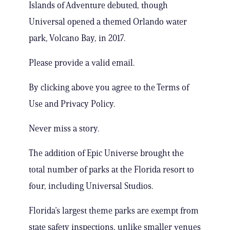
Islands of Adventure debuted, though
Universal opened a themed Orlando water
park, Volcano Bay, in 2017.
Please provide a valid email.
By clicking above you agree to the Terms of
Use and Privacy Policy.
Never miss a story.
The addition of Epic Universe brought the
total number of parks at the Florida resort to
four, including Universal Studios.
Florida’s largest theme parks are exempt from
state safety inspections, unlike smaller venues