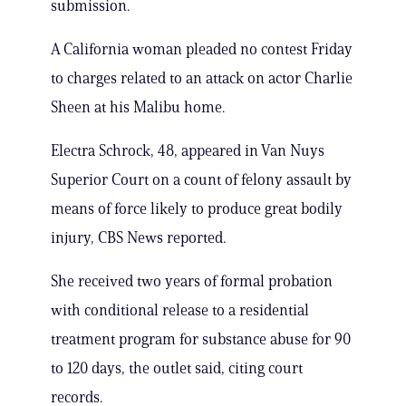
submission.
A California woman pleaded no contest Friday
to charges related to an attack on actor Charlie
Sheen at his Malibu home.
Electra Schrock, 48, appeared in Van Nuys
Superior Court on a count of felony assault by
means of force likely to produce great bodily
injury, CBS News reported.
She received two years of formal probation
with conditional release to a residential
treatment program for substance abuse for 90
to 120 days, the outlet said, citing court
records.