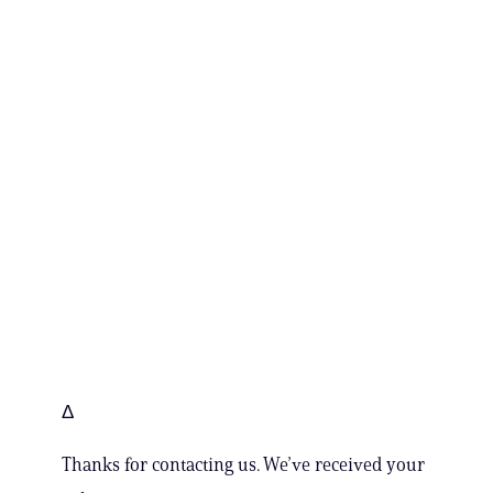
Δ
Thanks for contacting us. We’ve received your