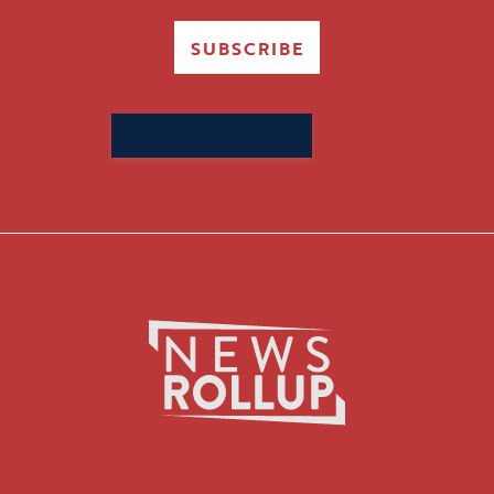
SUBSCRIBE
Search
for: