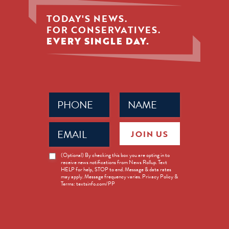
TODAY'S NEWS.
FOR CONSERVATIVES.
EVERY SINGLE DAY.
Phone
Name
(Required)
(Required)
Email
JOIN US
(Required)
News
(Optional) By checking this box you are opting in to
receive news notifications from News Rollup. Text
Opt-
HELP for help, STOP to end. Message & data rates
in
may apply. Message frequency varies. Privacy Policy &
Terms: textsinfo.com/PP