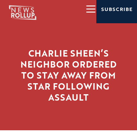
SUBSCRIBE
CHARLIE SHEEN’S
NEIGHBOR ORDERED
TO STAY AWAY FROM
STAR FOLLOWING
ASSAULT