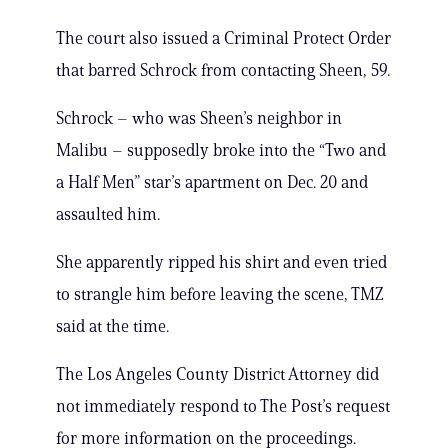
The court also issued a Criminal Protect Order
that barred Schrock from contacting Sheen, 59.
Schrock – who was Sheen’s neighbor in
Malibu – supposedly broke into the “Two and
a Half Men” star’s apartment on Dec. 20 and
assaulted him.
She apparently ripped his shirt and even tried
to strangle him before leaving the scene, TMZ
said at the time.
The Los Angeles County District Attorney did
not immediately respond to The Post’s request
for more information on the proceedings.