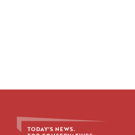
TODAY'S NEWS.