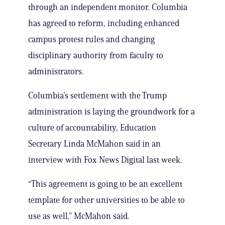
through an independent monitor. Columbia
has agreed to reform, including enhanced
campus protest rules and changing
disciplinary authority from faculty to
administrators.
Columbia’s settlement with the Trump
administration is laying the groundwork for a
culture of accountability, Education
Secretary Linda McMahon said in an
interview with Fox News Digital last week.
“This agreement is going to be an excellent
template for other universities to be able to
use as well,” McMahon said.