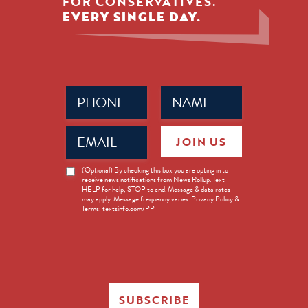
FOR CONSERVATIVES.
EVERY SINGLE DAY.
Phone
Name
(Required)
(Required)
Email
JOIN US
(Required)
News
(Optional) By checking this box you are opting in to
receive news notifications from News Rollup. Text
Opt-
HELP for help, STOP to end. Message & data rates
in
may apply. Message frequency varies. Privacy Policy &
Terms: textsinfo.com/PP
SUBSCRIBE