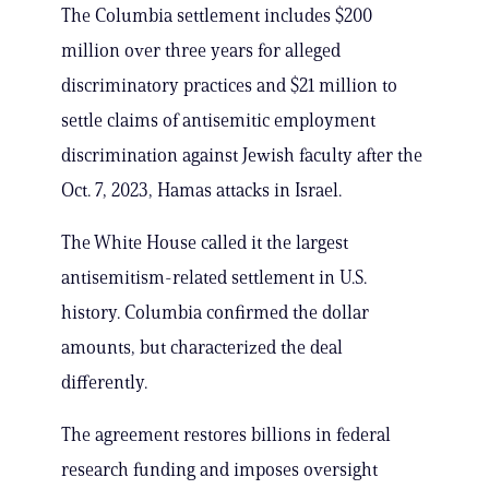
The Columbia settlement includes $200
million over three years for alleged
discriminatory practices and $21 million to
settle claims of antisemitic employment
discrimination against Jewish faculty after the
Oct. 7, 2023, Hamas attacks in Israel.
The White House called it the largest
antisemitism-related settlement in U.S.
history. Columbia confirmed the dollar
amounts, but characterized the deal
differently.
The agreement restores billions in federal
research funding and imposes oversight