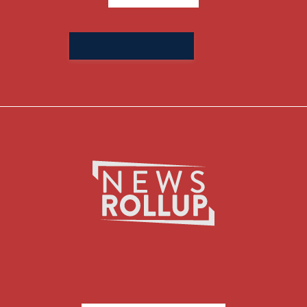
Search
for: