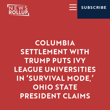
SUBSCRIBE
COLUMBIA
SETTLEMENT WITH
TRUMP PUTS IVY
LEAGUE UNIVERSITIES
IN ‘SURVIVAL MODE,’
OHIO STATE
PRESIDENT CLAIMS