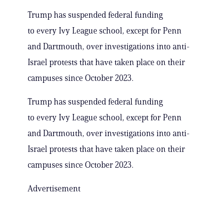
Trump has suspended federal funding
to every Ivy League school, except for Penn
and Dartmouth, over investigations into anti-
Israel protests that have taken place on their
campuses since October 2023.
Trump has suspended federal funding
to every Ivy League school, except for Penn
and Dartmouth, over investigations into anti-
Israel protests that have taken place on their
campuses since October 2023.
Advertisement