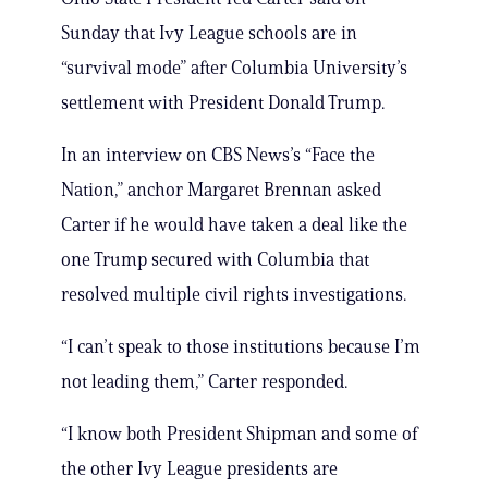
Sunday that Ivy League schools are in
“survival mode” after Columbia University’s
settlement with President Donald Trump.
In an interview on CBS News’s “Face the
Nation,” anchor Margaret Brennan asked
Carter if he would have taken a deal like the
one Trump secured with Columbia that
resolved multiple civil rights investigations.
“I can’t speak to those institutions because I’m
not leading them,” Carter responded.
“I know both President Shipman and some of
the other Ivy League presidents are