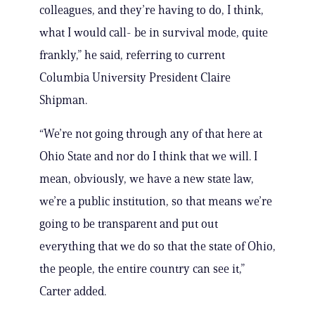
colleagues, and they’re having to do, I think,
what I would call- be in survival mode, quite
frankly,” he said, referring to current
Columbia University President Claire
Shipman.
“We’re not going through any of that here at
Ohio State and nor do I think that we will. I
mean, obviously, we have a new state law,
we’re a public institution, so that means we’re
going to be transparent and put out
everything that we do so that the state of Ohio,
the people, the entire country can see it,”
Carter added.