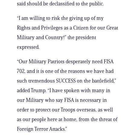
said should be declassified to the public.
“I am willing to risk the giving up of my
Rights and Privileges as a Citizen for our Great
Military and Country!” the president
expressed.
“Our Military Patriots desperately need FISA
702, and it is one of the reasons we have had
such tremendous SUCCESS on the battlefield,”
added Trump. “I have spoken with many in
our Military who say FISA is necessary in
order to protect our Troops overseas, as well
as our people here at home, from the threat of
Foreign Terror Attacks.”