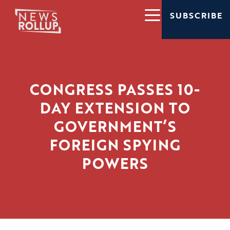
SUBSCRIBE
CONGRESS PASSES 10-
DAY EXTENSION TO
GOVERNMENT’S
FOREIGN SPYING
POWERS