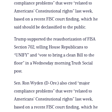
compliance problems” that were “related to
Americans’ Constitutional rights” last week,
based on a recent FISC court finding, which he
said should be declassified to the public.
Trump supported the reauthorization of FISA
Section 702, telling House Republicans to
“UNIFY” and “vote to bring a clean Bill to the
floor” in a Wednesday morning Truth Social
post.
Sen. Ron Wyden (D-Ore.) also cited “major
compliance problems” that were “related to
Americans’ Constitutional rights” last week,
based on a recent FISC court finding, which he