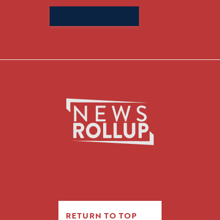
Search
for:
RETURN TO TOP