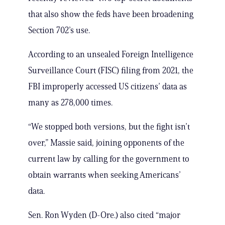
that also show the feds have been broadening
Section 702’s use.
According to an unsealed Foreign Intelligence
Surveillance Court (FISC) filing from 2021, the
FBI improperly accessed US citizens’ data as
many as 278,000 times.
“We stopped both versions, but the fight isn’t
over,” Massie said, joining opponents of the
current law by calling for the government to
obtain warrants when seeking Americans’
data.
Sen. Ron Wyden (D-Ore.) also cited “major