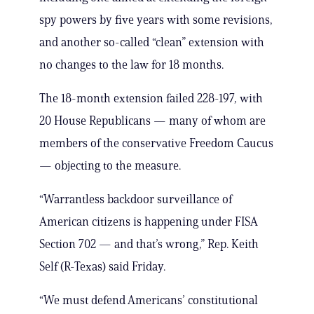
spy powers by five years with some revisions,
and another so-called “clean” extension with
no changes to the law for 18 months.
The 18-month extension failed 228-197, with
20 House Republicans — many of whom are
members of the conservative Freedom Caucus
— objecting to the measure.
“Warrantless backdoor surveillance of
American citizens is happening under FISA
Section 702 — and that’s wrong,” Rep. Keith
Self (R-Texas) said Friday.
“We must defend Americans’ constitutional