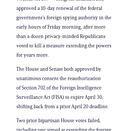
approved a 10-day renewal of the federal
government’s foreign spying authority in the
early hours of Friday morning, after more
than a dozen privacy-minded Republicans
voted to kill a measure extending the powers
for years more.
The House and Senate both approved by
unanimous consent the reauthorization
of Section 702 of the Foreign Intelligence
Surveillance Act (FISA) to expire April 30,
shifting back from a prior April 20 deadline.
Two prior bipartisan House votes failed,
including one aimed at extending the foreign