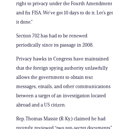
right to privacy under the Fourth Amendment
and fix FISA. We’ve got 10 days to do it. Let’s get
it done.”
Section 702 has had to be renewed
periodically since its passage in 2008.
Privacy hawks in Congress have maintained
that the foreign spying authority unlawfully
allows the government to obtain text
messages, emails, and other communications
between a target of an investigation located
abroad and a US citizen.
Rep. Thomas Massie (R-Ky.) claimed he had
recently reviewed “two top-secret documents”