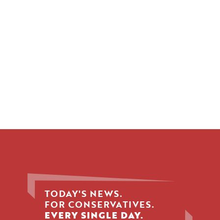
TODAY'S NEWS.
FOR CONSERVATIVES.
EVERY SINGLE DAY.