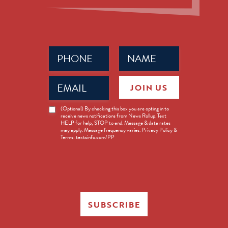
Phone
Name
(Required)
(Required)
Email
JOIN US
(Required)
News
(Optional) By checking this box you are opting in to
receive news notifications from News Rollup. Text
Opt-
HELP for help, STOP to end. Message & data rates
in
may apply. Message frequency varies. Privacy Policy &
Terms: textsinfo.com/PP
SUBSCRIBE