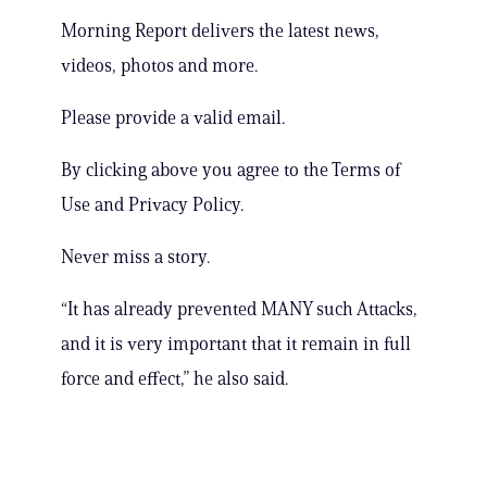
Morning Report delivers the latest news,
videos, photos and more.
Please provide a valid email.
By clicking above you agree to the Terms of
Use and Privacy Policy.
Never miss a story.
“It has already prevented MANY such Attacks,
and it is very important that it remain in full
force and effect,” he also said.