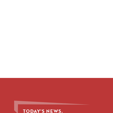
TODAY'S NEWS.