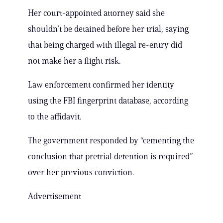
Her court-appointed attorney said she
shouldn’t be detained before her trial, saying
that being charged with illegal re-entry did
not make her a flight risk.
Law enforcement confirmed her identity
using the FBI fingerprint database, according
to the affidavit.
The government responded by “cementing the
conclusion that pretrial detention is required”
over her previous conviction.
Advertisement