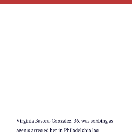
Virginia Basora-Gonzalez, 36, was sobbing as
agents arrested her in Philadelphia last