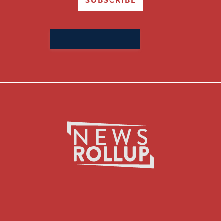
SUBSCRIBE
Search
for: