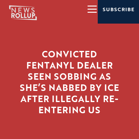
SUBSCRIBE
CONVICTED
FENTANYL DEALER
SEEN SOBBING AS
SHE’S NABBED BY ICE
AFTER ILLEGALLY RE-
ENTERING US