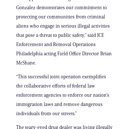
Gonzalez demonstrates our commitment to
protecting our communities from criminal
aliens who engage in serious illegal activities
that pose a threat to public safety,” said ICE
Enforcement and Removal Operations
Philadelphia acting Field Office Director Brian
McShane.
“This successful joint operation exemplifies
the collaborative efforts of federal law
enforcement agencies to enforce our nation’s
immigration laws and remove dangerous
individuals from our streets.”
The teary-eyed drug dealer was living illegally