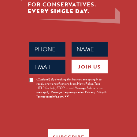
FOR CONSERVATIVES.
EVERY SINGLE DAY.
Phone
Name
(Required)
(Required)
Email
JOIN US
(Required)
News
(Optional) By checking this box you are opting in to
receive news notifications from News Rollup. Text
Opt-
HELP for help, STOP to end. Message & data rates
in
may apply. Message frequency varies. Privacy Policy &
Terms: textsinfo.com/PP