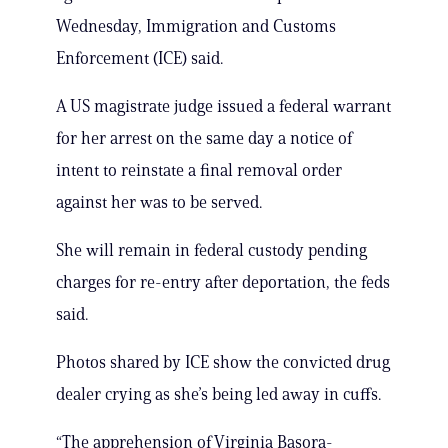
Wednesday, Immigration and Customs
Enforcement (ICE) said.
A US magistrate judge issued a federal warrant
for her arrest on the same day a notice of
intent to reinstate a final removal order
against her was to be served.
She will remain in federal custody pending
charges for re-entry after deportation, the feds
said.
Photos shared by ICE show the convicted drug
dealer crying as she’s being led away in cuffs.
“The apprehension of Virginia Basora-