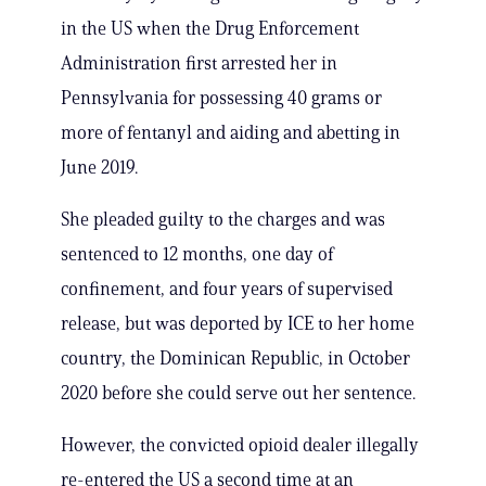
in the US when the Drug Enforcement
Administration first arrested her in
Pennsylvania for possessing 40 grams or
more of fentanyl and aiding and abetting in
June 2019.
She pleaded guilty to the charges and was
sentenced to 12 months, one day of
confinement, and four years of supervised
release, but was deported by ICE to her home
country, the Dominican Republic, in October
2020 before she could serve out her sentence.
However, the convicted opioid dealer illegally
re-entered the US a second time at an