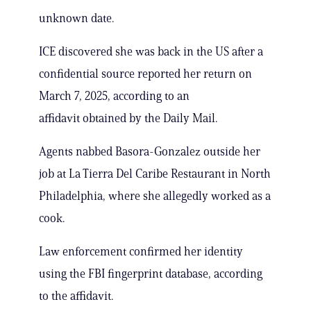
unknown date.
ICE discovered she was back in the US after a
confidential source reported her return on
March 7, 2025, according to an
affidavit obtained by the Daily Mail.
Agents nabbed Basora-Gonzalez outside her
job at La Tierra Del Caribe Restaurant in North
Philadelphia, where she allegedly worked as a
cook.
Law enforcement confirmed her identity
using the FBI fingerprint database, according
to the affidavit.