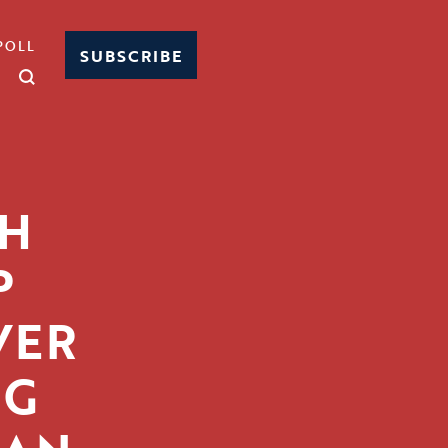
POLL
SUBSCRIBE
TH
P
VER
NG