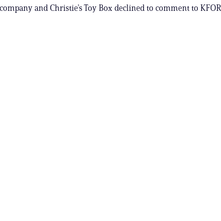
 company and Christie’s Toy Box declined to comment to KFOR