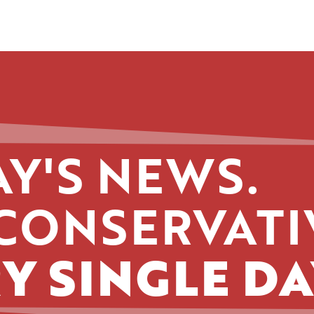
Y'S NEWS.
CONSERVATI
Y SINGLE DA