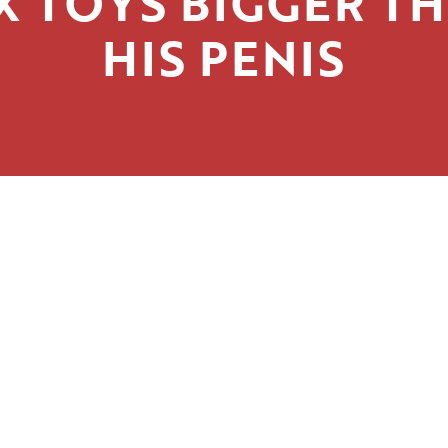
X TOYS BIGGER T
HIS PENIS