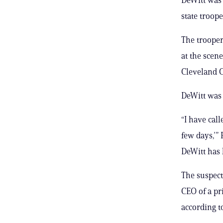
state troop
The trooper
at the scen
Cleveland C
DeWitt was
“I have call
few days,’”
DeWitt has 
The suspect,
CEO of a pr
according to