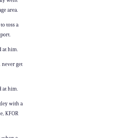
age area.
to toss a
port.
d at him.
u never get
d at him.
tley with a
le, KFOR
g when a