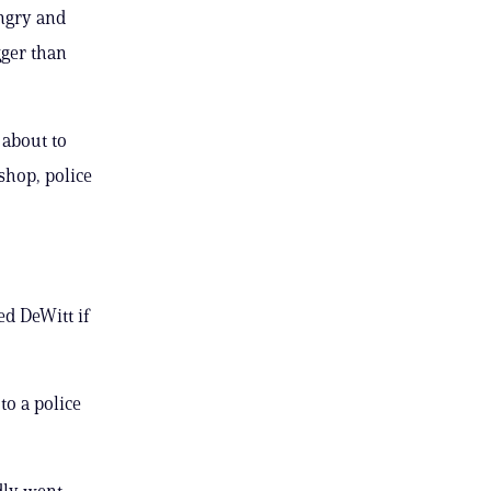
angry and
gger than
 about to
hop, police
d DeWitt if
to a police
edly went