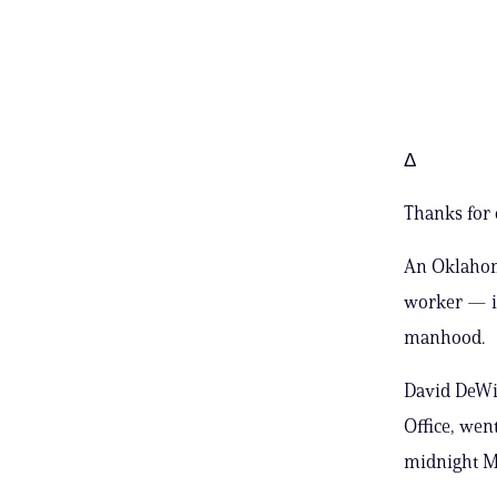
Δ
Thanks for 
An Oklahom
worker — in
manhood.
David DeWit
Office, wen
midnight Mo