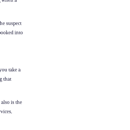
the suspect
booked into
 you take a
g that
also is the
vices,