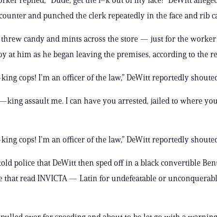
counter and punched the clerk repeatedly in the face and rib c
 threw candy and mints across the store — just for the worker 
oy at him as he began leaving the premises, according to the re
—king cops! I’m an officer of the law,” DeWitt reportedly shoute
f—king assault me. I can have you arrested, jailed to where yo
—king cops! I’m an officer of the law,” DeWitt reportedly shoute
told police that DeWitt then sped off in a black convertible Ben
te that read INVICTA — Latin for undefeatable or unconquerab
pulled over for speeding and about to be let go with a warnin