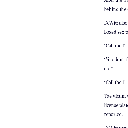
behind the 
DeWitt also
boxed sex t
“Call the f
“You don’t 
out.”
“Call the f
The victim 
license pla
reported.
DeWitt was 