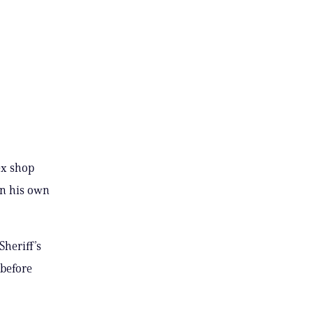
ex shop
an his own
heriff’s
 before