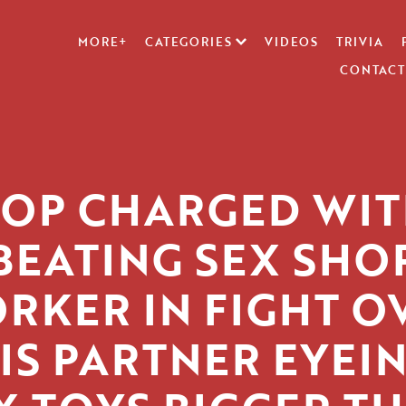
MORE+
CATEGORIES
VIDEOS
TRIVIA
CONTACT
OP CHARGED WI
BEATING SEX SHO
RKER IN FIGHT O
IS PARTNER EYEI