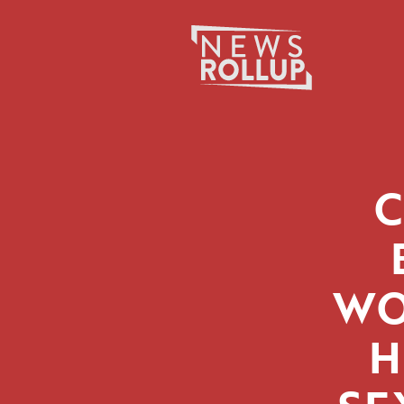
Search
for:
C
WO
H