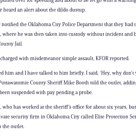
er heard an alert about the dildo dustup.
 notified the Oklahoma City Police Department that they had 
e, where he was then taken into custody without incident and 
ounty Jail.
 charged with misdemeanor simple assault, KFOR reported.
ed him and I have talked to him briefly. I said, ‘Hey, why don’t
 Pottawatomie County Sheriff Mike Booth told the outlet, addin
been suspended with pay pending a probe.
 who has worked at the sheriff’s office for about six years, but 
ivate security firm in Oklahoma City called Elite Protection Ser
 the outlet.