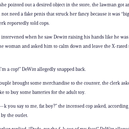
she pointed out a desired object in the store, the lawman got 
d not need a fake penis that struck her fancy because it was “bi
erk reportedly told cops.
intervened when he saw Dewitt raising his hands like he was
he woman and asked him to calm down and leave the X-rated s
’m a cop!” DeWitt allegedly snapped back.
uple brought some merchandise to the counter, the clerk aske
ke to buy some batteries for the adult toy.
—k you say to me, fat boy?” the incensed cop asked, according 
 by the outlet.
orker replied, “Dude, get the f–k out of my face!” DeWitt alleg