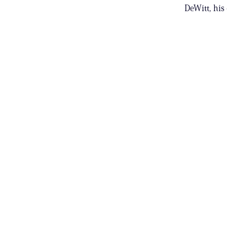
DeWitt, his