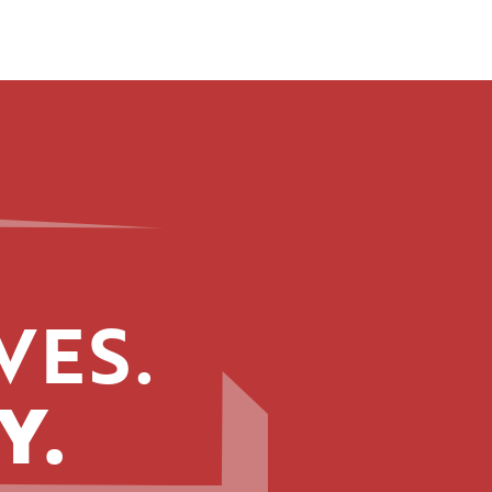
VES.
Y.