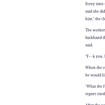
Every time 
said she di
him,” the cl
The worker 
backhand t
said.
“F—k you, I
When the co
he would li
“What the f
report cited
After the w