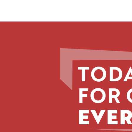
TODA
FOR 
EVER