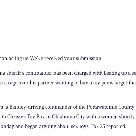
contacting us. We’ve received your submission.
a sheriff’s commander has been charged with beating up a s
 a rage over his partner wanting to buy a toy penis larger th
t, a Bentley-driving commander of the Pottawatomie County S
t to Christy’s Toy Box in Oklahoma City with a woman shortly
nday and began arguing about sex toys, Fox 25 reported.