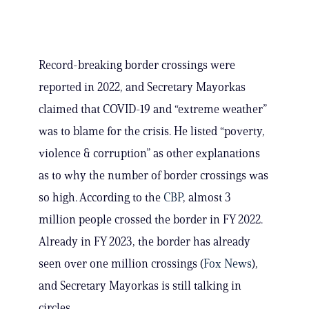
Record-breaking border crossings were
reported in 2022, and Secretary Mayorkas
claimed that COVID-19 and “extreme weather”
was to blame for the crisis. He listed “poverty,
violence & corruption” as other explanations
as to why the number of border crossings was
so high. According to the
CBP
, almost 3
million people crossed the border in FY 2022.
Already in FY 2023, the border has already
seen over one million crossings (
Fox News
),
and Secretary Mayorkas is still talking in
circles.