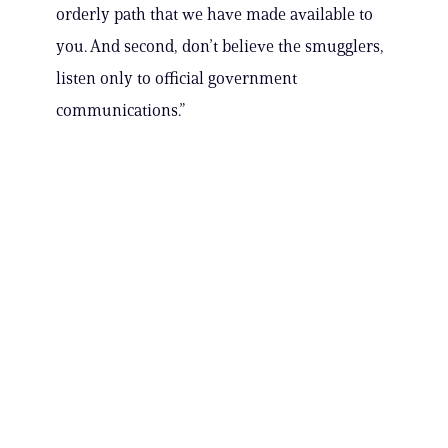
orderly path that we have made available to
you. And second, don’t believe the smugglers,
listen only to official government
communications.”