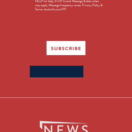
HELP for help, STOP to end. Message & data rates
in
may apply. Message frequency varies. Privacy Policy &
Terms: textsinfo.com/PP
SUBSCRIBE
Search
for: