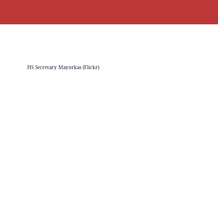
HS Secretary Mayorkas (Flickr)