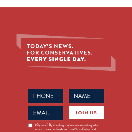
TODAY'S NEWS.
FOR CONSERVATIVES.
EVERY SINGLE DAY.
Phone
Name
(Required)
(Required)
Email
JOIN US
(Required)
News
(Optional) By checking this box you are opting in to
receive news notifications from News Rollup. Text
Opt-