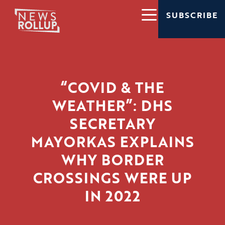
SUBSCRIBE
“COVID & THE
WEATHER”: DHS
SECRETARY
MAYORKAS EXPLAINS
WHY BORDER
CROSSINGS WERE UP
IN 2022