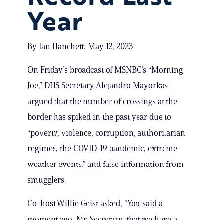
Year
By Ian Hanchett; May 12, 2023
On Friday’s broadcast of MSNBC’s “Morning
Joe,” DHS Secretary Alejandro Mayorkas
argued that the number of crossings at the
border has spiked in the past year due to
“poverty, violence, corruption, authoritarian
regimes, the COVID-19 pandemic, extreme
weather events,” and false information from
smugglers.
Co-host Willie Geist asked, “You said a
moment ago, Mr. Secretary, that we have a