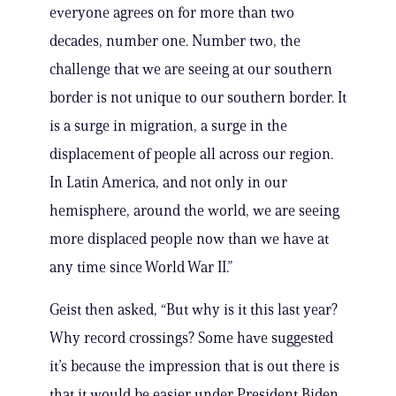
everyone agrees on for more than two
decades, number one. Number two, the
challenge that we are seeing at our southern
border is not unique to our southern border. It
is a surge in migration, a surge in the
displacement of people all across our region.
In Latin America, and not only in our
hemisphere, around the world, we are seeing
more displaced people now than we have at
any time since World War II.”
Geist then asked, “But why is it this last year?
Why record crossings? Some have suggested
it’s because the impression that is out there is
that it would be easier under President Biden