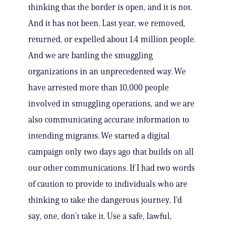
thinking that the border is open, and it is not.
And it has not been. Last year, we removed,
returned, or expelled about 1.4 million people.
And we are battling the smuggling
organizations in an unprecedented way. We
have arrested more than 10,000 people
involved in smuggling operations, and we are
also communicating accurate information to
intending migrants. We started a digital
campaign only two days ago that builds on all
our other communications. If I had two words
of caution to provide to individuals who are
thinking to take the dangerous journey, I’d
say, one, don’t take it. Use a safe, lawful,