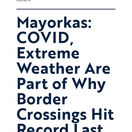
Mayorkas:
COVID,
Extreme
Weather Are
Part of Why
Border
Crossings Hit
Record Last