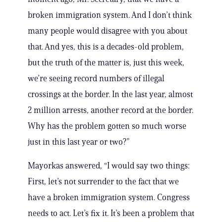
broken immigration system. And I don’t think
many people would disagree with you about
that. And yes, this is a decades-old problem,
but the truth of the matter is, just this week,
we’re seeing record numbers of illegal
crossings at the border. In the last year, almost
2 million arrests, another record at the border.
Why has the problem gotten so much worse
just in this last year or two?”
Mayorkas answered, “I would say two things:
First, let’s not surrender to the fact that we
have a broken immigration system. Congress
needs to act. Let’s fix it. It’s been a problem that