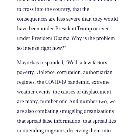
to cross into the country, that the
consequences are less severe than they would
have been under President Trump or even
under President Obama. Why is the problem
so intense right now?”
Mayorkas responded, “Well, a few factors:
poverty, violence, corruption, authoritarian
regimes, the COVID-19 pandemic, extreme
weather events, the causes of displacement
are many, number one. And number two, we
are also combating smuggling organizations
that spread false information, that spread lies
to intending migrants, deceiving them into