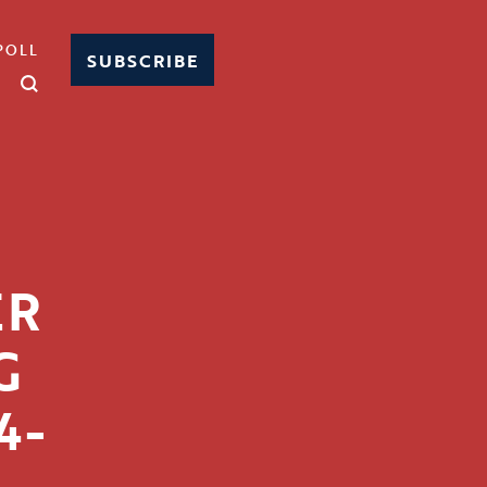
POLL
SUBSCRIBE
N
ER
G
4-