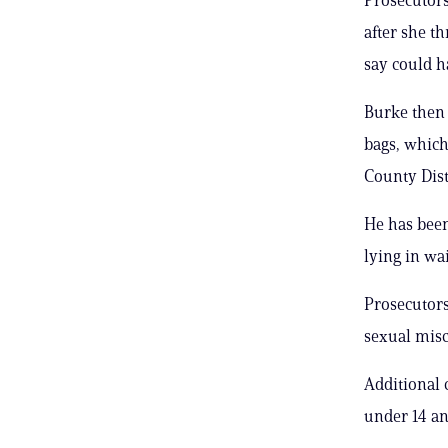
after she t
say could h
Burke then 
bags, which
County Dis
He has been
lying in wai
Prosecutors
sexual misc
Additional 
under 14 an