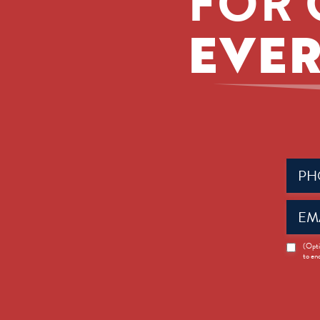
FOR 
EVER
Phone
(Requir
Email
(Requir
News
(Opti
to en
Opt-
in