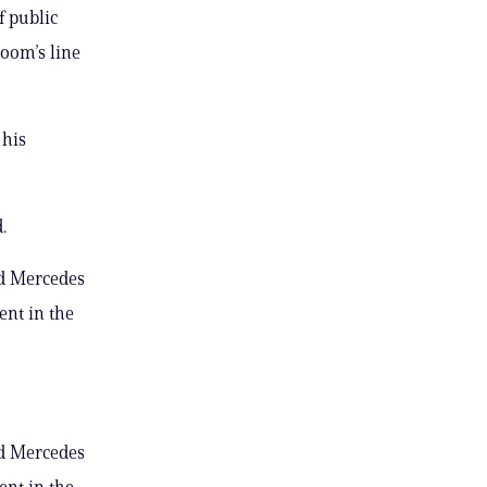
f public
room’s line
 his
.
nd Mercedes
ent in the
nd Mercedes
ent in the