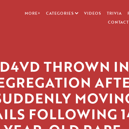
MORE+
CATEGORIES
VIDEOS
TRIVIA
CONTACT
D4VD THROWN I
EGREGATION AFT
SUDDENLY MOVIN
AILS FOLLOWING 1