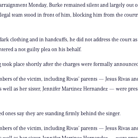
arraignment Monday, Burke remained silent and largely out o
 legal team stood in front of him, blocking him from the court
dark clothing and in handcuffs, he did not address the court as
tered a not guilty plea on his behalf.
 took place shortly after the charges were formally announced
ers of the victim, including Rivas’ parents — Jesus Rivas a
s well as her sister, Jennifer Martinez Hernandez — were pres
ed ones say they are standing firmly behind the singer.
ers of the victim, including Rivas’ parents — Jesus Rivas a
s well as her sister, Jennifer Martinez Hernandez — were pres