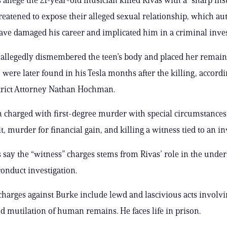
hreatened to expose their alleged sexual relationship, which au
ave damaged his career and implicated him in a criminal inves
allegedly dismembered the teen’s body and placed her remain
 were later found in his Tesla months after the killing, accordi
trict Attorney Nathan Hochman.
 charged with first-degree murder with special circumstances
t, murder for financial gain, and killing a witness tied to an in
 say the “witness” charges stems from Rivas’ role in the under
onduct investigation.
charges against Burke include lewd and lascivious acts involvi
d mutilation of human remains. He faces life in prison.