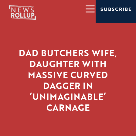
SUBSCRIBE
DAD BUTCHERS WIFE,
DAUGHTER WITH
MASSIVE CURVED
DAGGER IN
‘UNIMAGINABLE’
CARNAGE