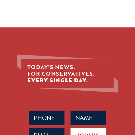
TODAY'S NEWS.
FOR CONSERVATIVES.
EVERY SINGLE DAY.
Phone
Name
(Required)
(Required)
Email