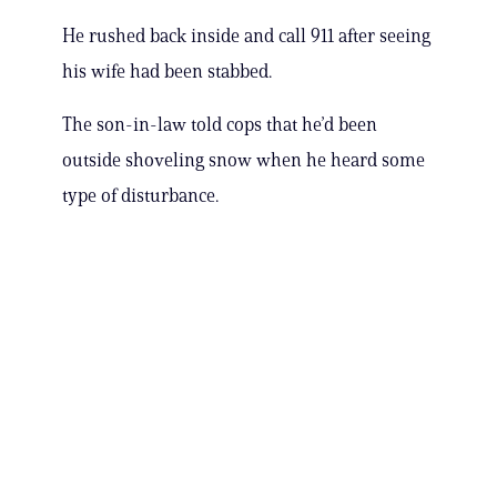
He rushed back inside and call 911 after seeing
his wife had been stabbed.
The son-in-law told cops that he’d been
outside shoveling snow when he heard some
type of disturbance.