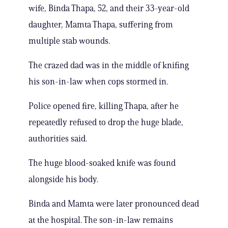
wife, Binda Thapa, 52, and their 33-year-old
daughter, Mamta Thapa, suffering from
multiple stab wounds.
The crazed dad was in the middle of knifing
his son-in-law when cops stormed in.
Police opened fire, killing Thapa, after he
repeatedly refused to drop the huge blade,
authorities said.
The huge blood-soaked knife was found
alongside his body.
Binda and Mamta were later pronounced dead
at the hospital. The son-in-law remains