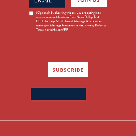
JOIN US
(Required)
News
(Optional) By checking this box you are opting in to
receive news notifications from News Rollup. Text
Opt-
HELP for help, STOP to end. Message & data rates
in
may apply. Message frequency varies. Privacy Policy &
Terms: textsinfo.com/PP
SUBSCRIBE
Search
for: