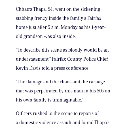
Chhatra Thapa, 54, went on the sickening
stabbing frenzy inside the family’s Fairfax
home just after 5 a.m. Monday as his 1-year-
old grandson was also inside.
“To describe this scene as bloody would be an
understatement,” Fairfax County Police Chief
Kevin Davis told a press conference.
“The damage and the chaos and the carnage
that was perpetrated by this man in his 50s on
his own family is unimaginable.”
Officers rushed to the scene to reports of
a domestic violence assault and found Thapa’s