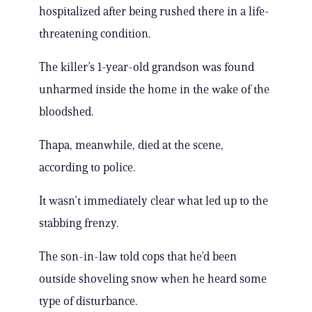
hospitalized after being rushed there in a life-
threatening condition.
The killer’s 1-year-old grandson was found
unharmed inside the home in the wake of the
bloodshed.
Thapa, meanwhile, died at the scene,
according to police.
It wasn’t immediately clear what led up to the
stabbing frenzy.
The son-in-law told cops that he’d been
outside shoveling snow when he heard some
type of disturbance.