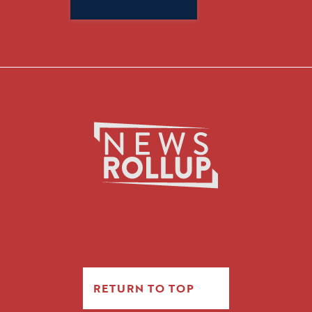
for:
RETURN TO TOP