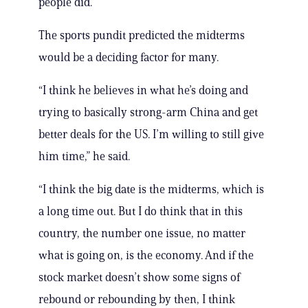
people did.”
The sports pundit predicted the midterms
would be a deciding factor for many.
“I think he believes in what he’s doing and
trying to basically strong-arm China and get
better deals for the US. I’m willing to still give
him time,” he said.
“I think the big date is the midterms, which is
a long time out. But I do think that in this
country, the number one issue, no matter
what is going on, is the economy. And if the
stock market doesn’t show some signs of
rebound or rebounding by then, I think