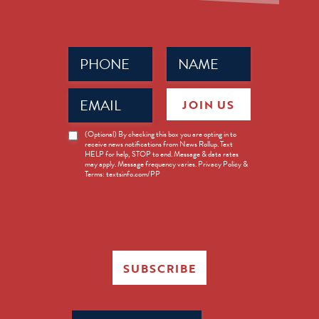
Phone
Name
(Required)
(Required)
Email
JOIN US
(Required)
News
(Optional) By checking this box you are opting in to
receive news notifications from News Rollup. Text
Opt-
HELP for help, STOP to end. Message & data rates
in
may apply. Message frequency varies. Privacy Policy &
Terms: textsinfo.com/PP
SUBSCRIBE
Search