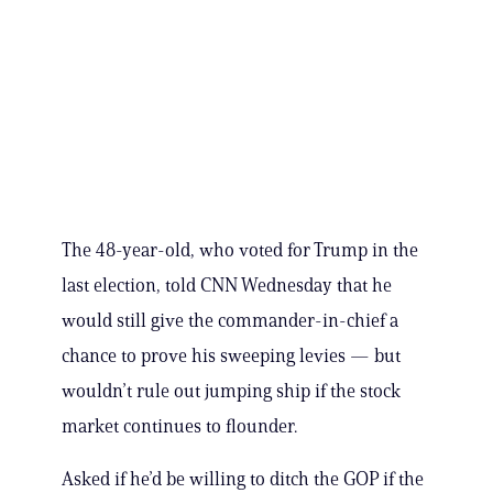
The 48-year-old, who voted for Trump in the
last election, told CNN Wednesday that he
would still give the commander-in-chief a
chance to prove his sweeping levies — but
wouldn’t rule out jumping ship if the stock
market continues to flounder.
Asked if he’d be willing to ditch the GOP if the