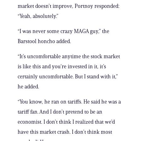
market doesn’t improve, Portnoy responded:
“Yeah, absolutely.”
“I was never some crazy MAGA guy,” the
Barstool honcho added.
“It’s uncomfortable anytime the stock market
is like this and you’re invested in it, it’s
certainly uncomfortable. But I stand with it,”
he added.
“You know, he ran on tariffs. He said he was a
tariff fan. And I don’t pretend to be an
economist. I don’t think I realized that we’d
have this market crash. I don’t think most