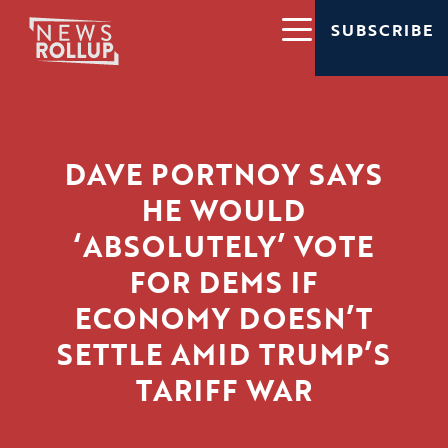
SUBSCRIBE
DAVE PORTNOY SAYS
HE WOULD
‘ABSOLUTELY’ VOTE
FOR DEMS IF
ECONOMY DOESN’T
SETTLE AMID TRUMP’S
TARIFF WAR