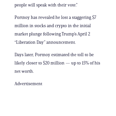
people will speak with their vote.”
Portnoy has revealed he lost a staggering $7
million in stocks and crypto in the initial
market plunge following Trump’s April 2
“Liberation Day” announcement.
Days later, Portnoy estimated the toll to be
likely closer to $20 million — up to 15% of his
net worth.
Advertisement