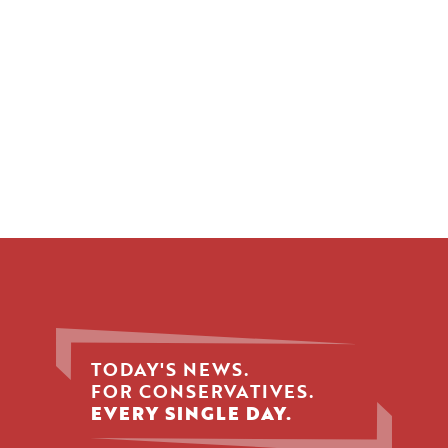
TODAY'S NEWS.
FOR CONSERVATIVES.
EVERY SINGLE DAY.