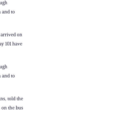
ough
h and to
 arrived on
ay 101 have
ough
h and to
s, told the
 on the bus