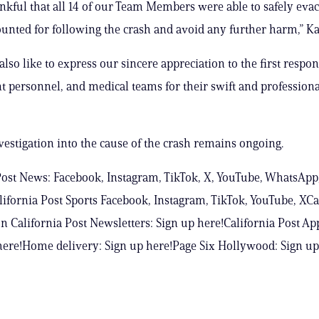
nkful that all 14 of our Team Members were able to safely evac
ounted for following the crash and avoid any further harm,” Ka
lso like to express our sincere appreciation to the first respo
 personnel, and medical teams for their swift and professiona
estigation into the cause of the crash remains ongoing.
Post News: Facebook, Instagram, TikTok, X, YouTube, WhatsApp
ifornia Post Sports Facebook, Instagram, TikTok, YouTube, XCa
n California Post Newsletters: Sign up here!California Post Ap
ere!Home delivery: Sign up here!Page Six Hollywood: Sign up