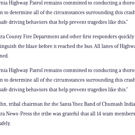
ornia Highway Patrol remains committed to conducting a thor
on to determine all of the circumstances surrounding this cras
afe driving behaviors that help prevent tragedies like this.”
ra County Fire Department and other first responders quickly
tinguish the blaze before it reached the bus. All lanes of Highw
ned.
ornia Highway Patrol remains committed to conducting a thor
on to determine all of the circumstances surrounding this cras
afe driving behaviors that help prevent tragedies like this.”
n, tribal chairman for the Santa Ynez Band of Chumash Indian
ra News-Press the tribe was grateful that all 14 team members
afely.