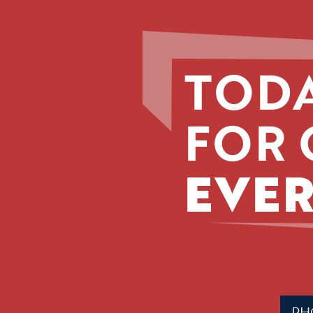
TODA
FOR 
EVER
Phone
(Requir