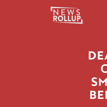
Search
for:
DE
SM
BE