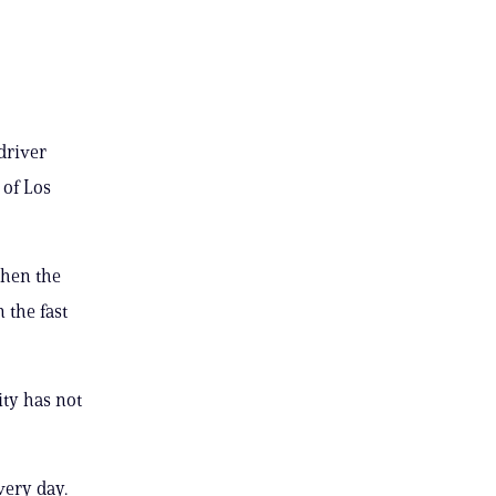
driver
of Los
when the
 the fast
ity has not
very day.