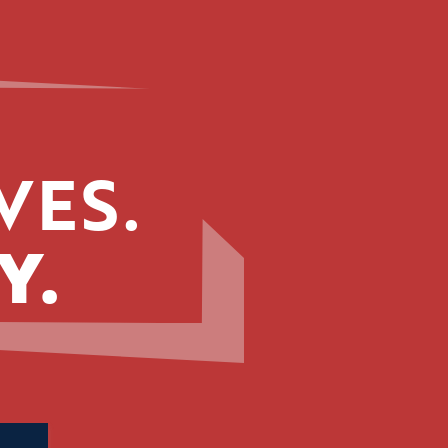
VES.
Y.