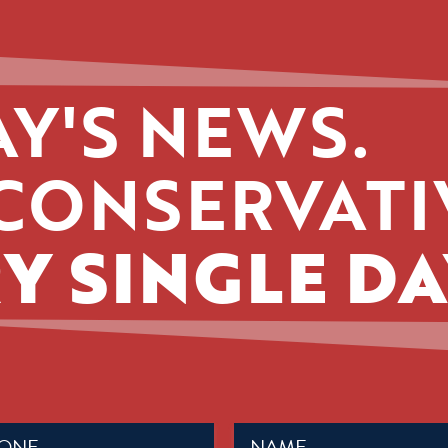
Y'S NEWS.
CONSERVATI
Y SINGLE DA
Name
ed)
(Required)