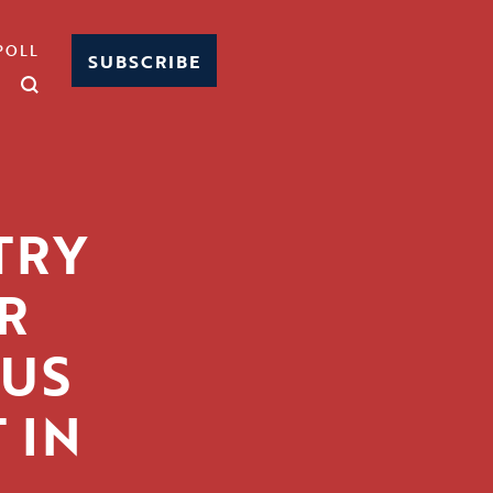
POLL
SUBSCRIBE
TRY
R
BUS
 IN