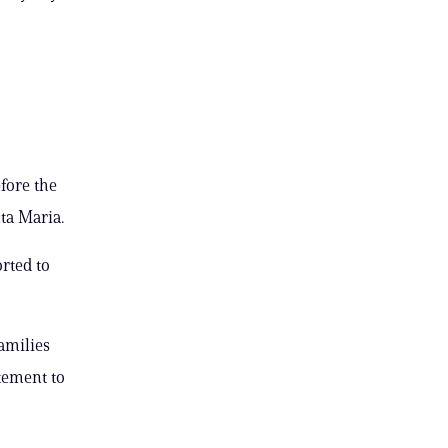
efore the
nta Maria.
rted to
families
tement to