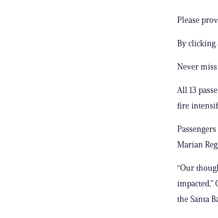
Please prov
By clicking
Never miss 
All 13 pass
fire intensi
Passengers 
Marian Regi
“Our though
impacted,” 
the Santa B