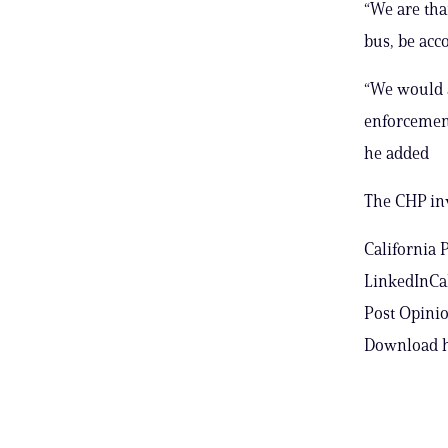
“We are tha
bus, be acc
“We would a
enforcement
he added
The CHP inv
California 
LinkedInCal
Post Opinio
Download h