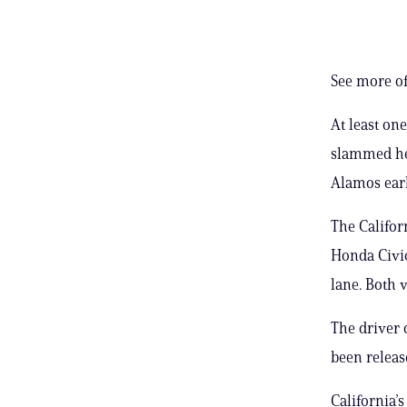
See more of
At least on
slammed he
Alamos earl
The Califor
Honda Civic
lane. Both 
The driver 
been releas
California’