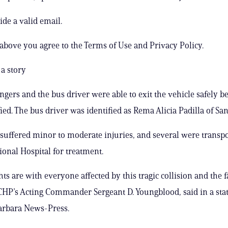
ide a valid email.
 above you agree to the Terms of Use and Privacy Policy.
a story
engers and the bus driver were able to exit the vehicle safely b
fied. The bus driver was identified as Rema Alicia Padilla of Sa
suffered minor to moderate injuries, and several were transpo
onal Hospital for treatment.
ts are with everyone affected by this tragic collision and the 
CHP’s Acting Commander Sergeant D. Youngblood, said in a sta
arbara News-Press.