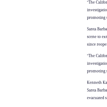
“The Calif
investigati
promoting s
Santa Barba
scene to ex
since reope
“The Calif
investigati
promoting s
Kenneth Kah
Santa Barba
evacuated s