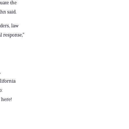
uate the
hn said.
nders, law
l response,”
,
lifornia
p:
 here!