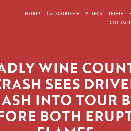
MORE+
CATEGORIES
VIDEOS
TRIVIA
CONTACT
ADLY WINE COUN
CRASH SEES DRIVE
ASH INTO TOUR 
FORE BOTH ERUPT