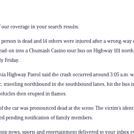
 our coverage in your search results.
e person is dead and 14 others were injured after a wrong-way 
ad-on into a Chumash Casino tour bus on Highway 101 north 
y Friday.
nia Highway Patrol said the crash occurred around 3:05 a.m. 
, traveling northbound in the southbound lanes, hit the bus in
vehicles then erupted in flames.
of the car was pronounced dead at the scene. The victim’s ident
ed pending notification of family members.
s top news, sports and entertainment delivered to your inbox e