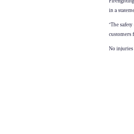
Firefightin
in a stateme
“The safety
customers fo
No injuries