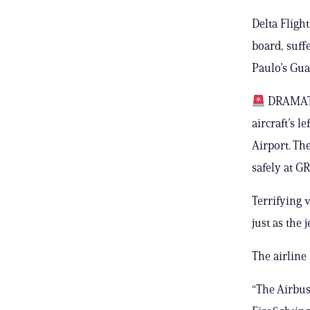
Delta Fligh
board, suffe
Paulo’s Gua
DRAMATIC
aircraft’s l
Airport. Th
safely at GR
Terrifying 
just as the 
The airline
“The Airbus