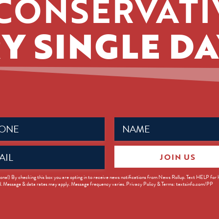
CONSERVATI
Y SINGLE DA
Name
ed)
(Required)
JOIN US
ed)
onal) By checking this box you are opting in to receive news notifications from News Rollup. Text HELP for
d. Message & data rates may apply. Message frequency varies. Privacy Policy & Terms: textsinfo.com/PP