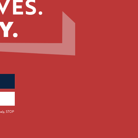
VES.
Y.
 help, STOP