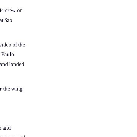
 14 crew on
at Sao
ideo of the
o Paulo
k and landed
r the wing
e and