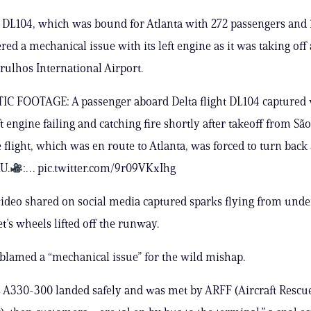
t DL104, which was bound for Atlanta with 272 passengers and
red a mechanical issue with its left engine as it was taking off 
rulhos International Airport.
 FOOTAGE: A passenger aboard Delta flight DL104 captured v
eft engine failing and catching fire shortly after takeoff from Sã
e flight, which was en route to Atlanta, was forced to turn bac
U.
:… pic.twitter.com/9r09VKxIhg
video shared on social media captured sparks flying from unde
jet’s wheels lifted off the runway.
 blamed a “mechanical issue” for the wild mishap.
 A330-300 landed safely and was met by ARFF (Aircraft Rescu