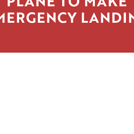
PLANE TO MAKE
MERGENCY LANDI