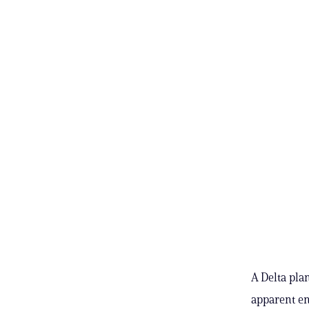
A Delta pla
apparent en