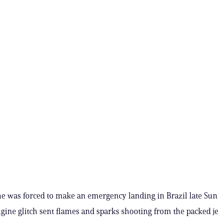
ne was forced to make an emergency landing in Brazil late Sun
gine glitch sent flames and sparks shooting from the packed je