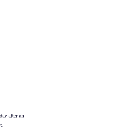
day after an
t.