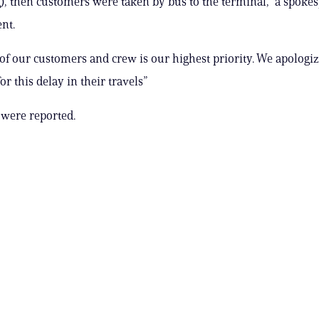
g), then customers were taken by bus to the terminal,” a spoke
nt.
 of our customers and crew is our highest priority. We apologiz
r this delay in their travels”
 were reported.