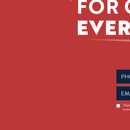
FOR 
EVER
Phone
(Requir
Email
(Requir
News
(Opti
to en
Opt-
in