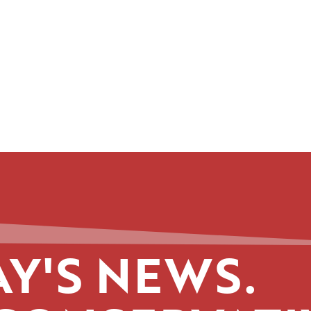
Y'S NEWS.