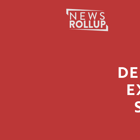
Search
for:
DE
E