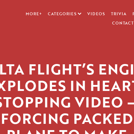
MORE+
CATEGORIES
VIDEOS
TRIVIA
CONTACT
LTA FLIGHT’S ENG
XPLODES IN HEAR
STOPPING VIDEO 
FORCING PACKED