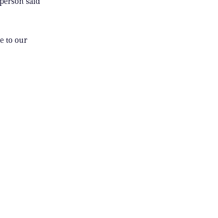
sperson said
e to our