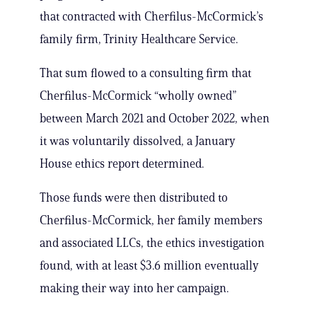
that contracted with Cherfilus-McCormick’s
family firm, Trinity Healthcare Service.
That sum flowed to a consulting firm that
Cherfilus-McCormick “wholly owned”
between March 2021 and October 2022, when
it was voluntarily dissolved, a January
House ethics report determined.
Those funds were then distributed to
Cherfilus-McCormick, her family members
and associated LLCs, the ethics investigation
found, with at least $3.6 million eventually
making their way into her campaign.