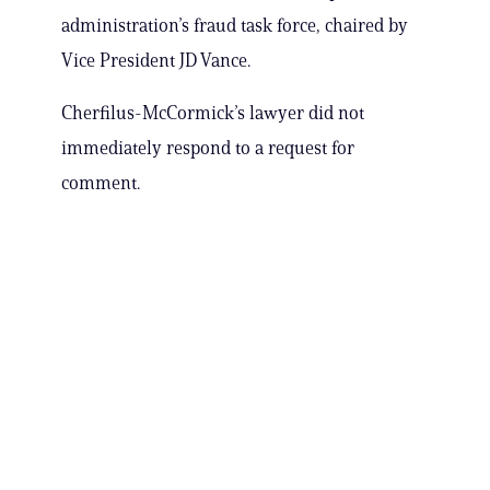
administration’s fraud task force, chaired by
Vice President JD Vance.
Cherfilus-McCormick’s lawyer did not
immediately respond to a request for
comment.