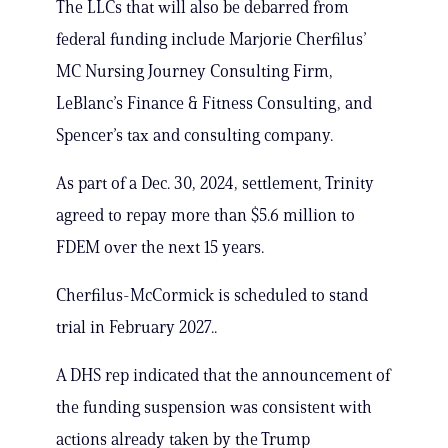
The LLCs that will also be debarred from
federal funding include Marjorie Cherfilus’
MC Nursing Journey Consulting Firm,
LeBlanc’s Finance & Fitness Consulting, and
Spencer’s tax and consulting company.
As part of a Dec. 30, 2024, settlement, Trinity
agreed to repay more than $5.6 million to
FDEM over the next 15 years.
Cherfilus-McCormick is scheduled to stand
trial in February 2027..
A DHS rep indicated that the announcement of
the funding suspension was consistent with
actions already taken by the Trump