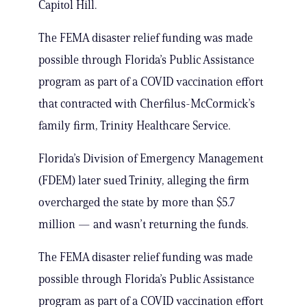
Capitol Hill.
The FEMA disaster relief funding was made
possible through Florida’s Public Assistance
program as part of a COVID vaccination effort
that contracted with Cherfilus-McCormick’s
family firm, Trinity Healthcare Service.
Florida’s Division of Emergency Management
(FDEM) later sued Trinity, alleging the firm
overcharged the state by more than $5.7
million — and wasn’t returning the funds.
The FEMA disaster relief funding was made
possible through Florida’s Public Assistance
program as part of a COVID vaccination effort