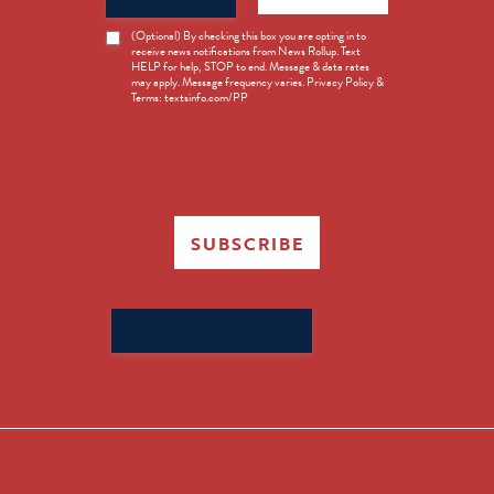
News
(Optional) By checking this box you are opting in to
receive news notifications from News Rollup. Text
Opt-
HELP for help, STOP to end. Message & data rates
in
may apply. Message frequency varies. Privacy Policy &
Terms: textsinfo.com/PP
SUBSCRIBE
Search
for: