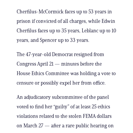
Cherfilus-McCormick faces up to 53 years in
prison if convicted of all charges, while Edwin
Cherfilus faces up to 35 years, Leblanc up to 10
years, and Spencer up to 33 years.
The 47-year-old Democrat resigned from
Congress April 21 — minutes before the
House Ethics Committee was holding a vote to
censure or possibly expel her from office.
An adjudicatory subcommittee of the panel
voted to find her “guilty” of at least 25 ethics
violations related to the stolen FEMA dollars
on March 27 — after a rare public hearing on