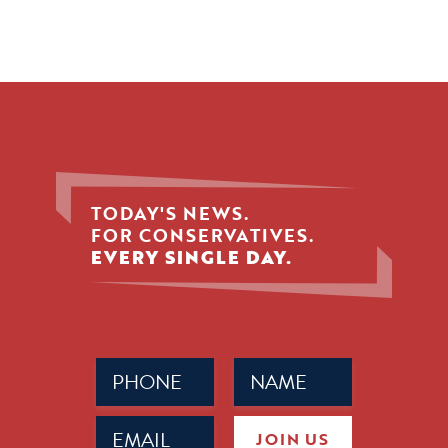
TODAY'S NEWS.
FOR CONSERVATIVES.
EVERY SINGLE DAY.
Phone
Name
(Required)
(Required)
Email
JOIN US
(Required)