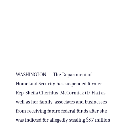
WASHINGTON — The Department of
Homeland Security has suspended former
Rep. Sheila Cherfilus-McCormick (D-Fla.) as
well as her family, associates and businesses
from receiving future federal funds after she
was indicted for allegedly stealing $5.7 million