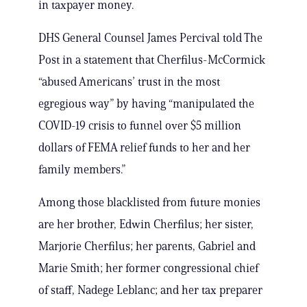
in taxpayer money.
DHS General Counsel James Percival told The
Post in a statement that Cherfilus-McCormick
“abused Americans’ trust in the most
egregious way” by having “manipulated the
COVID-19 crisis to funnel over $5 million
dollars of FEMA relief funds to her and her
family members.”
Among those blacklisted from future monies
are her brother, Edwin Cherfilus; her sister,
Marjorie Cherfilus; her parents, Gabriel and
Marie Smith; her former congressional chief
of staff, Nadege Leblanc; and her tax preparer