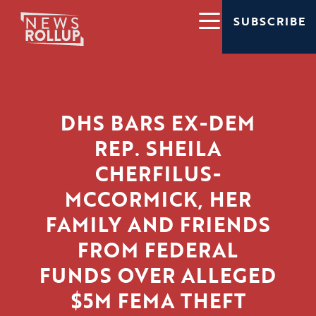
SUBSCRIBE
DHS BARS EX-DEM
REP. SHEILA
CHERFILUS-
MCCORMICK, HER
FAMILY AND FRIENDS
FROM FEDERAL
FUNDS OVER ALLEGED
$5M FEMA THEFT