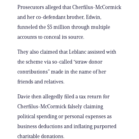
Prosecutors alleged that Cherfilus-McCormick
and her co-defendant brother, Edwin,
funneled the $5 million through multiple
accounts to conceal its source.
They also claimed that Leblanc assisted with
the scheme via so-called “straw donor
contributions” made in the name of her
friends and relatives.
Davie then allegedly filed a tax return for
Cherfilus-McCormick falsely claiming
political spending or personal expenses as
business deductions and inflating purported
charitable donations.