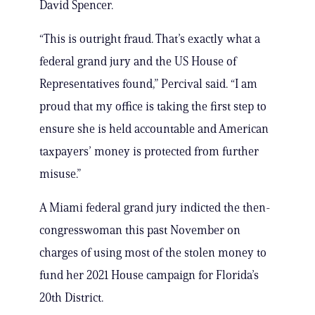
David Spencer.
“This is outright fraud. That’s exactly what a
federal grand jury and the US House of
Representatives found,” Percival said. “I am
proud that my office is taking the first step to
ensure she is held accountable and American
taxpayers’ money is protected from further
misuse.”
A Miami federal grand jury indicted the then-
congresswoman this past November on
charges of using most of the stolen money to
fund her 2021 House campaign for Florida’s
20th District.