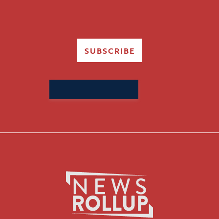
SUBSCRIBE
Search
for: