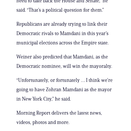
need to take back the House and Senate,” he
said. “That’s a political question for them.”
Republicans are already trying to link their
Democratic rivals to Mamdani in this year’s
municipal elections across the Empire state.
Weiner also predicted that Mamdani, as the
Democratic nominee, will win the mayoralty.
“Unfortunately, or fortunately … I think we’re
going to have Zohran Mamdani as the mayor
in New York City,” he said.
Morning Report delivers the latest news,
videos, photos and more.