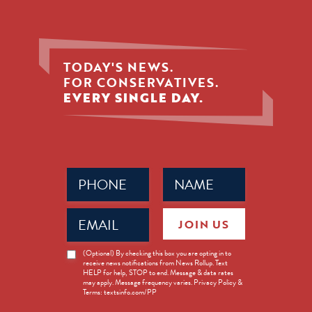
TODAY'S NEWS.
FOR CONSERVATIVES.
EVERY SINGLE DAY.
Phone
Name
(Required)
(Required)
Email
JOIN US
(Required)
News
(Optional) By checking this box you are opting in to
receive news notifications from News Rollup. Text
Opt-
HELP for help, STOP to end. Message & data rates
in
may apply. Message frequency varies. Privacy Policy &
Terms: textsinfo.com/PP