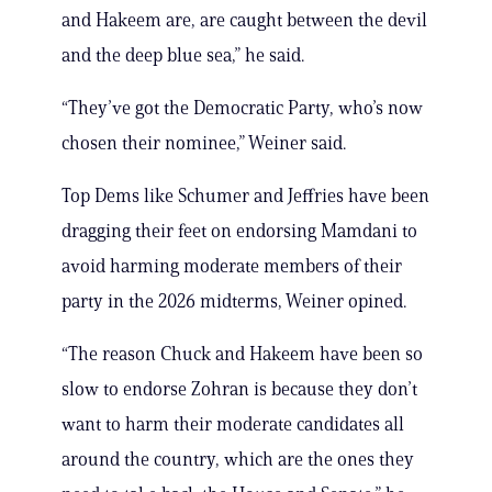
and Hakeem are, are caught between the devil
and the deep blue sea,” he said.
“They’ve got the Democratic Party, who’s now
chosen their nominee,” Weiner said.
Top Dems like Schumer and Jeffries have been
dragging their feet on endorsing Mamdani to
avoid harming moderate members of their
party in the 2026 midterms, Weiner opined.
“The reason Chuck and Hakeem have been so
slow to endorse Zohran is because they don’t
want to harm their moderate candidates all
around the country, which are the ones they