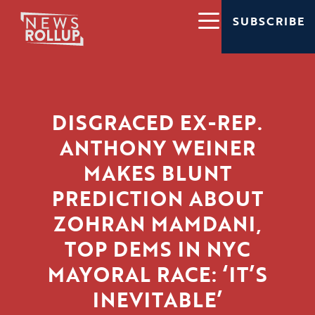
SUBSCRIBE
DISGRACED EX-REP.
ANTHONY WEINER
MAKES BLUNT
PREDICTION ABOUT
ZOHRAN MAMDANI,
TOP DEMS IN NYC
MAYORAL RACE: ‘IT’S
INEVITABLE’