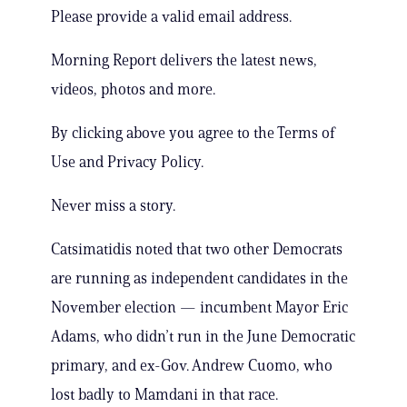
Please provide a valid email address.
Morning Report delivers the latest news,
videos, photos and more.
By clicking above you agree to the Terms of
Use and Privacy Policy.
Never miss a story.
Catsimatidis noted that two other Democrats
are running as independent candidates in the
November election — incumbent Mayor Eric
Adams, who didn’t run in the June Democratic
primary, and ex-Gov. Andrew Cuomo, who
lost badly to Mamdani in that race.