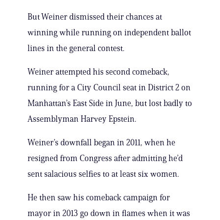
But Weiner dismissed their chances at
winning while running on independent ballot
lines in the general contest.
Weiner attempted his second comeback,
running for a City Council seat in District 2 on
Manhattan’s East Side in June, but lost badly to
Assemblyman Harvey Epstein.
Weiner’s downfall began in 2011, when he
resigned from Congress after admitting he’d
sent salacious selfies to at least six women.
He then saw his comeback campaign for
mayor in 2013 go down in flames when it was