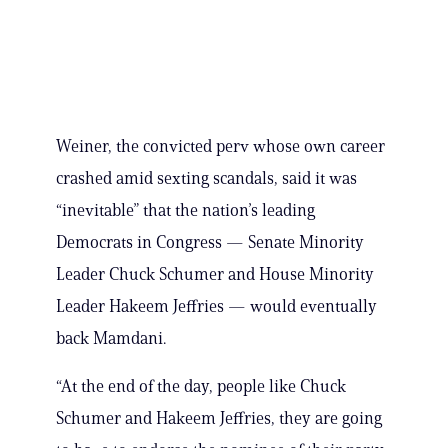
Weiner, the convicted perv whose own career
crashed amid sexting scandals, said it was
“inevitable” that the nation’s leading
Democrats in Congress — Senate Minority
Leader Chuck Schumer and House Minority
Leader Hakeem Jeffries — would eventually
back Mamdani.
“At the end of the day, people like Chuck
Schumer and Hakeem Jeffries, they are going