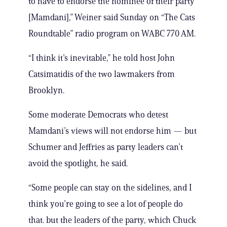
to have to endorse the nominee of their party
[Mamdani],” Weiner said Sunday on “The Cats
Roundtable” radio program on WABC 770 AM.
“I think it’s inevitable,” he told host John
Catsimatidis of the two lawmakers from
Brooklyn.
Some moderate Democrats who detest
Mamdani’s views will not endorse him — but
Schumer and Jeffries as party leaders can’t
avoid the spotlight, he said.
“Some people can stay on the sidelines, and I
think you’re going to see a lot of people do
that. but the leaders of the party, which Chuck