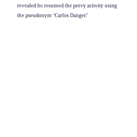
revealed he resumed the pervy activity using
the pseudonym “Carlos Danger.”