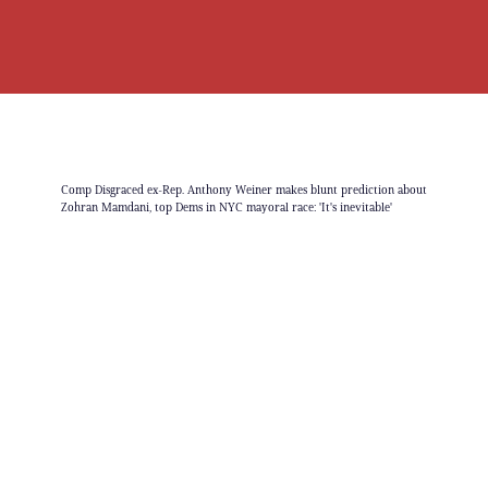
Comp Disgraced ex-Rep. Anthony Weiner makes blunt prediction about
Zohran Mamdani, top Dems in NYC mayoral race: 'It's inevitable'